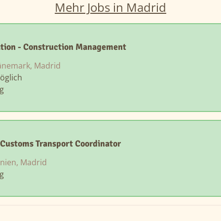
Mehr Jobs in Madrid
ation - Construction Management
nemark, Madrid
öglich
ng
Customs Transport Coordinator
nien, Madrid
ng