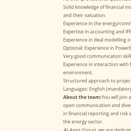
Solid knowledge of financial i
and their valuation.
Experience in the energy/comm
Expertise in accounting and IF
Experience in deal modelling o
Optional: Experience in PowerB
Very good communication skills
Experience in interaction with
environment.
Structured approach to projec
Languages: English (mandatory
About the team:
You will join
open communication and divers
in financial reporting and risk 
the energy sector.
At Axpo Group, we are dedicate