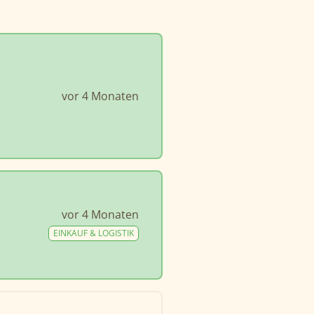
vor 4 Monaten
vor 4 Monaten
EINKAUF & LOGISTIK