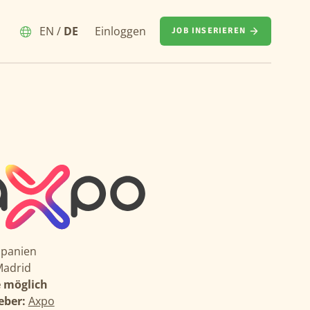
EN
/
DE
Einloggen
JOB INSERIEREN
Spanien
adrid
 möglich
eber:
Axpo