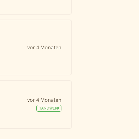
vor 4 Monaten
vor 4 Monaten
HANDWERK