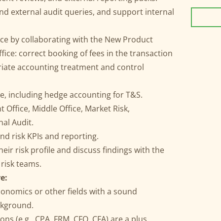
d external audit queries, and support internal
ce by collaborating with the New Product
ice: correct booking of fees in the transaction
iate accounting treatment and control
se, including hedge accounting for T&S.
 Office, Middle Office, Market Risk,
nal Audit.
nd risk KPIs and reporting.
eir risk profile and discuss findings with the
risk teams.
e:
conomics or other fields with a sound
ckground.
ons (e.g., CPA, FRM, CFQ, CFA) are a plus.