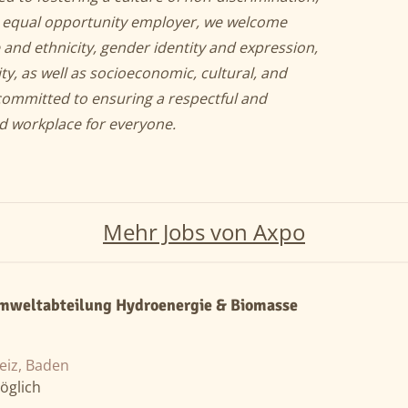
an equal opportunity employer, we welcome
 and ethnicity, gender identity and expression,
ity, as well as socioeconomic, cultural, and
committed to ensuring a respectful and
nd workplace for everyone.
Mehr Jobs von Axpo
mweltabteilung Hydroenergie & Biomasse
eiz, Baden
öglich