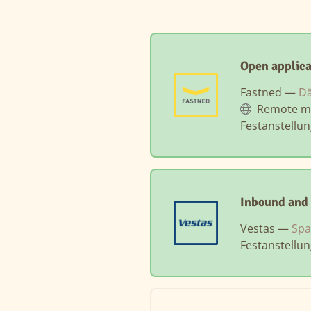
Open applic
Fastned —
Dä
Remote m
Festanstellu
Inbound and 
Vestas —
Spa
Festanstellu