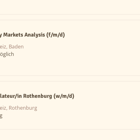
y Markets Analysis (f/m/d)
eiz, Baden
öglich
llateur/in Rothenburg (w/m/d)
eiz, Rothenburg
ng