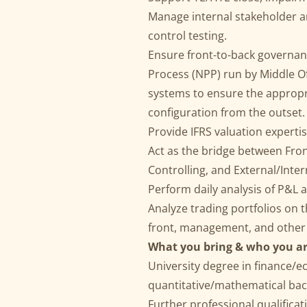
Manage internal stakeholder an
control testing.
Ensure front-to-back governan
Process (NPP) run by Middle Off
systems to ensure the appropr
configuration from the outset.
Provide IFRS valuation experti
Act as the bridge between Front
Controlling, and External/Inter
Perform daily analysis of P&L a
Analyze trading portfolios on th
front, management, and other 
What you bring & who you ar
University degree in finance/e
quantitative/mathematical ba
Further professional qualificati