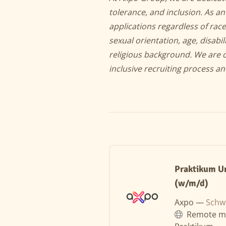
tolerance, and inclusion. As 
applications regardless of race
sexual orientation, age, disabil
religious background. We are 
inclusive recruiting process a
Praktikum U
(w/m/d)
Axpo —
Schw
Remote m