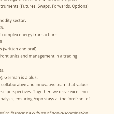
nstruments (Futures, Swaps, Forwards, Options)
odity sector.
RS.
f complex energy transactions.
I.
 (written and oral).
 front units and management in a trading
ts.
); German is a plus.
 a collaborative and innovative team that values
e perspectives. Together, we drive excellence
analysis, ensuring Axpo stays at the forefront of
d to fostering a culture of non-discrimination,