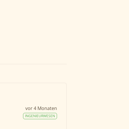
vor 4 Monaten
INGENIEURWESEN