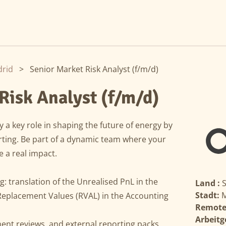
rid
>
Senior Market Risk Analyst (f/m/d)
Risk Analyst (f/m/d)
 a key role in shaping the future of energy by
rting. Be part of a dynamic team where your
e a real impact.
: translation of the Unrealised PnL in the
Land :
Stadt:
M
Replacement Values (RVAL) in the Accounting
Remote
Arbeitg
ent reviews, and external reporting packs.