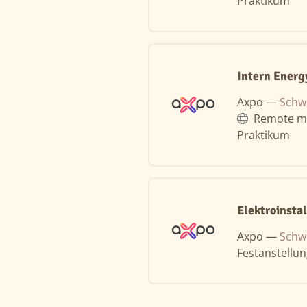
Praktikum
Intern Energ
Axpo —
Schw
Remote m
Praktikum
Elektroinsta
Axpo —
Schw
Festanstellu