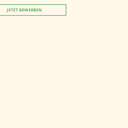
JETZT BEWERBEN