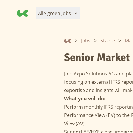
Alle green Jobs
>
Jobs
>
Städte
>
Mad
Senior Market 
Join Axpo Solutions AG and play
focusing on external IFRS repo
expertise and insights will mak
What you will do:
Perform monthly IFRS reporting
Performance View (PV) to the 
View (AV).
Support YE/HYE close, impairm