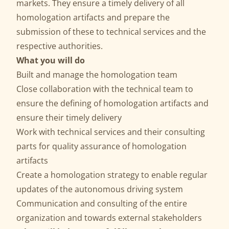
markets. They ensure a timely delivery of all
homologation artifacts and prepare the
submission of these to technical services and the
respective authorities.
What you will do
Built and manage the homologation team
Close collaboration with the technical team to
ensure the defining of homologation artifacts and
ensure their timely delivery
Work with technical services and their consulting
parts for quality assurance of homologation
artifacts
Create a homologation strategy to enable regular
updates of the autonomous driving system
Communication and consulting of the entire
organization and towards external stakeholders