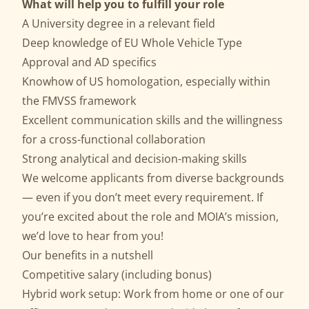
What will help you to fulfill your role
A University degree in a relevant field
Deep knowledge of EU Whole Vehicle Type
Approval and AD specifics
Knowhow of US homologation, especially within
the FMVSS framework
Excellent communication skills and the willingness
for a cross-functional collaboration
Strong analytical and decision-making skills
We welcome applicants from diverse backgrounds
— even if you don’t meet every requirement. If
you’re excited about the role and MOIA’s mission,
we’d love to hear from you!
Our benefits in a nutshell
Competitive salary (including bonus)
Hybrid work setup: Work from home or one of our