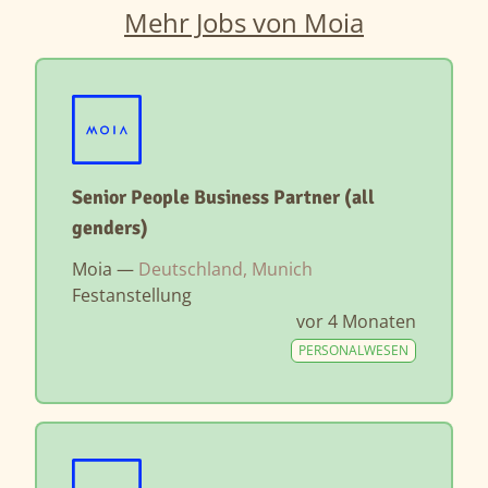
Mehr Jobs von Moia
Senior People Business Partner (all
genders)
Moia —
Deutschland, Munich
Festanstellung
vor 4 Monaten
PERSONALWESEN