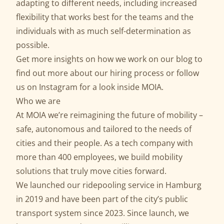
adapting to different needs, including increased
flexibility that works best for the teams and the
individuals with as much self-determination as
possible.
Get more insights on how we work on our
blog
to
find out more about our
hiring process
or follow
us on
Instagram
for a look inside MOIA.
Who we are
At MOIA we’re reimagining the future of mobility –
safe, autonomous and tailored to the needs of
cities and their people. As a tech company with
more than 400 employees, we build mobility
solutions that truly move cities forward.
We launched our ridepooling service in Hamburg
in 2019 and have been part of the city’s public
transport system since 2023. Since launch, we