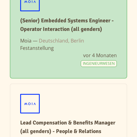
(Senior) Embedded Systems Engineer -
Operator Interaction (all genders)
Moia —
Deutschland, Berlin
Festanstellung
vor 4 Monaten
INGENIEURWESEN
Lead Compensation & Benefits Manager
(all genders) - People & Relations