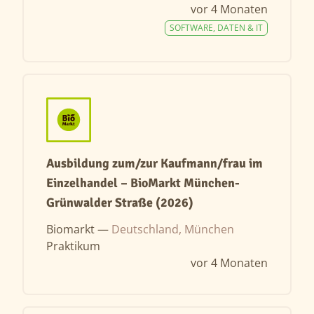
vor 4 Monaten
SOFTWARE, DATEN & IT
Ausbildung zum/zur Kaufmann/frau im
Einzelhandel – BioMarkt München-
Grünwalder Straße (2026)
Biomarkt —
Deutschland, München
Praktikum
vor 4 Monaten