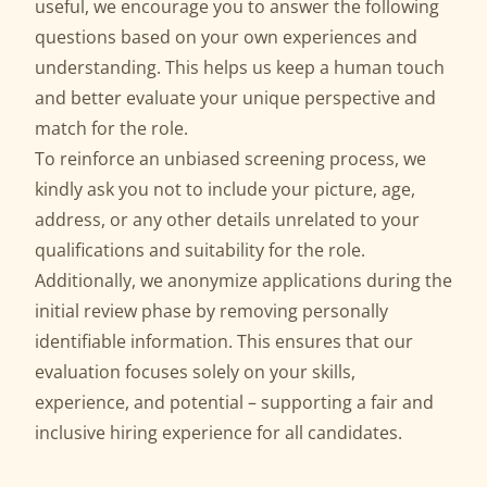
useful, we encourage you to answer the following
questions based on your own experiences and
understanding. This helps us keep a human touch
and better evaluate your unique perspective and
match for the role.
To reinforce an unbiased screening process, we
kindly ask you not to include your picture, age,
address, or any other details unrelated to your
qualifications and suitability for the role.
Additionally, we anonymize applications during the
initial review phase by removing personally
identifiable information. This ensures that our
evaluation focuses solely on your skills,
experience, and potential – supporting a fair and
inclusive hiring experience for all candidates.