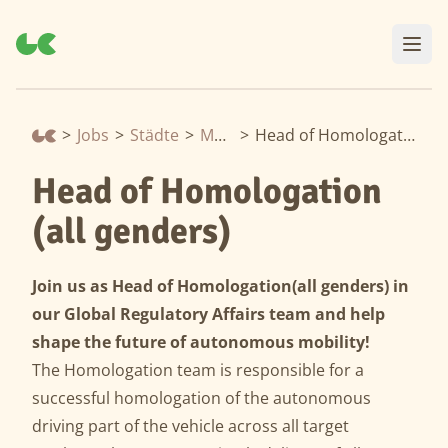
>
Jobs
>
Städte
>
Munich
>
Head of Homologation (all genders)
Head of Homologation
(all genders)
Join us as Head of Homologation
(all genders) in
our Global Regulatory Affairs team and help
shape the future of autonomous mobility!
The Homologation team is responsible for a
successful homologation of the autonomous
driving part of the vehicle across all target