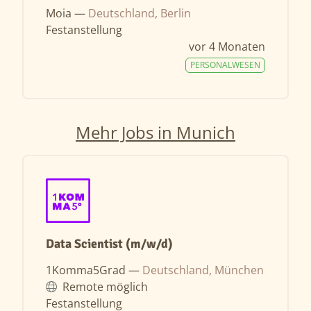
Moia —
Deutschland, Berlin
Festanstellung
vor 4 Monaten
PERSONALWESEN
Mehr Jobs in Munich
Data Scientist (m/w/d)
1Komma5Grad —
Deutschland, München
Remote möglich
Festanstellung