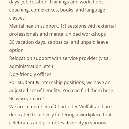
days, job rotation, trainings and workshops,
coaching, conferences, books, and language
classes
Mental health support, 1:1 sessions with external
professionals and mental unload workshops
30 vacation days, sabbatical and unpaid leave
option
Relocation support with service provider (visa,
administration, etc.)
Dog-friendly offices
For student & internship positions, we have an
adjusted set of benefits. You can find them
here
.
Be who you are!
We are a member of
Charta der Vielfalt
and are
dedicated to actively fostering a workplace that
celebrates and promotes diversity in various