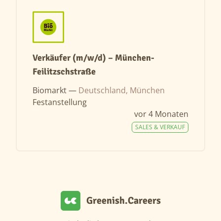
Verkäufer (m/w/d) – München-
Feilitzschstraße
Biomarkt —
Deutschland, München
Festanstellung
vor 4 Monaten
SALES & VERKAUF
Greenish.Careers