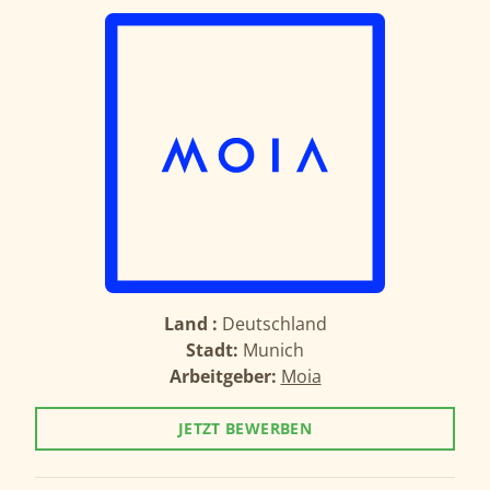
Land :
Deutschland
Stadt:
Munich
Arbeitgeber:
Moia
JETZT BEWERBEN