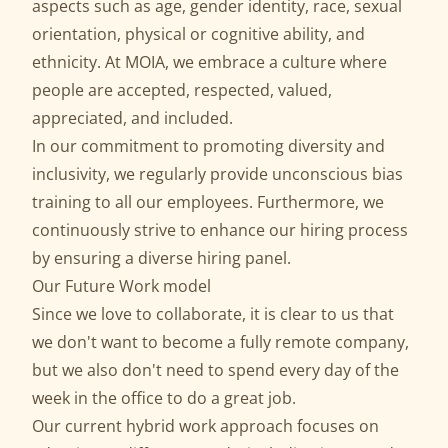
aspects such as age, gender identity, race, sexual
orientation, physical or cognitive ability, and
ethnicity. At MOIA, we embrace a culture where
people are accepted, respected, valued,
appreciated, and included.
In our commitment to promoting diversity and
inclusivity, we regularly provide unconscious bias
training to all our employees. Furthermore, we
continuously strive to enhance our hiring process
by ensuring a diverse hiring panel.
Our Future Work model
Since we love to collaborate, it is clear to us that
we don't want to become a fully remote company,
but we also don't need to spend every day of the
week in the office to do a great job.
Our current hybrid work approach focuses on