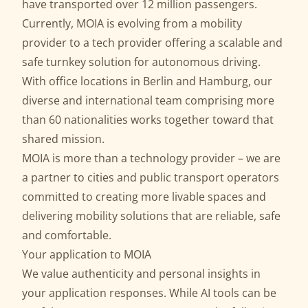
have transported over 12 million passengers.
Currently, MOIA is evolving from a mobility
provider to a tech provider offering a scalable and
safe
turnkey solution for autonomous driving
.
With office locations in Berlin and Hamburg, our
diverse and international team comprising more
than 60 nationalities works together toward that
shared mission.
MOIA is more than a technology provider – we are
a partner to cities and public transport operators
committed to creating more livable spaces and
delivering mobility solutions that are reliable, safe
and comfortable.
Your application to MOIA
We value authenticity and personal insights in
your application responses. While AI tools can be