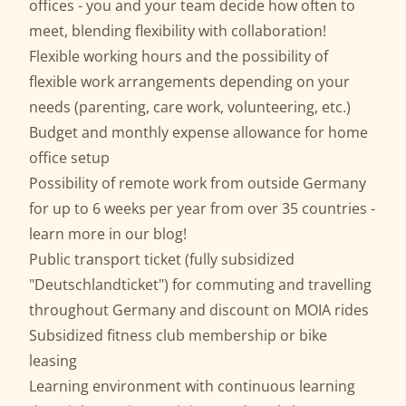
offices - you and your team decide how often to
meet, blending flexibility with collaboration!
Flexible working hours and the possibility of
flexible work arrangements depending on your
needs (parenting, care work, volunteering, etc.)
Budget and monthly expense allowance for home
office setup
Possibility of remote work from outside Germany
for up to 6 weeks per year from over 35 countries -
learn more in our
blog
!
Public transport ticket (fully subsidized
"Deutschlandticket") for commuting and travelling
throughout Germany and discount on MOIA rides
Subsidized fitness club membership or bike
leasing
Learning environment with continuous learning