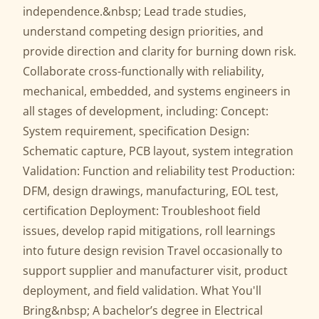
independence.&nbsp; Lead trade studies,
understand competing design priorities, and
provide direction and clarity for burning down risk.
Collaborate cross-functionally with reliability,
mechanical, embedded, and systems engineers in
all stages of development, including: Concept:
System requirement, specification Design:
Schematic capture, PCB layout, system integration
Validation: Function and reliability test Production:
DFM, design drawings, manufacturing, EOL test,
certification Deployment: Troubleshoot field
issues, develop rapid mitigations, roll learnings
into future design revision Travel occasionally to
support supplier and manufacturer visit, product
deployment, and field validation. What You'll
Bring&nbsp; A bachelor’s degree in Electrical