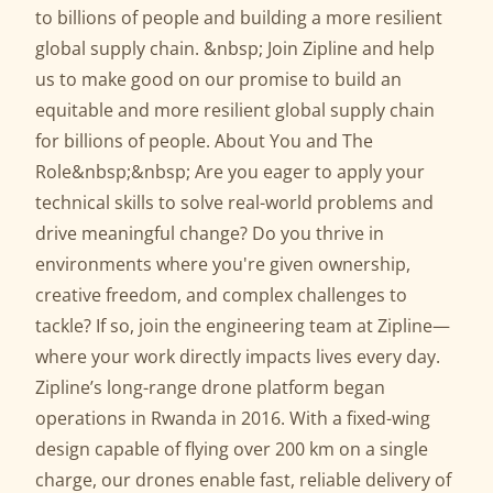
to billions of people and building a more resilient
global supply chain. &nbsp; Join Zipline and help
us to make good on our promise to build an
equitable and more resilient global supply chain
for billions of people. About You and The
Role&nbsp;&nbsp; Are you eager to apply your
technical skills to solve real-world problems and
drive meaningful change? Do you thrive in
environments where you're given ownership,
creative freedom, and complex challenges to
tackle? If so, join the engineering team at Zipline—
where your work directly impacts lives every day.
Zipline’s long-range drone platform began
operations in Rwanda in 2016. With a fixed-wing
design capable of flying over 200 km on a single
charge, our drones enable fast, reliable delivery of