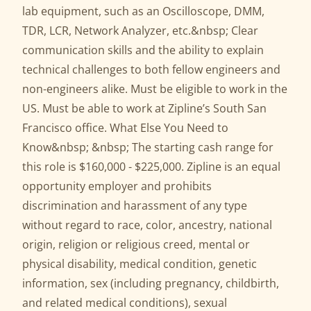
lab equipment, such as an Oscilloscope, DMM,
TDR, LCR, Network Analyzer, etc.&nbsp; Clear
communication skills and the ability to explain
technical challenges to both fellow engineers and
non-engineers alike. Must be eligible to work in the
US. Must be able to work at Zipline’s South San
Francisco office. What Else You Need to
Know&nbsp; &nbsp; The starting cash range for
this role is $160,000 - $225,000. Zipline is an equal
opportunity employer and prohibits
discrimination and harassment of any type
without regard to race, color, ancestry, national
origin, religion or religious creed, mental or
physical disability, medical condition, genetic
information, sex (including pregnancy, childbirth,
and related medical conditions), sexual