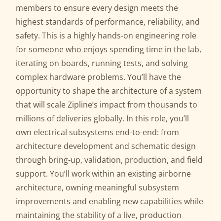
members to ensure every design meets the
highest standards of performance, reliability, and
safety. This is a highly hands-on engineering role
for someone who enjoys spending time in the lab,
iterating on boards, running tests, and solving
complex hardware problems. You’ll have the
opportunity to shape the architecture of a system
that will scale Zipline’s impact from thousands to
millions of deliveries globally. In this role, you’ll
own electrical subsystems end-to-end: from
architecture development and schematic design
through bring-up, validation, production, and field
support. You’ll work within an existing airborne
architecture, owning meaningful subsystem
improvements and enabling new capabilities while
maintaining the stability of a live, production