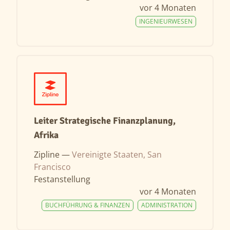
vor 4 Monaten
INGENIEURWESEN
Leiter Strategische Finanzplanung,
Afrika
Zipline —
Vereinigte Staaten, San
Francisco
Festanstellung
vor 4 Monaten
BUCHFÜHRUNG & FINANZEN
ADMINISTRATION