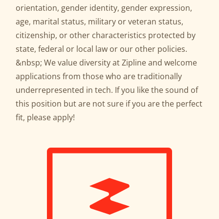
orientation, gender identity, gender expression,
age, marital status, military or veteran status,
citizenship, or other characteristics protected by
state, federal or local law or our other policies.
&nbsp; We value diversity at Zipline and welcome
applications from those who are traditionally
underrepresented in tech. If you like the sound of
this position but are not sure if you are the perfect
fit, please apply!