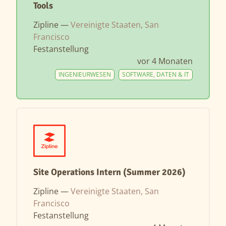
Tools
Zipline —
Vereinigte Staaten, San
Francisco
Festanstellung
vor 4 Monaten
INGENIEURWESEN
SOFTWARE, DATEN & IT
Site Operations Intern (Summer 2026)
Zipline —
Vereinigte Staaten, San
Francisco
Festanstellung