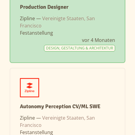
Production Designer
Zipline —
Vereinigte Staaten, San
Francisco
Festanstellung
vor 4 Monaten
DESIGN, GESTALTUNG & ARCHITEKTUR
Autonomy Perception CV/ML SWE
Zipline —
Vereinigte Staaten, San
Francisco
Festanstellung