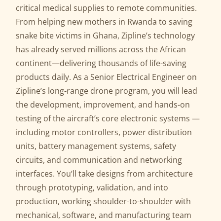
critical medical supplies to remote communities.
From helping new mothers in Rwanda to saving
snake bite victims in Ghana, Zipline’s technology
has already served millions across the African
continent—delivering thousands of life-saving
products daily. As a Senior Electrical Engineer on
Zipline’s long-range drone program, you will lead
the development, improvement, and hands-on
testing of the aircraft’s core electronic systems —
including motor controllers, power distribution
units, battery management systems, safety
circuits, and communication and networking
interfaces. You’ll take designs from architecture
through prototyping, validation, and into
production, working shoulder-to-shoulder with
mechanical, software, and manufacturing team