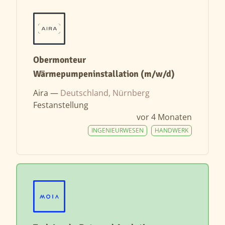
Obermonteur
Wärmepumpeninstallation (m/w/d)
Aira —
Deutschland, Nürnberg
Festanstellung
vor 4 Monaten
INGENIEURWESEN
HANDWERK