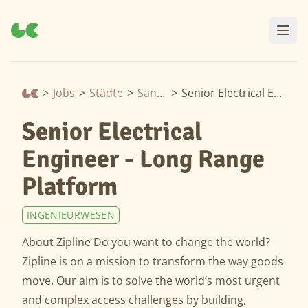
>
Jobs
>
Städte
>
San Francisco
>
Senior Electrical Engineer - Long Range Platform
Senior Electrical
Engineer - Long Range
Platform
INGENIEURWESEN
About Zipline Do you want to change the world?
Zipline is on a mission to transform the way goods
move. Our aim is to solve the world’s most urgent
and complex access challenges by building,