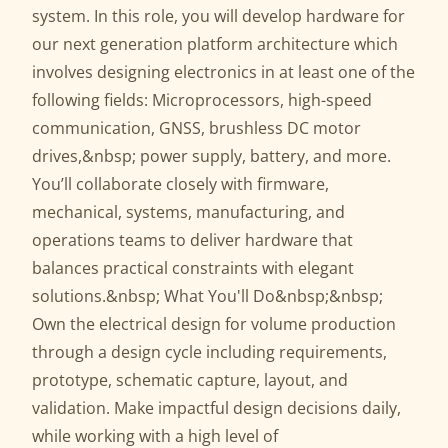
system. In this role, you will develop hardware for
our next generation platform architecture which
involves designing electronics in at least one of the
following fields: Microprocessors, high-speed
communication, GNSS, brushless DC motor
drives,&nbsp; power supply, battery, and more.
You’ll collaborate closely with firmware,
mechanical, systems, manufacturing, and
operations teams to deliver hardware that
balances practical constraints with elegant
solutions.&nbsp; What You'll Do&nbsp;&nbsp;
Own the electrical design for volume production
through a design cycle including requirements,
prototype, schematic capture, layout, and
validation. Make impactful design decisions daily,
while working with a high level of