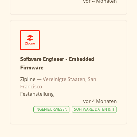
vor 4 Monaten
Software Engineer - Embedded
Firmware
Zipline —
Vereinigte Staaten, San
Francisco
Festanstellung
vor 4 Monaten
INGENIEURWESEN
SOFTWARE, DATEN & IT