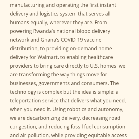
manufacturing and operating the first instant
delivery and logistics system that serves all
humans equally, wherever they are. From
powering Rwanda’s national blood delivery
network and Ghana’s COVID-19 vaccine
distribution, to providing on-demand home
delivery for Walmart, to enabling healthcare
providers to bring care directly to U.S. homes, we
are transforming the way things move for
businesses, governments and consumers. The
technology is complex but the idea is simple: a
teleportation service that delivers what you need,
when you need it. Using robotics and autonomy,
we are decarbonizing delivery, decreasing road
congestion, and reducing fossil fuel consumption
and air pollution, while providing equitable access