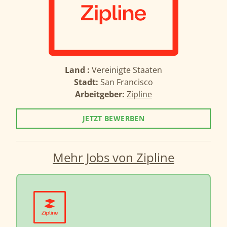
Land :
Vereinigte Staaten
Stadt:
San Francisco
Arbeitgeber:
Zipline
JETZT BEWERBEN
Mehr Jobs von Zipline