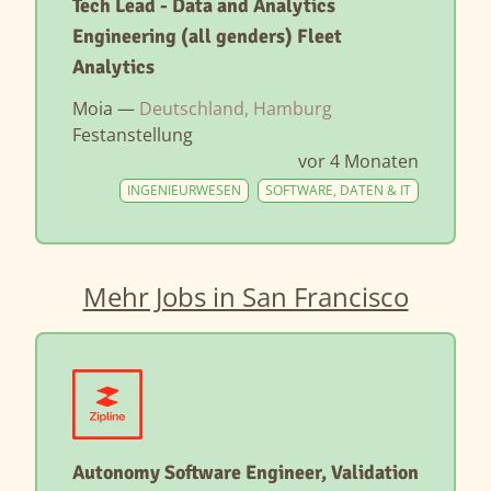
Tech Lead - Data and Analytics
Engineering (all genders) Fleet
Analytics
Moia —
Deutschland, Hamburg
Festanstellung
vor 4 Monaten
INGENIEURWESEN
SOFTWARE, DATEN & IT
Mehr Jobs in San Francisco
Autonomy Software Engineer, Validation