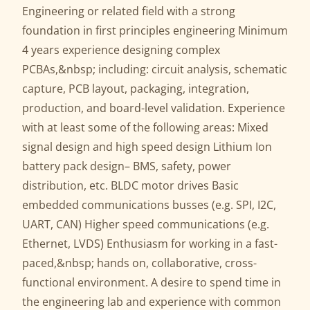
Engineering or related field with a strong
foundation in first principles engineering Minimum
4 years experience designing complex
PCBAs,&nbsp; including: circuit analysis, schematic
capture, PCB layout, packaging, integration,
production, and board-level validation. Experience
with at least some of the following areas: Mixed
signal design and high speed design Lithium Ion
battery pack design– BMS, safety, power
distribution, etc. BLDC motor drives Basic
embedded communications busses (e.g. SPI, I2C,
UART, CAN) Higher speed communications (e.g.
Ethernet, LVDS) Enthusiasm for working in a fast-
paced,&nbsp; hands on, collaborative, cross-
functional environment. A desire to spend time in
the engineering lab and experience with common