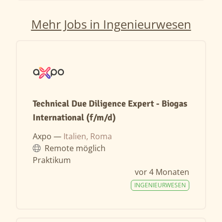
Mehr Jobs in Ingenieurwesen
Technical Due Diligence Expert - Biogas
International (f/m/d)
Axpo —
Italien, Roma
Remote möglich
Praktikum
vor 4 Monaten
INGENIEURWESEN