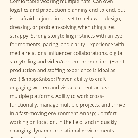
Comfortable wearing multiple hats. Can own
logistics and production planning end-to-end, but
isn’t afraid to jump in on set to help with design,
dressing, or problem-solving when things get
scrappy. Strong storytelling instincts with an eye
for moments, pacing, and clarity. Experience with
media relations, influencer collaborations, digital
storytelling and video/content production. (Event
production and staffing experience is ideal as
well).&nbsp;&nbsp; Proven ability to craft
engaging written and visual content across
multiple platforms. Ability to work cross-
functionally, manage multiple projects, and thrive
in a fast-moving environment.&nbsp; Comfort
working on location, in the field, and in quickly
changing dynamic operational environments.