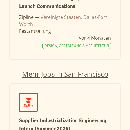
Launch Communications
Zipline —
Vereinigte Staaten, Dallas-Fort
Worth
Festanstellung
vor 4 Monaten
DESIGN, GESTALTUNG & ARCHITEKTUR
Mehr Jobs in San Francisco
Supplier Industrialization Engineering
Intern (Summer 2026)