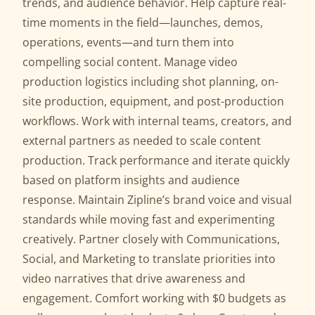
trends, and audience behavior. Help capture real-
time moments in the field—launches, demos,
operations, events—and turn them into
compelling social content. Manage video
production logistics including shot planning, on-
site production, equipment, and post-production
workflows. Work with internal teams, creators, and
external partners as needed to scale content
production. Track performance and iterate quickly
based on platform insights and audience
response. Maintain Zipline’s brand voice and visual
standards while moving fast and experimenting
creatively. Partner closely with Communications,
Social, and Marketing to translate priorities into
video narratives that drive awareness and
engagement. Comfort working with $0 budgets as