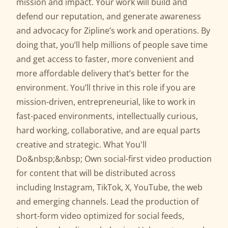
mission and impact. Your work will build and
defend our reputation, and generate awareness
and advocacy for Zipline’s work and operations. By
doing that, you’ll help millions of people save time
and get access to faster, more convenient and
more affordable delivery that’s better for the
environment. You’ll thrive in this role if you are
mission-driven, entrepreneurial, like to work in
fast-paced environments, intellectually curious,
hard working, collaborative, and are equal parts
creative and strategic. What You'll
Do&nbsp;&nbsp; Own social-first video production
for content that will be distributed across
including Instagram, TikTok, X, YouTube, the web
and emerging channels. Lead the production of
short-form video optimized for social feeds,