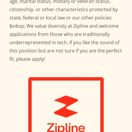
age, marital status, military or veteran status,
citizenship, or other characteristics protected by
state, federal or local law or our other policies.
&nbsp; We value diversity at Zipline and welcome
applications from those who are traditionally
underrepresented in tech. If you like the sound of
this position but are not sure if you are the perfect
fit, please apply!