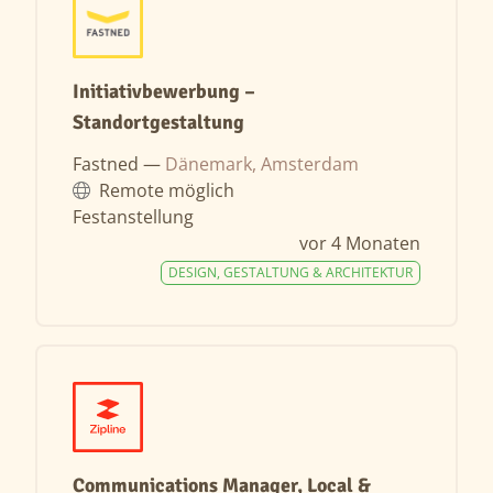
Initiativbewerbung –
Standortgestaltung
Fastned —
Dänemark, Amsterdam
Remote möglich
Festanstellung
vor 4 Monaten
DESIGN, GESTALTUNG & ARCHITEKTUR
Communications Manager, Local &