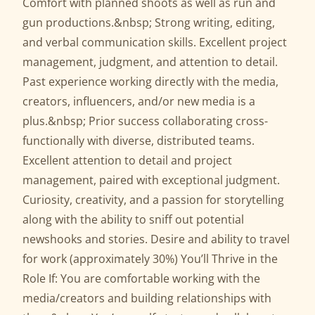
Comfort with planned shoots as well as run and
gun productions.&nbsp; Strong writing, editing,
and verbal communication skills. Excellent project
management, judgment, and attention to detail.
Past experience working directly with the media,
creators, influencers, and/or new media is a
plus.&nbsp; Prior success collaborating cross-
functionally with diverse, distributed teams.
Excellent attention to detail and project
management, paired with exceptional judgment.
Curiosity, creativity, and a passion for storytelling
along with the ability to sniff out potential
newshooks and stories. Desire and ability to travel
for work (approximately 30%) You’ll Thrive in the
Role If: You are comfortable working with the
media/creators and building relationships with