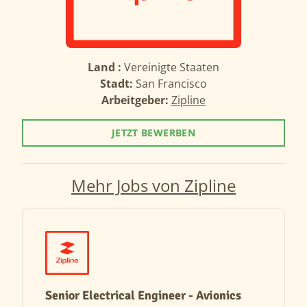
Land :
Vereinigte Staaten
Stadt:
San Francisco
Arbeitgeber:
Zipline
JETZT BEWERBEN
Mehr Jobs von Zipline
Senior Electrical Engineer - Avionics