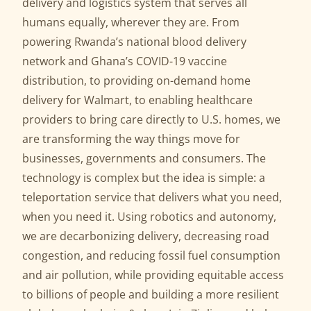
delivery and logistics system that serves all
humans equally, wherever they are. From
powering Rwanda’s national blood delivery
network and Ghana’s COVID-19 vaccine
distribution, to providing on-demand home
delivery for Walmart, to enabling healthcare
providers to bring care directly to U.S. homes, we
are transforming the way things move for
businesses, governments and consumers. The
technology is complex but the idea is simple: a
teleportation service that delivers what you need,
when you need it. Using robotics and autonomy,
we are decarbonizing delivery, decreasing road
congestion, and reducing fossil fuel consumption
and air pollution, while providing equitable access
to billions of people and building a more resilient