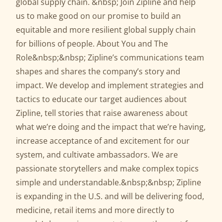
global supply chain. &nbsp; Join Zipline and help
us to make good on our promise to build an
equitable and more resilient global supply chain
for billions of people. About You and The
Role&nbsp;&nbsp; Zipline’s communications team
shapes and shares the company’s story and
impact. We develop and implement strategies and
tactics to educate our target audiences about
Zipline, tell stories that raise awareness about
what we’re doing and the impact that we’re having,
increase acceptance of and excitement for our
system, and cultivate ambassadors. We are
passionate storytellers and make complex topics
simple and understandable.&nbsp;&nbsp; Zipline
is expanding in the U.S. and will be delivering food,
medicine, retail items and more directly to