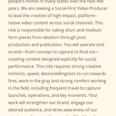
people’s homes in many states over the next few
years. We are seeking a Social-First Video Producer
to lead the creation of high-impact, platform-
native video content across social channels. This
role is responsible for taking short and medium
form pieces from ideation through post
production and publication. You will operate end-
to-end—from concept to capture to final cut—
creating content designed explicitly for social
performance. This role requires strong creative
instincts, speed, desire/willingness to run towards
fires, work in the gray and strong comfort working
in the field, including frequent travel to capture
launches, operations, and key moments. Your
work will strengthen our brand, engage our
desired audience, and drive awareness of our