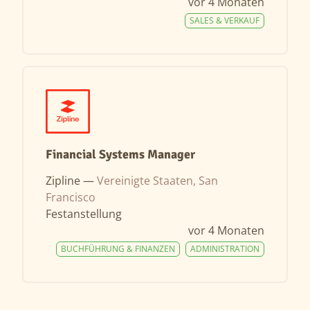
vor 4 Monaten
SALES & VERKAUF
Financial Systems Manager
Zipline —
Vereinigte Staaten, San
Francisco
Festanstellung
vor 4 Monaten
BUCHFÜHRUNG & FINANZEN
ADMINISTRATION