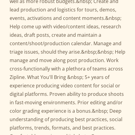
well as more robust budgets.&nbsp; Create and
lead production and logistics for tours, demos,
events, activations and content moments.&nbsp;
Help come up with video/content ideas, research
ideas, draft posts, create and maintain a
content/shoot/production calendar. Manage and
triage issues, should they arise.&nbsp;&nbsp; Help
manage and move along post production. Work
cross-functionally with a plethora of teams across
Zipline. What You'll Bring &nbsp; 5+ years of
experience producing video content for social or
digital platforms. Proven ability to produce shoots
in fast-moving environments. Prior editing and/or
color grading experience is a bonus.&nbsp; Deep
understanding of producing best practices, social
platforms, trends, formats, and best practices.