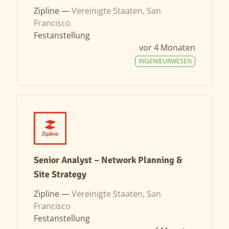
Zipline —
Vereinigte Staaten, San
Francisco
Festanstellung
vor 4 Monaten
INGENIEURWESEN
Senior Analyst – Network Planning &
Site Strategy
Zipline —
Vereinigte Staaten, San
Francisco
Festanstellung