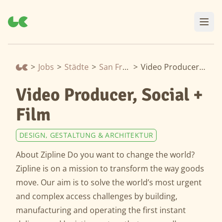
>
Jobs
>
Städte
>
San Francisco
>
Video Producer, Social + Film
Video Producer, Social +
Film
DESIGN, GESTALTUNG & ARCHITEKTUR
About Zipline Do you want to change the world?
Zipline is on a mission to transform the way goods
move. Our aim is to solve the world’s most urgent
and complex access challenges by building,
manufacturing and operating the first instant