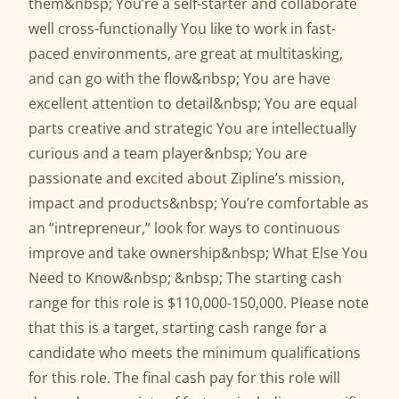
them&nbsp; You’re a self-starter and collaborate
well cross-functionally You like to work in fast-
paced environments, are great at multitasking,
and can go with the flow&nbsp; You are have
excellent attention to detail&nbsp; You are equal
parts creative and strategic You are intellectually
curious and a team player&nbsp; You are
passionate and excited about Zipline’s mission,
impact and products&nbsp; You’re comfortable as
an “intrepreneur,” look for ways to continuous
improve and take ownership&nbsp; What Else You
Need to Know&nbsp; &nbsp; The starting cash
range for this role is $110,000-150,000. Please note
that this is a target, starting cash range for a
candidate who meets the minimum qualifications
for this role. The final cash pay for this role will