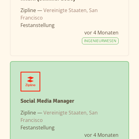
Zipline —
Vereinigte Staaten, San
Francisco
Festanstellung
vor 4 Monaten
INGENIEURWESEN
Social Media Manager
Zipline —
Vereinigte Staaten, San
Francisco
Festanstellung
vor 4 Monaten