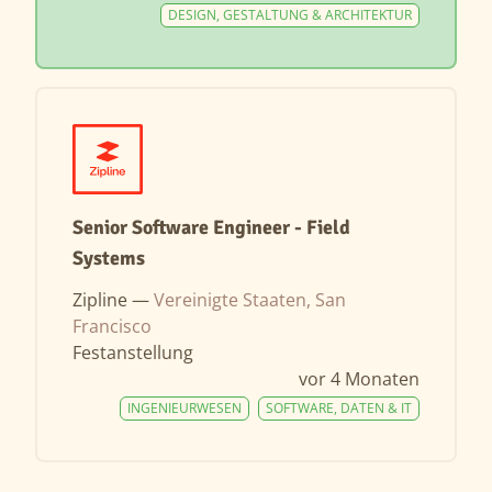
DESIGN, GESTALTUNG & ARCHITEKTUR
Senior Software Engineer - Field
Systems
Zipline —
Vereinigte Staaten, San
Francisco
Festanstellung
vor 4 Monaten
INGENIEURWESEN
SOFTWARE, DATEN & IT