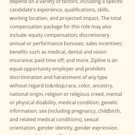
depend on a variety of factors, including a specific
candidate's experience, qualifications, skills,
working location, and projected impact. The total
compensation package for this role may also
include: equity compensation; discretionary
annual or performance bonuses; sales incentives;
benefits such as medical, dental and vision
insurance; paid time off; and more. Zipline is an
equal opportunity employer and prohibits
discrimination and harassment of any type
without regard to&nbsp;race, color, ancestry,
national origin, religion or religious creed, mental
or physical disability, medical condition, genetic
information, sex (including pregnancy, childbirth,
and related medical conditions), sexual
orientation, gender identity, gender expression,