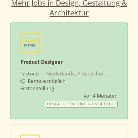
Mehr Jobs in Design, Gestaltung &
Architektur
Product Designer
Fastned —
Niederlande, Amsterdam
Remote möglich
Festanstellung
vor 4 Monaten
DESIGN, GESTALTUNG & ARCHITEKTUR