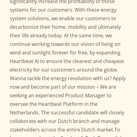
significantly increase the profitability of those
systems for our customers. With these energy
system solutions, we enable our customers to
decarbonize their home, mobility and ultimately
their life already today. At the same time, we
continue working towards our vision of living on
wind and sunlight forever for free, by expanding
Heartbeat AI to ensure the cleanest and cheapest
electricity for our customers around the globe.
Wanna tackle the energy revolution with us? Apply
now and become part of our mission – We are
seeking an experienced Product Manager to
oversee the Heartbeat Platform in the
Netherlands. The successful candidate will closely
collaborate with our Dutch branch and manage
stakeholders across the entire Dutch market.To