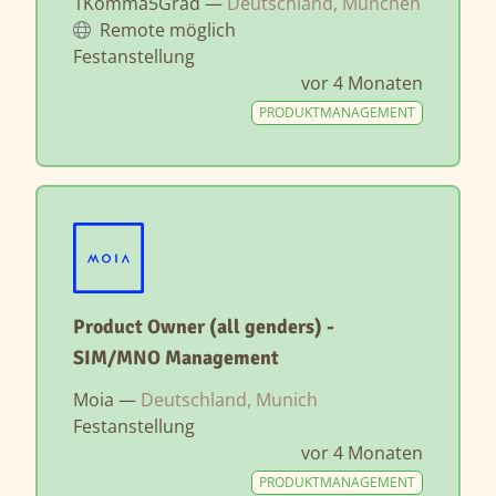
1Komma5Grad —
Deutschland, München
Remote möglich
Festanstellung
vor 4 Monaten
PRODUKTMANAGEMENT
Product Owner (all genders) -
SIM/MNO Management
Moia —
Deutschland, Munich
Festanstellung
vor 4 Monaten
PRODUKTMANAGEMENT