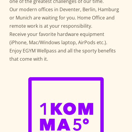
one of the greatest challenges of our time.
Our modern offices in Deventer, Berlin, Hamburg
or Munich are waiting for you. Home Office and
remote work is at your responsibility.
Receive your favorite hardware equipment
(iPhone, Mac/Windows laptop, AirPods etc.).
Enjoy EGYM Wellpass and all the sporty benefits
that come with it.