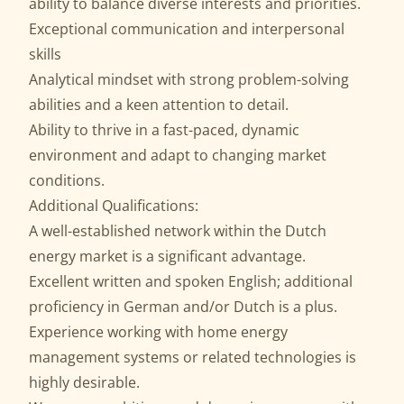
ability to balance diverse interests and priorities.
Exceptional communication and interpersonal
skills
Analytical mindset with strong problem-solving
abilities and a keen attention to detail.
Ability to thrive in a fast-paced, dynamic
environment and adapt to changing market
conditions.
Additional Qualifications:
A well-established network within the Dutch
energy market is a significant advantage.
Excellent written and spoken English; additional
proficiency in German and/or Dutch is a plus.
Experience working with home energy
management systems or related technologies is
highly desirable.