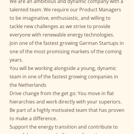
We are an ambitious and dynamic company with a
talented team. We require our Product Managers
to be imaginative, enthusiastic, and willing to
tackle new challenges as we strive to provide
everyone with renewable energy technologies.
Join one of the fastest growing German Startups in
one of the most promising markets of the coming
years.
You will be working alongside a young, dynamic
team in one of the fastest growing companies in
the Netherlands
Drive change from the get go: You move in flat
hierarchies and work directly with your superiors.
Be part of a highly motivated team that has proven
to make a difference.
Support the energy transition and contribute to