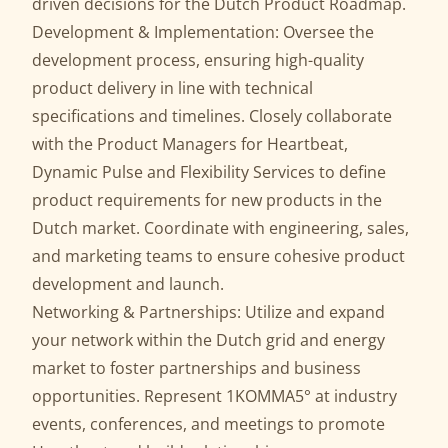
driven decisions for the Dutch Product Roadmap.
Development & Implementation: Oversee the
development process, ensuring high-quality
product delivery in line with technical
specifications and timelines. Closely collaborate
with the Product Managers for Heartbeat,
Dynamic Pulse and Flexibility Services to define
product requirements for new products in the
Dutch market. Coordinate with engineering, sales,
and marketing teams to ensure cohesive product
development and launch.
Networking & Partnerships: Utilize and expand
your network within the Dutch grid and energy
market to foster partnerships and business
opportunities. Represent 1KOMMA5° at industry
events, conferences, and meetings to promote