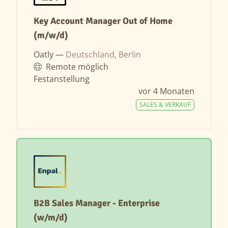
Key Account Manager Out of Home
(m/w/d)
Oatly —
Deutschland, Berlin
Remote möglich
Festanstellung
vor 4 Monaten
SALES & VERKAUF
B2B Sales Manager - Enterprise
(w/m/d)