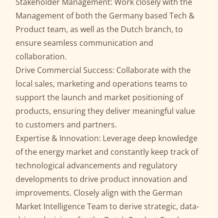
Stakeholder Management: Work closely with the
Management of both the Germany based Tech &
Product team, as well as the Dutch branch, to
ensure seamless communication and
collaboration.
Drive Commercial Success: Collaborate with the
local sales, marketing and operations teams to
support the launch and market positioning of
products, ensuring they deliver meaningful value
to customers and partners.
Expertise & Innovation: Leverage deep knowledge
of the energy market and constantly keep track of
technological advancements and regulatory
developments to drive product innovation and
improvements. Closely align with the German
Market Intelligence Team to derive strategic, data-