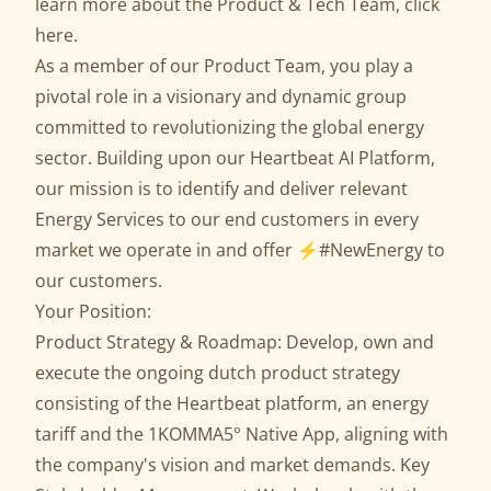
learn more about the Product & Tech Team,
click
here
.
As a member of our Product Team, you play a
pivotal role in a visionary and dynamic group
committed to revolutionizing the global energy
sector. Building upon our Heartbeat AI Platform,
our mission is to identify and deliver relevant
Energy Services to our end customers in every
market we operate in and offer ⚡️#NewEnergy to
our customers.
Your Position:
Product Strategy & Roadmap: Develop, own and
execute the ongoing dutch product strategy
consisting of the Heartbeat platform, an energy
tariff and the 1KOMMA5° Native App, aligning with
the company's vision and market demands. Key