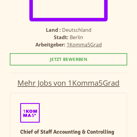
Land :
Deutschland
Stadt:
Berlin
Arbeitgeber:
1Komma5Grad
JETZT BEWERBEN
Mehr Jobs von 1Komma5Grad
Chief of Staff Accounting & Controlling