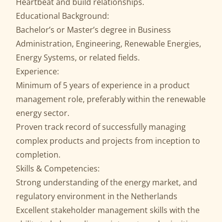
Heartbeat and build relationships.
Educational Background:
Bachelor’s or Master’s degree in Business
Administration, Engineering, Renewable Energies,
Energy Systems, or related fields.
Experience:
Minimum of 5 years of experience in a product
management role, preferably within the renewable
energy sector.
Proven track record of successfully managing
complex products and projects from inception to
completion.
Skills & Competencies:
Strong understanding of the energy market, and
regulatory environment in the Netherlands
Excellent stakeholder management skills with the