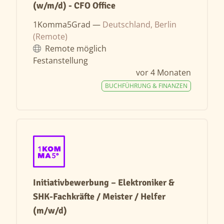
(w/m/d) - CFO Office
1Komma5Grad —
Deutschland, Berlin
(Remote)
Remote möglich
Festanstellung
vor 4 Monaten
BUCHFÜHRUNG & FINANZEN
Initiativbewerbung – Elektroniker &
SHK-Fachkräfte / Meister / Helfer
(m/w/d)