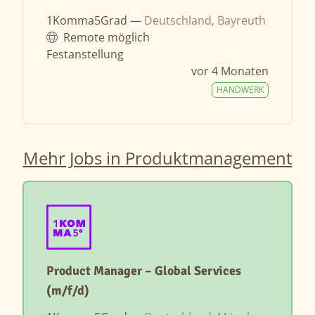
1Komma5Grad —
Deutschland, Bayreuth
Remote möglich
Festanstellung
vor 4 Monaten
HANDWERK
Mehr Jobs in Produktmanagement
Product Manager – Global Services
(m/f/d)