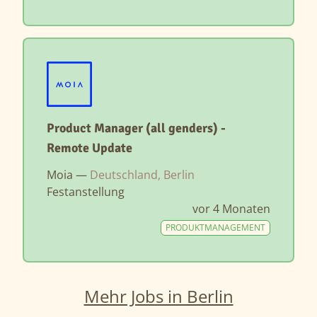
Product Manager (all genders) -
Remote Update
Moia —
Deutschland, Berlin
Festanstellung
vor 4 Monaten
PRODUKTMANAGEMENT
Mehr Jobs in Berlin