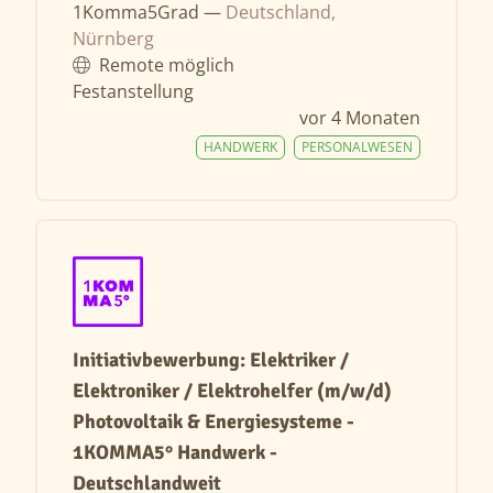
1Komma5Grad —
Deutschland,
Nürnberg
Remote möglich
Festanstellung
vor 4 Monaten
HANDWERK
PERSONALWESEN
Initiativbewerbung: Elektriker /
Elektroniker / Elektrohelfer (m/w/d)
Photovoltaik & Energiesysteme -
1KOMMA5° Handwerk -
Deutschlandweit