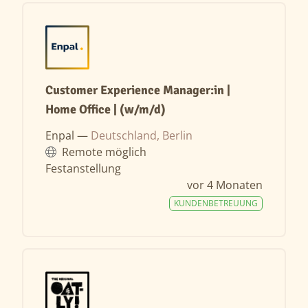
Customer Experience Manager:in |
Home Office | (w/m/d)
Enpal —
Deutschland, Berlin
Remote möglich
Festanstellung
vor 4 Monaten
KUNDENBETREUUNG