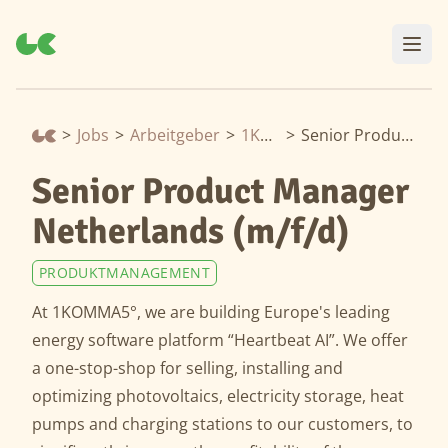
>
Jobs
>
Arbeitgeber
>
1Komma5Grad
>
Senior Product Manager Netherlands (m/f/d)
Senior Product Manager
Netherlands (m/f/d)
PRODUKTMANAGEMENT
At 1KOMMA5°, we are building Europe's leading
energy software platform “Heartbeat AI”. We offer
a one-stop-shop for selling, installing and
optimizing photovoltaics, electricity storage, heat
pumps and charging stations to our customers, to