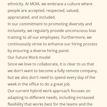
ethnicity. At MOIA, we embrace a culture where
people are accepted, respected, valued,
appreciated, and included.
In our commitment to promoting diversity and
inclusivity, we regularly provide unconscious bias
training to all our employees. Furthermore, we
continuously strive to enhance our hiring process
by ensuring a diverse hiring panel.
Our Future Work model
Since we love to collaborate, it is clear to us that
we don't want to become a fully remote company,
but we also don't need to spend every day of the
week in the office to do a great job.
Our current hybrid work approach focuses on
adapting to different needs, including increased
flexibility that works best for the teams and the