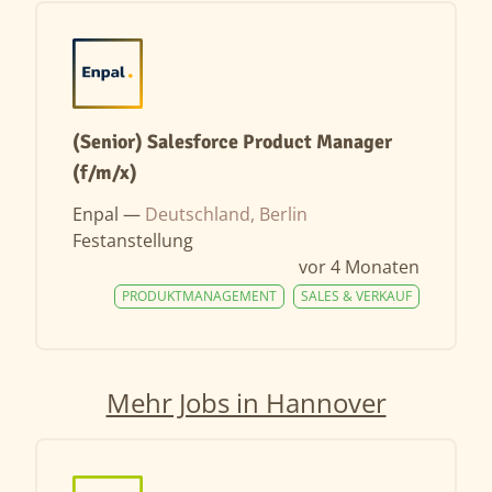
(Senior) Salesforce Product Manager
(f/m/x)
Enpal —
Deutschland, Berlin
Festanstellung
vor 4 Monaten
PRODUKTMANAGEMENT
SALES & VERKAUF
Mehr Jobs in Hannover