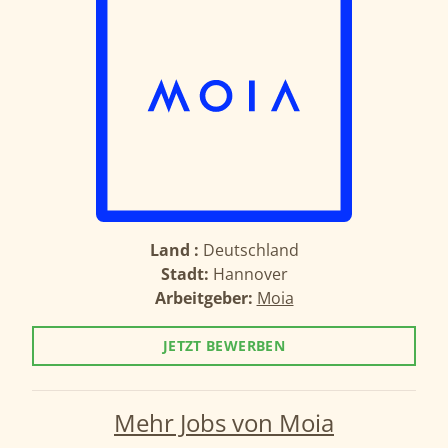
Land :
Deutschland
Stadt:
Hannover
Arbeitgeber:
Moia
JETZT BEWERBEN
Mehr Jobs von Moia