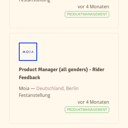
vor 4 Monaten
PRODUKTMANAGEMENT
Product Manager (all genders) - Rider
Feedback
Moia —
Deutschland, Berlin
Festanstellung
vor 4 Monaten
PRODUKTMANAGEMENT