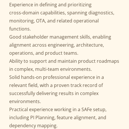
Experience in defining and prioritizing
cross‑domain capabilities, spanning diagnostics,
monitoring, OTA, and related operational
functions.
Good stakeholder management skills, enabling
alignment across engineering, architecture,
operations, and product teams.
Ability to support and maintain product roadmaps
in complex, multi‑team environments.
Solid hands‑on professional experience in a
relevant field, with a proven track record of
successfully delivering results in complex
environments.
Practical experience working in a SAFe setup,
including PI Planning, feature alignment, and
dependency mapping.