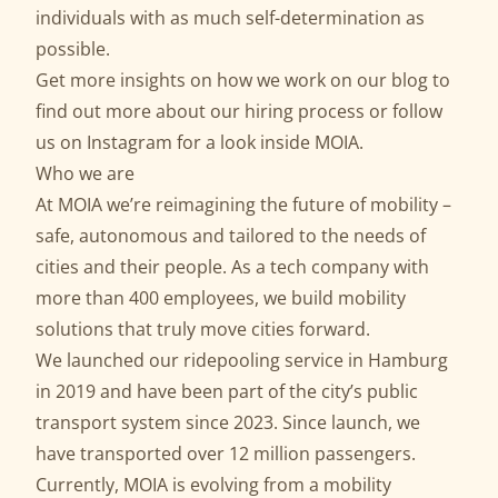
individuals with as much self-determination as
possible.
Get more insights on how we work on our
blog
to
find out more about our
hiring process
or follow
us on
Instagram
for a look inside MOIA.
Who we are
At MOIA we’re reimagining the future of mobility –
safe, autonomous and tailored to the needs of
cities and their people. As a tech company with
more than 400 employees, we build mobility
solutions that truly move cities forward.
We launched our ridepooling service in Hamburg
in 2019 and have been part of the city’s public
transport system since 2023. Since launch, we
have transported over 12 million passengers.
Currently, MOIA is evolving from a mobility