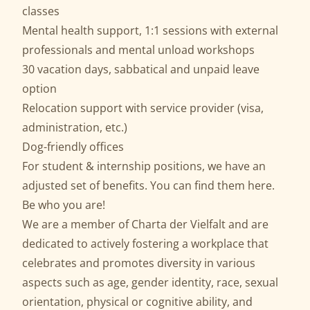
classes
Mental health support, 1:1 sessions with external
professionals and mental unload workshops
30 vacation days, sabbatical and unpaid leave
option
Relocation support with service provider (visa,
administration, etc.)
Dog-friendly offices
For student & internship positions, we have an
adjusted set of benefits. You can find them
here
.
Be who you are!
We are a member of
Charta der Vielfalt
and are
dedicated to actively fostering a workplace that
celebrates and promotes diversity in various
aspects such as age, gender identity, race, sexual
orientation, physical or cognitive ability, and