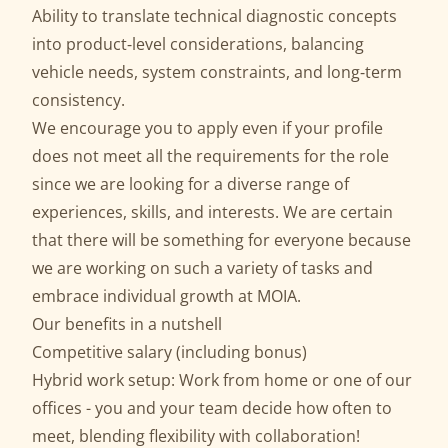
Ability to translate technical diagnostic concepts
into product‑level considerations, balancing
vehicle needs, system constraints, and long‑term
consistency.
We encourage you to apply even if your profile
does not meet all the requirements for the role
since we are looking for a diverse range of
experiences, skills, and interests. We are certain
that there will be something for everyone because
we are working on such a variety of tasks and
embrace individual growth at MOIA.
Our benefits in a nutshell
Competitive salary (including bonus)
Hybrid work setup: Work from home or one of our
offices - you and your team decide how often to
meet, blending flexibility with collaboration!