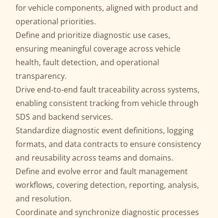
for vehicle components, aligned with product and
operational priorities.
Define and prioritize diagnostic use cases,
ensuring meaningful coverage across vehicle
health, fault detection, and operational
transparency.
Drive end‑to‑end fault traceability across systems,
enabling consistent tracking from vehicle through
SDS and backend services.
Standardize diagnostic event definitions, logging
formats, and data contracts to ensure consistency
and reusability across teams and domains.
Define and evolve error and fault management
workflows, covering detection, reporting, analysis,
and resolution.
Coordinate and synchronize diagnostic processes