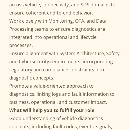
across vehicle, connectivity, and SDS domains to
ensure coherent end‑to‑end behavior.
Work closely with Monitoring, OTA, and Data
Processing teams to ensure diagnostics are
integrated into operational and lifecycle
processes.
Ensure alignment with System Architecture, Safety,
and Cybersecurity requirements, incorporating
regulatory and compliance constraints into
diagnostic concepts.
Promote a value‑oriented approach to
diagnostics, linking logs and fault information to
business, operational, and customer impact.
What will help you to fulfill your role
Good understanding of vehicle diagnostics
concepts, including fault codes, events, signals,