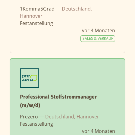
1Komma5Grad —
Deutschland,
Hannover
Festanstellung
vor 4 Monaten
SALES & VERKAUF
Professional Stoffstrommanager
(m/w/d)
Prezero —
Deutschland, Hannover
Festanstellung
vor 4 Monaten