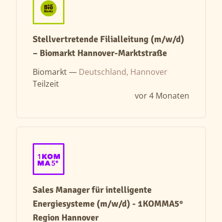
Stellvertretende Filialleitung (m/w/d)
– Biomarkt Hannover-Marktstraße
Biomarkt —
Deutschland, Hannover
Teilzeit
vor 4 Monaten
Sales Manager für intelligente
Energiesysteme (m/w/d) - 1KOMMA5°
Region Hannover