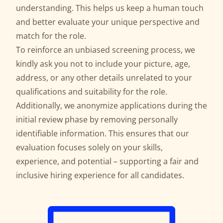
understanding. This helps us keep a human touch
and better evaluate your unique perspective and
match for the role.
To reinforce an unbiased screening process, we
kindly ask you not to include your picture, age,
address, or any other details unrelated to your
qualifications and suitability for the role.
Additionally, we anonymize applications during the
initial review phase by removing personally
identifiable information. This ensures that our
evaluation focuses solely on your skills,
experience, and potential – supporting a fair and
inclusive hiring experience for all candidates.