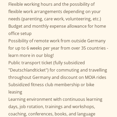
Flexible working hours and the possibility of
flexible work arrangements depending on your
needs (parenting, care work, volunteering, etc.)
Budget and monthly expense allowance for home
office setup
Possibility of remote work from outside Germany
for up to 6 weeks per year from over 35 countries -
learn more in our
blog
!
Public transport ticket (fully subsidized
"Deutschlandticket") for commuting and travelling
throughout Germany and discount on MOIA rides
Subsidized fitness club membership or bike
leasing
Learning environment with continuous learning
days, job rotation, trainings and workshops,
coaching, conferences, books, and language