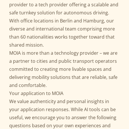
provider to a tech provider offering a scalable and
safe
turnkey solution for autonomous driving
.
With office locations in Berlin and Hamburg, our
diverse and international team comprising more
than 60 nationalities works together toward that
shared mission.
MOIA is more than a technology provider – we are
a partner to cities and public transport operators
committed to creating more livable spaces and
delivering mobility solutions that are reliable, safe
and comfortable.
Your application to MOIA
We value authenticity and personal insights in
your application responses. While AI tools can be
useful, we encourage you to answer the following
questions based on your own experiences and