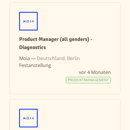
Product Manager (all genders) -
Diagnostics
Moia —
Deutschland, Berlin
Festanstellung
vor 4 Monaten
PRODUKTMANAGEMENT