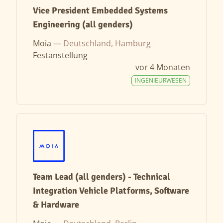
Vice President Embedded Systems
Engineering (all genders)
Moia —
Deutschland, Hamburg
Festanstellung
vor 4 Monaten
INGENIEURWESEN
Team Lead (all genders) - Technical
Integration Vehicle Platforms, Software
& Hardware