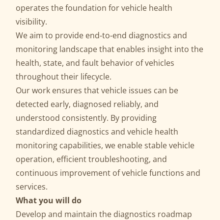
operates the foundation for vehicle health
visibility.
We aim to provide end‑to‑end diagnostics and
monitoring landscape that enables insight into the
health, state, and fault behavior of vehicles
throughout their lifecycle.
Our work ensures that vehicle issues can be
detected early, diagnosed reliably, and
understood consistently. By providing
standardized diagnostics and vehicle health
monitoring capabilities, we enable stable vehicle
operation, efficient troubleshooting, and
continuous improvement of vehicle functions and
services.
What you will do
Develop and maintain the diagnostics roadmap