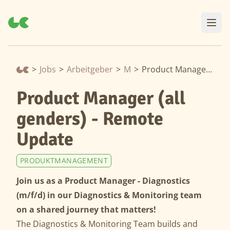
>
Jobs
>
Arbeitgeber
>
Moia
>
Product Manager (all genders) - Remote Update
Product Manager (all
genders) - Remote
Update
PRODUKTMANAGEMENT
Join us as a Product Manager - Diagnostics
(m/f/d) in our Diagnostics & Monitoring team
on a shared journey that matters!
The Diagnostics & Monitoring Team builds and