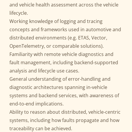
and vehicle health assessment across the vehicle
lifecycle.
Working knowledge of logging and tracing
concepts and frameworks used in automotive and
distributed environments (e.g. ETAS, Vector,
OpenTelemetry, or comparable solutions).
Familiarity with remote vehicle diagnostics and
fault management, including backend‑supported
analysis and lifecycle use cases.
General understanding of error‑handling and
diagnostic architectures spanning in‑vehicle
systems and backend services, with awareness of
end‑to‑end implications.
Ability to reason about distributed, vehicle‑centric
systems, including how faults propagate and how
traceability can be achieved.