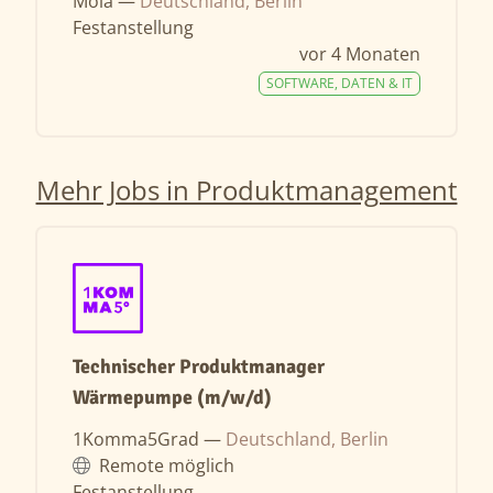
Moia —
Deutschland, Berlin
Festanstellung
vor 4 Monaten
SOFTWARE, DATEN & IT
Mehr Jobs in Produktmanagement
Technischer Produktmanager
Wärmepumpe (m/w/d)
1Komma5Grad —
Deutschland, Berlin
Remote möglich
Festanstellung