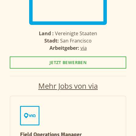
Land :
Vereinigte Staaten
Stadt:
San Francisco
Arbeitgeber:
via
JETZT BEWERBEN
Mehr Jobs von via
Field Operations Manager