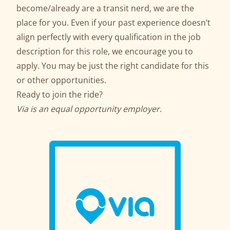
become/already are a transit nerd, we are the
place for you. Even if your past experience doesn’t
align perfectly with every qualification in the job
description for this role, we encourage you to
apply. You may be just the right candidate for this
or other opportunities.
Ready to join the ride?
Via is an equal opportunity employer.