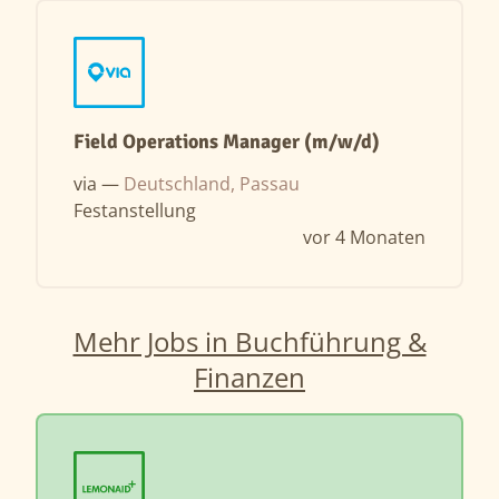
Field Operations Manager (m/w/d)
via —
Deutschland, Passau
Festanstellung
vor 4 Monaten
Mehr Jobs in Buchführung &
Finanzen