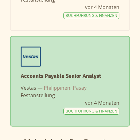
vor 4 Monaten
BUCHFÜHRUNG & FINANZEN
Accounts Payable Senior Analyst
Vestas —
Philippinen, Pasay
Festanstellung
vor 4 Monaten
BUCHFÜHRUNG & FINANZEN