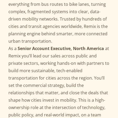
everything from bus routes to bike lanes, turning
complex, fragmented systems into clear, data-
driven mobility networks. Trusted by hundreds of
cities and transit agencies worldwide, Remix is the
planning engine behind smarter, more connected
urban transportation.
As a
Senior Account Executive
, North America
at
Remix you’ll lead our sales across public and
private sectors, working hands-on with partners to
build more sustainable, tech-enabled
transportation for cities across the region. You’ll
set the commercial strategy, build the
relationships that matter, and close the deals that
shape how cities invest in mobility. This is a high-
ownership role at the intersection of technology,
public policy, and real-world impact, on a team