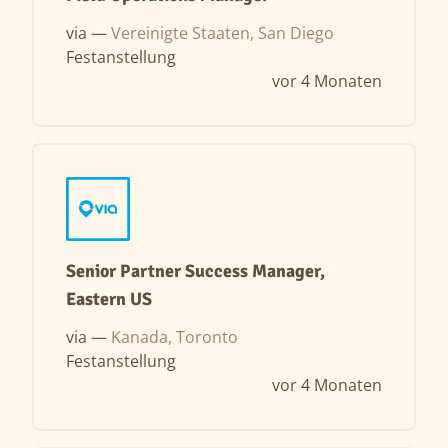
via —
Vereinigte Staaten, San Diego
Festanstellung
vor 4 Monaten
Senior Partner Success Manager,
Eastern US
via —
Kanada, Toronto
Festanstellung
vor 4 Monaten