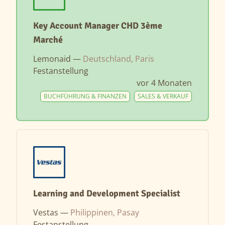
Key Account Manager CHD 3ème
Marché
Lemonaid —
Deutschland, Paris
Festanstellung
vor 4 Monaten
BUCHFÜHRUNG & FINANZEN
SALES & VERKAUF
Learning and Development Specialist
Vestas —
Philippinen, Pasay
Festanstellung