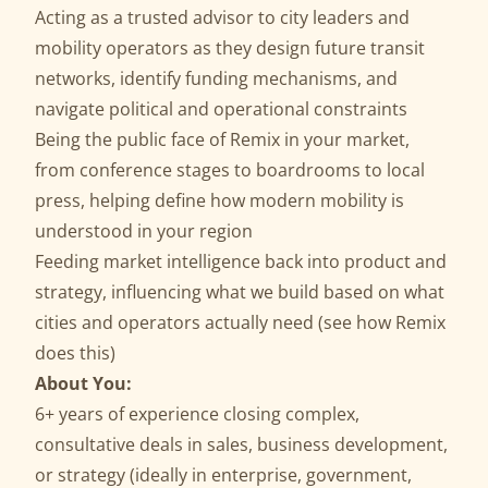
Acting as a trusted advisor to city leaders and
mobility operators as they design future transit
networks, identify funding mechanisms, and
navigate political and operational constraints
Being the public face of Remix in your market,
from conference stages to boardrooms to local
press, helping define how modern mobility is
understood in your region
Feeding market intelligence back into product and
strategy, influencing what we build based on what
cities and operators actually need (
see how Remix
does this
)
About You:
6+ years of experience closing complex,
consultative deals in sales, business development,
or strategy (ideally in enterprise, government,