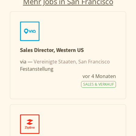
Mehr Jobs in San Francisco
Sales Director, Western US
via —
Vereinigte Staaten, San Francisco
Festanstellung
vor 4 Monaten
SALES & VERKAUF