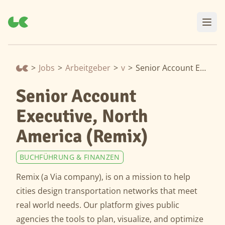
>
Jobs
>
Arbeitgeber
>
via
>
Senior Account Executive, North America (Remix)
Senior Account
Executive, North
America (Remix)
BUCHFÜHRUNG & FINANZEN
Remix (a Via company), is on a mission to help
cities design transportation networks that meet
real world needs. Our platform gives public
agencies the tools to plan, visualize, and optimize