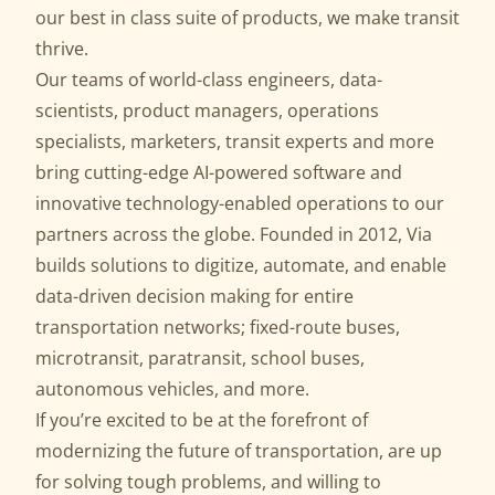
our best in class suite of products, we make transit
thrive.
Our teams of world-class engineers, data-
scientists, product managers, operations
specialists, marketers, transit experts and more
bring cutting-edge AI-powered software and
innovative technology-enabled operations to our
partners across the globe. Founded in 2012, Via
builds solutions to digitize, automate, and enable
data-driven decision making for entire
transportation networks; fixed-route buses,
microtransit, paratransit, school buses,
autonomous vehicles, and more.
If you’re excited to be at the forefront of
modernizing the future of transportation, are up
for solving tough problems, and willing to