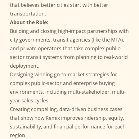
that believes better cities start with better
transportation.
About the Role:
Building and closing high-impact partnerships with
city governments, transit agencies (like the
MTA
),
and private operators that take complex public-
sector transit systems from planning to real-world
deployment.
Designing winning go-to-market strategies for
complex public-sector and enterprise buying
environments, including multi-stakeholder, multi-
year sales cycles
Creating compelling, data-driven business cases
that show how Remix improves ridership, equity,
sustainability, and financial performance for each
region