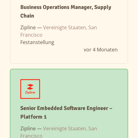
Business Operations Manager, Supply
Chain
Zipline —
Vereinigte Staaten, San
Francisco
Festanstellung
vor 4 Monaten
Senior Embedded Software Engineer –
Platform 1
Zipline —
Vereinigte Staaten, San
Francisco