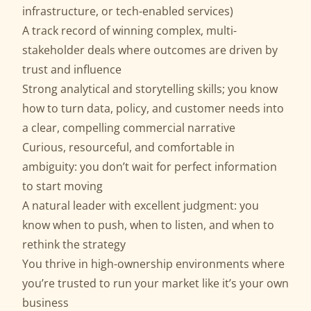
infrastructure, or tech-enabled services)
A track record of winning complex, multi-
stakeholder deals where outcomes are driven by
trust and influence
Strong analytical and storytelling skills; you know
how to turn data, policy, and customer needs into
a clear, compelling commercial narrative
Curious, resourceful, and comfortable in
ambiguity: you don’t wait for perfect information
to start moving
A natural leader with excellent judgment: you
know when to push, when to listen, and when to
rethink the strategy
You thrive in high-ownership environments where
you’re trusted to run your market like it’s your own
business