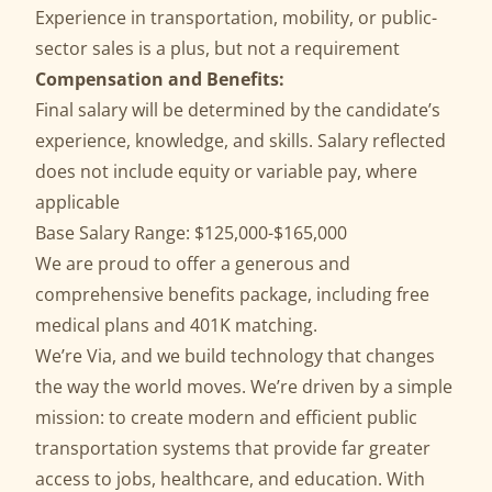
Experience in transportation, mobility, or public-
sector sales is a plus, but not a requirement
Compensation and Benefits:
Final salary will be determined by the candidate’s
experience, knowledge, and skills. Salary reflected
does not include equity or variable pay, where
applicable
Base Salary Range: $125,000-$165,000
We are proud to offer a generous and
comprehensive benefits package, including free
medical plans and 401K matching.
We’re Via, and we build technology that changes
the way the world moves. We’re driven by a simple
mission: to create modern and efficient public
transportation systems that provide far greater
access to jobs, healthcare, and education. With