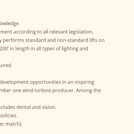
knowledge
ment according to all relevant legislation,
ly performs standard and non-standard lifts on
00’ in length in all types of lighting and
quired
 development opportunities in an inspiring
umber one wind turbine producer. Among the
ncludes dental and vision.
olicies.
er match).