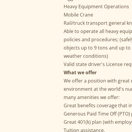
Heavy Equipment Operations
Mobile Crane
Rail/truck transport general 
Able to operate all heavy equip
policies and procedures; (safe
objects up to 9 tons and up to 2
weather conditions)
Valid state driver's License re
What we offer
We offer a position with great
environment at the world's n
many amenities we offer:
Great benefits coverage that i
Generous Paid Time Off (PTO) p
Great 401(k) plan (with employ
Tuition assistance.