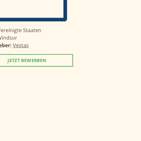
ereinigte Staaten
indsor
eber:
Vestas
JETZT BEWERBEN