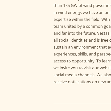
than 185 GW of wind power ins
in wind energy, we have an u
expertise within the field. Wit
team united by a common goal:
and far into the future. Vest
all social identities and is fr
sustain an environment that a
experiences, skills, and perspe
access to opportunity. To lear
we invite you to visit our websi
social media channels. We also
receive notifications on new a