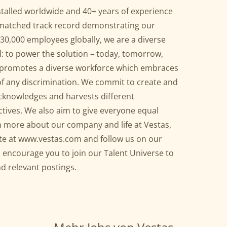
talled worldwide and 40+ years of experience
nmatched track record demonstrating our
h 30,000 employees globally, we are a diverse
 to power the solution – today, tomorrow,
as promotes a diverse workforce which embraces
ee of any discrimination. We commit to create and
cknowledges and harvests different
ctives. We also aim to give everyone equal
n more about our company and life at Vestas,
te at
www.vestas.com
and follow us on our
 encourage you to join our Talent Universe to
nd relevant postings.