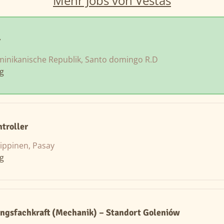
Mehr Jobs von Vestas
r
inikanische Republik, Santo domingo R.D
ng
ntroller
lippinen, Pasay
ng
ngsfachkraft (Mechanik) – Standort Goleniów