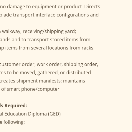
h no damage to equipment or product. Directs
blade transport interface configurations and
walkway, receiving/shipping yard;
rands and to transport stored items from
up items from several locations from racks,
customer order, work order, shipping order,
ems to be moved, gathered, or distributed.
 creates shipment manifests; maintains
e of smart phone/computer
ls Required:
al Education Diploma (GED)
e following: