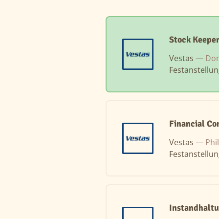
Stock Keepe
Vestas —
Dom
Festanstellu
Financial Co
Vestas —
Phi
Festanstellu
Instandhaltu