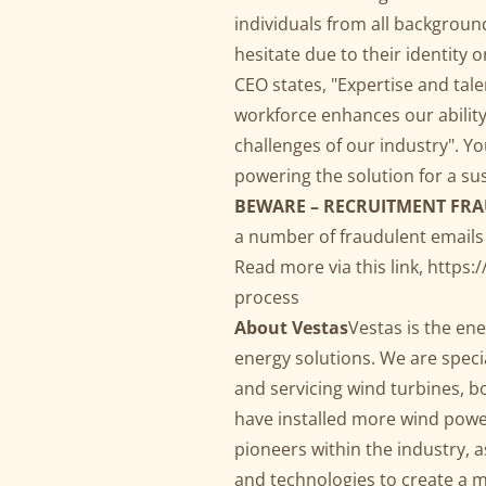
individuals from all backgroun
hesitate due to their identity o
CEO states, "Expertise and tal
workforce enhances our ability
challenges of our industry". Yo
powering the solution for a su
BEWARE – RECRUITMENT FR
a number of fraudulent emails
Read more via this link,
https:
process
About Vestas
Vestas is the en
energy solutions. We are specia
and servicing wind turbines, b
have installed more wind powe
pioneers within the industry, 
and technologies to create a m