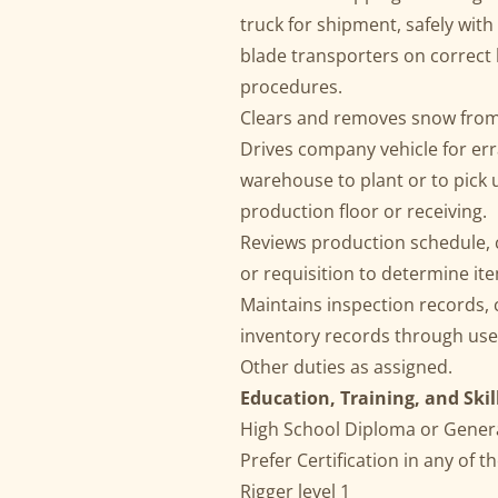
truck for shipment, safely wit
blade transporters on correct 
procedures.
Clears and removes snow from 
Drives company vehicle for er
warehouse to plant or to pick 
production floor or receiving.
Reviews production schedule, 
or requisition to determine it
Maintains inspection records,
inventory records through us
Other duties as assigned.
Education, Training, and Skil
High School Diploma or Gener
Prefer Certification in any of th
Rigger level 1