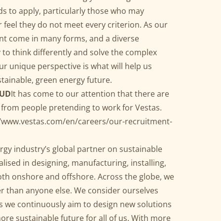
ds to apply, particularly those who may
r feel they do not meet every criterion. As our
ent come in many forms, and a diverse
 to think differently and solve the complex
ur unique perspective is what will help us
stainable, green energy future.
AUD
It has come to our attention that there are
 from people pretending to work for Vestas.
//www.vestas.com/en/careers/our-recruitment-
ergy industry’s global partner on sustainable
lised in designing, manufacturing, installing,
oth onshore and offshore. Across the globe, we
r than anyone else. We consider ourselves
as we continuously aim to design new solutions
ore sustainable future for all of us. With more