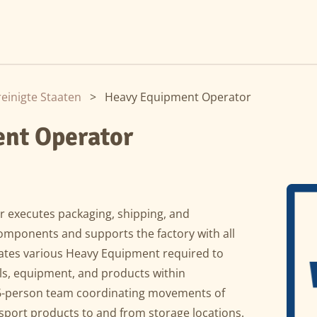
einigte Staaten
>
Heavy Equipment Operator
nt Operator
 executes packaging, shipping, and
omponents and supports the factory with all
tes various Heavy Equipment required to
ools, equipment, and products within
 6-person team coordinating movements of
port products to and from storage locations.