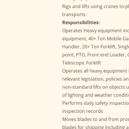
Rigs and lifts using cranes to 
transports.
Responsibilities:
Operates Heavy equipment inclu
equipment, 40+ Ton Mobile Ga
Handler, 20+ Ton Forklift, Sing
point, PTO, Front end Loader, 
Telescopic Forklift
Operates all heavy equipment in
relevant legislation, policies
non-standard lifts on objects up
of lighting and weather condit
Performs daily safety inspect
inspection records
Moves blades to and from prod
blades for shipping including 