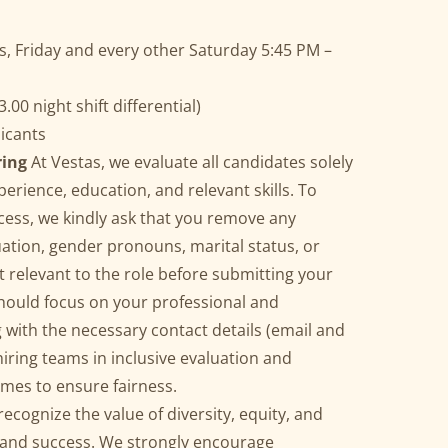
 Friday and every other Saturday 5:45 PM –
.00 night shift differential)
licants
ring
At Vestas, we evaluate all candidates solely
erience, education, and relevant skills. To
cess, we kindly ask that you remove any
uation, gender pronouns, marital status, or
 relevant to the role before submitting your
ould focus on your professional and
with the necessary contact details (email and
ring teams in inclusive evaluation and
mes to ensure fairness.
recognize the value of diversity, equity, and
n and success. We strongly encourage