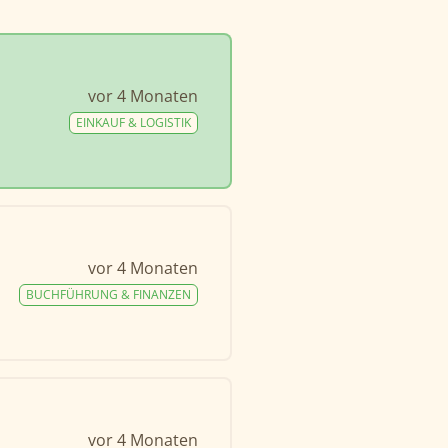
vor 4 Monaten
EINKAUF & LOGISTIK
vor 4 Monaten
BUCHFÜHRUNG & FINANZEN
vor 4 Monaten