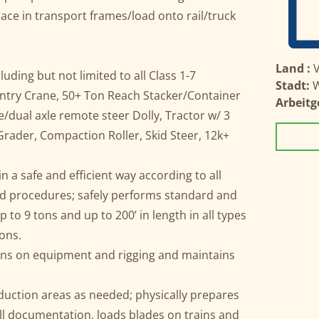
place in transport frames/load onto rail/truck
Land :
V
ding but not limited to all Class 1-7
Stadt:
W
ntry Crane, 50+ Ton Reach Stacker/Container
Arbeitg
le/dual axle remote steer Dolly, Tractor w/ 3
Grader, Compaction Roller, Skid Steer, 12k+
 a safe and efficient way according to all
 and procedures; safely performs standard and
 to 9 tons and up to 200’ in length in all types
ions.
ions on equipment and rigging and maintains
uction areas as needed; physically prepares
all documentation, loads blades on trains and