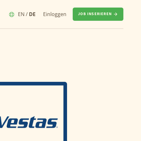
EN
/
DE
Einloggen
JOB INSERIEREN