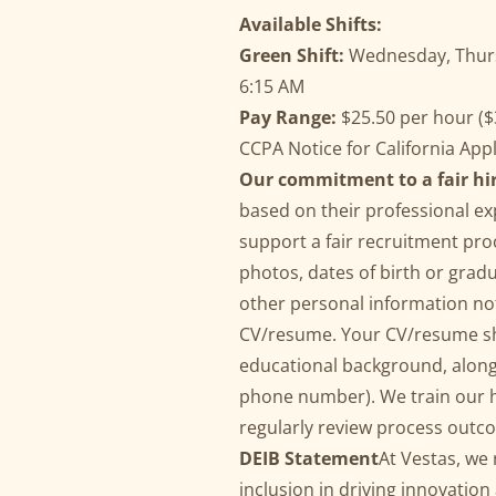
Available Shifts:
Green Shift:
Wednesday, Thurs,
6:15 AM
Pay Range:
$25.50 per hour ($3
CCPA Notice for California App
Our commitment to a fair hi
based on their professional exp
support a fair recruitment pro
photos, dates of birth or grad
other personal information not
CV/resume. Your CV/resume sh
educational background, along 
phone number). We train our hi
regularly review process outco
DEIB Statement
At Vestas, we 
inclusion in driving innovatio