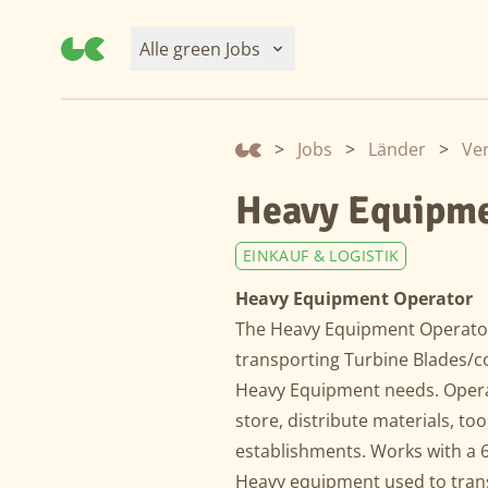
Alle green Jobs
>
Jobs
>
Länder
>
Ver
Heavy Equipme
EINKAUF & LOGISTIK
Heavy Equipment Operator
The Heavy Equipment Operator
transporting Turbine Blades/c
Heavy Equipment needs. Opera
store, distribute materials, t
establishments. Works with a
Heavy equipment used to trans