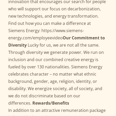
innovation that encourages our search for people
who will support our focus on decarbonization,
new technologies, and energy transformation.
Find out how you can make a difference at
Siemens Energy:
https://www.siemens-
energy.com/employeevideo
Our Commitment to
Diversity
Lucky for us, we are not all the same.
Through diversity we generate power. We run on
inclusion and our combined creative energy is
fueled by over 130 nationalities. Siemens Energy
celebrates character – no matter what ethnic
background, gender, age, religion, identity, or
disability. We energize society, all of society, and
we do not discriminate based on our
differences.
Rewards/Benefits
In addition to an attractive remuneration package