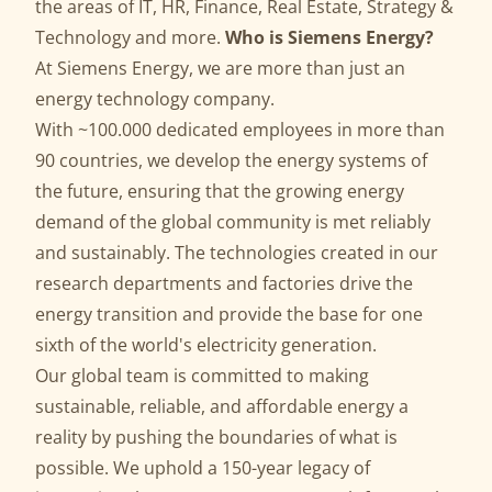
the areas of IT, HR, Finance, Real Estate, Strategy &
Technology and more.
Who is Siemens Energy?
At Siemens Energy, we are more than just an
energy technology company.
With ~100.000 dedicated employees in more than
90 countries, we develop the energy systems of
the future, ensuring that the growing energy
demand of the global community is met reliably
and sustainably. The technologies created in our
research departments and factories drive the
energy transition and provide the base for one
sixth of the world's electricity generation.
Our global team is committed to making
sustainable, reliable, and affordable energy a
reality by pushing the boundaries of what is
possible. We uphold a 150-year legacy of