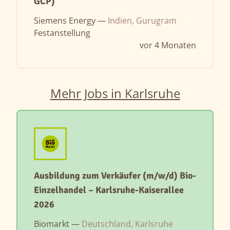
GCP)
Siemens Energy —
Indien, Gurugram
Festanstellung
vor 4 Monaten
Mehr Jobs in Karlsruhe
Ausbildung zum Verkäufer (m/w/d) Bio-
Einzelhandel – Karlsruhe-Kaiserallee
2026
Biomarkt —
Deutschland, Karlsruhe