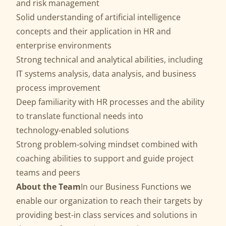
and risk management
Solid understanding of artificial intelligence
concepts and their application in HR and
enterprise environments
Strong technical and analytical abilities, including
IT systems analysis, data analysis, and business
process improvement
Deep familiarity with HR processes and the ability
to translate functional needs into
technology‑enabled solutions
Strong problem‑solving mindset combined with
coaching abilities to support and guide project
teams and peers
About the Team
In our Business Functions we
enable our organization to reach their targets by
providing best-in class services and solutions in