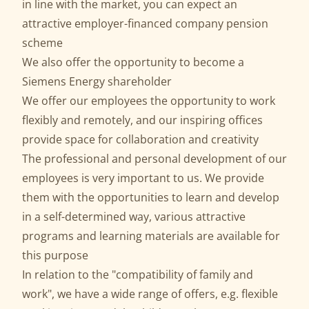
in line with the market, you can expect an
attractive employer-financed company pension
scheme
We also offer the opportunity to become a
Siemens Energy shareholder
We offer our employees the opportunity to work
flexibly and remotely, and our inspiring offices
provide space for collaboration and creativity
The professional and personal development of our
employees is very important to us. We provide
them with the opportunities to learn and develop
in a self-determined way, various attractive
programs and learning materials are available for
this purpose
In relation to the "compatibility of family and
work", we have a wide range of offers, e.g. flexible