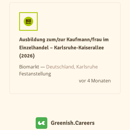
Ausbildung zum/zur Kaufmann/frau im
Einzelhandel – Karlsruhe-Kaiserallee
(2026)
Biomarkt —
Deutschland, Karlsruhe
Festanstellung
vor 4 Monaten
Greenish.Careers