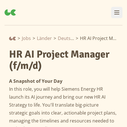
>
Jobs
>
Länder
>
Deutschland
>
HR AI Project Manager (f/m/d)
HR AI Project Manager
(f/m/d)
A Snapshot of Your Day
In this role, you will help Siemens Energy HR
launch its AI journey and bring our new HR AI
Strategy to life. You'll translate big-picture
strategic goals into clear, actionable project plans,
managing the timelines and resources needed to