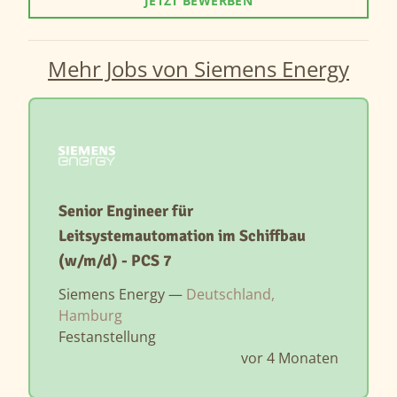
JETZT BEWERBEN
Mehr Jobs von Siemens Energy
Senior Engineer für
Leitsystemautomation im Schiffbau
(w/m/d) - PCS 7
Siemens Energy —
Deutschland,
Hamburg
Festanstellung
vor 4 Monaten