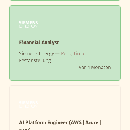
Financial Analyst
Siemens Energy —
Peru, Lima
Festanstellung
vor 4 Monaten
AI Platform Engineer (AWS | Azure |