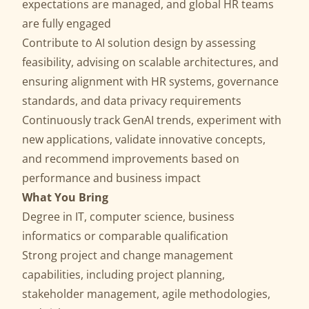
expectations are managed, and global HR teams
are fully engaged
Contribute to AI solution design by assessing
feasibility, advising on scalable architectures, and
ensuring alignment with HR systems, governance
standards, and data privacy requirements
Continuously track GenAI trends, experiment with
new applications, validate innovative concepts,
and recommend improvements based on
performance and business impact
What You Bring
Degree in IT, computer science, business
informatics or comparable qualification
Strong project and change management
capabilities, including project planning,
stakeholder management, agile methodologies,