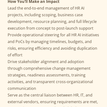
How You’ll Make an Impact
Lead the end‑to‑end management of HR AI
projects, including scoping, business case
development, resource planning, and full lifecycle
execution from concept to post‑launch support
Provide operational steering for all HR AI initiatives
and PoCs by managing timelines, budgets, and
risks, ensuring efficiency and avoiding duplication
of effort
Drive stakeholder alignment and adoption
through comprehensive change management
strategies, readiness assessments, training
activities, and transparent cross‑organizational
communication
Serve as the central liaison between HR, IT, and
external vendors, ensuring requirements are met,