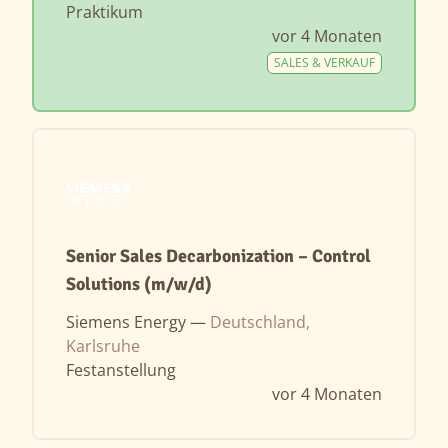
Praktikum
vor 4 Monaten
SALES & VERKAUF
Senior Sales Decarbonization – Control
Solutions (m/w/d)
Siemens Energy —
Deutschland,
Karlsruhe
Festanstellung
vor 4 Monaten