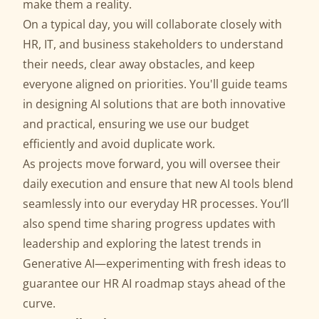
make them a reality.
On a typical day, you will collaborate closely with
HR, IT, and business stakeholders to understand
their needs, clear away obstacles, and keep
everyone aligned on priorities. You'll guide teams
in designing AI solutions that are both innovative
and practical, ensuring we use our budget
efficiently and avoid duplicate work.
As projects move forward, you will oversee their
daily execution and ensure that new AI tools blend
seamlessly into our everyday HR processes. You’ll
also spend time sharing progress updates with
leadership and exploring the latest trends in
Generative AI—experimenting with fresh ideas to
guarantee our HR AI roadmap stays ahead of the
curve.