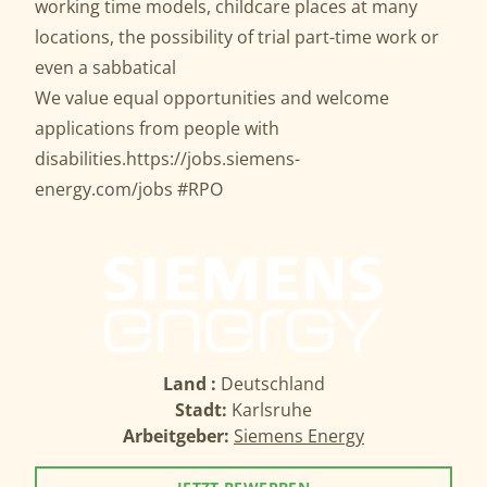
working time models, childcare places at many
locations, the possibility of trial part-time work or
even a sabbatical
We value equal opportunities and welcome
applications from people with
disabilities.
https://jobs.siemens-
energy.com/jobs
#RPO
Land :
Deutschland
Stadt:
Karlsruhe
Arbeitgeber:
Siemens Energy