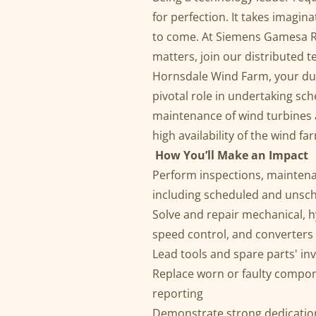
for perfection. It takes imagin
to come. At Siemens Gamesa R
matters, join our distributed t
Hornsdale Wind Farm, your du
pivotal role in undertaking s
maintenance of wind turbines
high availability of the wind fa
How You’ll Make an Impact
Perform inspections, maintena
including scheduled and unsc
Solve and repair mechanical, hy
speed control, and converter
Lead tools and spare parts' in
Replace worn or faulty compo
reporting
Demonstrate strong dedication