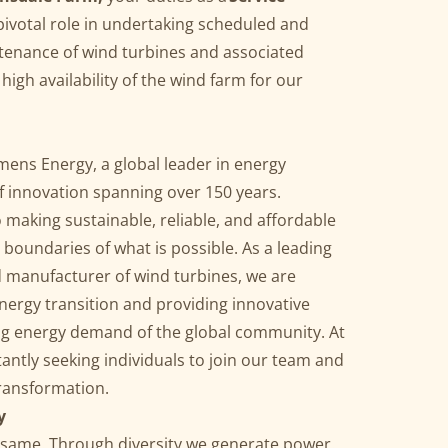
 pivotal role in undertaking scheduled and
tenance of wind turbines and associated
igh availability of the wind farm for our
ens Energy, a global leader in energy
of innovation spanning over 150 years.
making sustainable, reliable, and affordable
 boundaries of what is possible. As a leading
d manufacturer of wind turbines, we are
nergy transition and providing innovative
ng energy demand of the global community. At
ntly seeking individuals to join our team and
transformation.
y
he same. Through diversity we generate power.