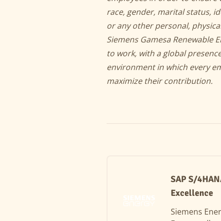
race, gender, marital status, id
or any other personal, physical
Siemens Gamesa Renewable Energ
to work, with a global presen
environment in which every em
maximize their contribution.
SAP S/4HANA 
Excellence
Siemens Ene