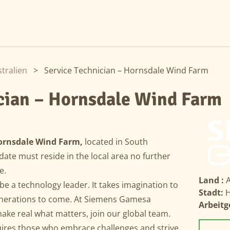
tralien
>
Service Technician – Hornsdale Wind Farm
ician – Hornsdale Wind Farm
ornsdale Wind Farm,
located in South
date must reside in the local area no further
te.
Land :
A
 be a technology leader. It takes imagination to
Stadt:
H
enerations to come. At Siemens Gamesa
Arbeitg
ke real what matters, join our global team.
uires those who embrace challenges and strive