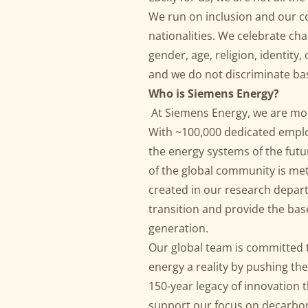
We run on inclusion and our co
nationalities. We celebrate ch
gender, age, religion, identity, 
and we do not discriminate ba
Who is Siemens Energy?
At Siemens Energy, we are mo
With ~100,000 dedicated emplo
the energy systems of the fut
of the global community is met
created in our research depar
transition and provide the base 
generation.
Our global team is committed t
energy a reality by pushing th
150-year legacy of innovation 
support our focus on decarbon