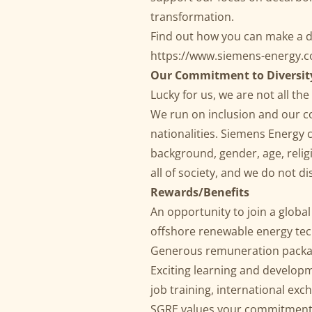
transformation.
Find out how you can make a d
https://www.siemens-energy
Our Commitment to Diversit
Lucky for us, we are not all t
We run on inclusion and our c
nationalities. Siemens Energy 
background, gender, age, religio
all of society, and we do not 
Rewards/Benefits
An opportunity to join a globa
offshore renewable energy te
Generous remuneration pack
Exciting learning and developm
job training, international e
SGRE values your commitment 