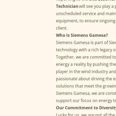
Technician
will see you play a
unscheduled service and main
equipment, to ensure ongoing h
client.
Who is Siemens Gamesa?
Siemens Gamesa is part of Siem
technology with a rich legacy 
Together, we are committed to 
energy a reality by pushing the
player in the wind industry an
passionate about driving the e
solutions that meet the growi
Siemens Gamesa, we are consta
support our focus on energy 
Our Commitment to Diversit
Lucky for us, we are not all t