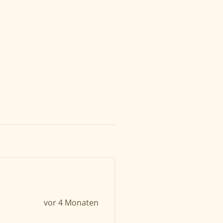
vor 4 Monaten