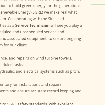
ation to build green energy for the generations
enewable Energy (SGRE) we make real what
eam. Collaborating with the Site Lead
ties as a
Service Technician
will see you play a
cheduled and unscheduled service and
 and associated equipment, to ensure ongoing
rm for our client.
nce, and repairs on wind turbine towers,
heduled tasks
draulic, and electrical systems such as pitch,
s
ventory for installations and repairs
nents and ensure accurate record keeping and
 to SGRE safety standards, with excellent