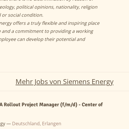
eology, political opinions, nationality, religion
 or social condition.
y offers a truly flexible and inspiring place
ce and a commitment to providing a working
ployee can develop their potential and
Mehr Jobs von Siemens Energy
Rollout Project Manager (f/m/d) - Center of
rgy —
Deutschland, Erlangen