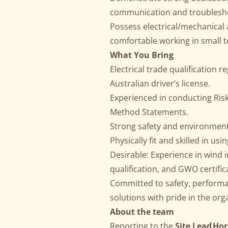
communication and troublesho
Possess electrical/mechanical ap
comfortable working in small 
What You Bring
Electrical trade qualification r
Australian driver’s license.
Experienced in conducting Ri
Method Statements.
Strong safety and environment
Physically fit and skilled in us
Desirable: Experience in wind i
qualification, and GWO certific
Committed to safety, performan
solutions with pride in the org
About the team
Reporting to the
Site Lead Ho