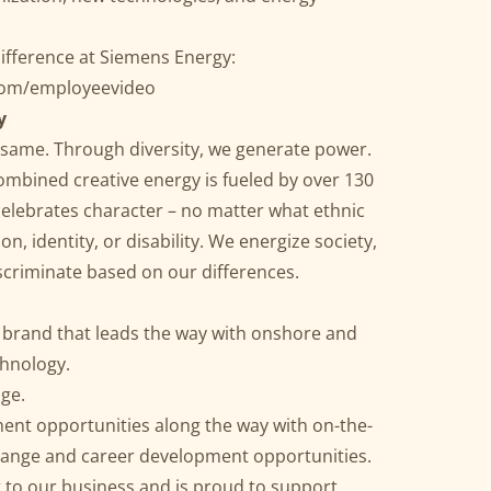
ifference at Siemens Energy:
.com/employeevideo
y
he same. Through diversity, we generate power.
ombined creative energy is fueled by over 130
celebrates character – no matter what ethnic
n, identity, or disability. We energize society,
discriminate based on our differences.
l brand that leads the way with onshore and
chnology.
age.
ent opportunities along the way with on-the-
xchange and career development opportunities.
to our business and is proud to support