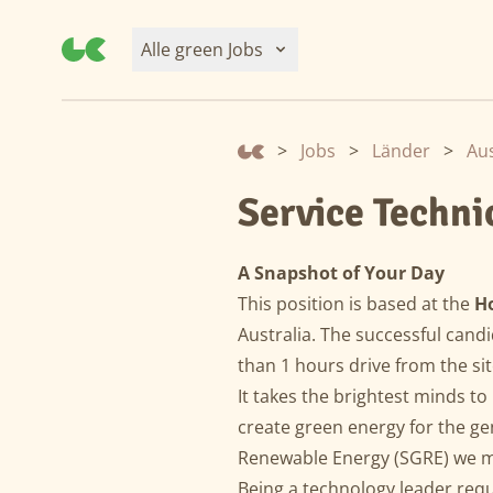
Alle green Jobs
>
Jobs
>
Länder
>
Aus
Service Techn
A Snapshot of Your Day
This position is based at the
H
Australia. The successful candi
than 1 hours drive from the si
It takes the brightest minds to
create green energy for the g
Renewable Energy (SGRE) we ma
Being a technology leader req