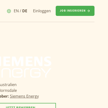
EN
/
DE
Einloggen
JOB INSERIEREN
ustralien
ornsdale
eber:
Siemens Energy
JETZT BEWERBEN