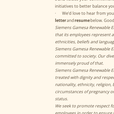
initiatives to better balance yo
· We’d love to hear from you
letter
and
resume
below. Good
Siemens Gamesa Renewable Ener
that its employees represent a 
ethnicities, beliefs and langua
Siemens Gamesa Renewable Ener
committed to society. Our dive
immensely proud of that.
Siemens Gamesa Renewable Ener
treated with dignity and respec
nationality, ethnicity, religion,
circumstances of pregnancy or p
status.
We seek to promote respect for
employees in order to ensure t