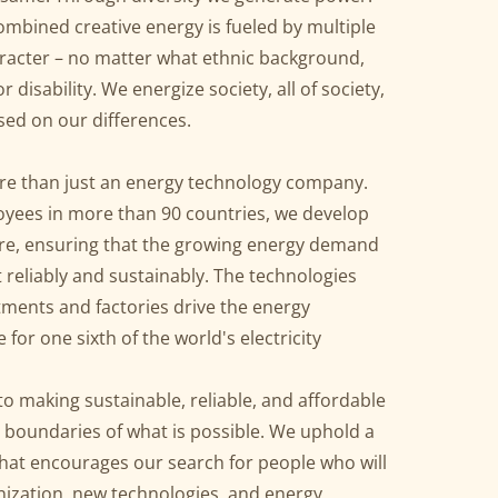
mbined creative energy is fueled by multiple
aracter – no matter what ethnic background,
or disability. We energize society, all of society,
sed on our differences.
re than just an energy technology company.
yees in more than 90 countries, we develop
ure, ensuring that the growing energy demand
 reliably and sustainably. The technologies
tments and factories drive the energy
for one sixth of the world's electricity
o making sustainable, reliable, and affordable
e boundaries of what is possible. We uphold a
that encourages our search for people who will
ization, new technologies, and energy