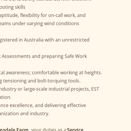
oting skills
titude, flexibility for on-call work, and
teams under varying wind conditions
egistered in Australia with an unrestricted
sk Assessments and preparing Safe Work
al awareness; comfortable working at heights.
ing tensioning and bolt‑torquing tools.
ndustry or large-scale industrial projects, EST
ation.
ce excellence, and delivering effective
anization and industry.
rnsdale Farm,
your duties as a
Service