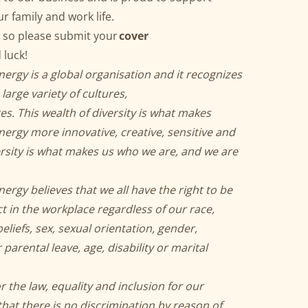
ur family and work life.
 so please submit your
cover
 luck!
gy is a global organisation and it recognizes
large variety of cultures,
ges. This wealth of diversity is what makes
gy more innovative, creative, sensitive and
rsity is what makes us who we are, and we are
gy believes that we all have the right to be
t in the workplace regardless of our race,
 beliefs, sex, sexual orientation, gender,
arental leave, age, disability or marital
 the law, equality and inclusion for our
hat there is no discrimination by reason of