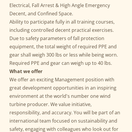
Electrical, Fall Arrest & High Angle Emergency
Decent, and Confined Space.
Ability to participate fully in all training courses,
including controlled decent practical exercises.
Due to safety parameters of fall protection
equipment, the total weight of required PPE and
gear shall weigh 300 lbs or less while being worn.
Required PPE and gear can weigh up to 40 lbs.
What we offer
We offer an exciting Management position with
great development opportunities in an inspiring
environment at the world's number one wind
turbine producer. We value initiative,
responsibility, and accuracy. You will be part of an
international team focused on sustainability and
safety, engaging with colleagues who look out for