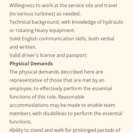
Willingness to work at the service site and travel
(to various turbines) as needed.
Technical background, with knowledge of hydraulic
or rotating heavy equipment.
Solid English communication skills, both verbal
and written.
Valid driver's license and passport.
Physical Demands
The physical demands described here are
representative of those that are met by an
employee, to effectively perform the essential
functions of this role. Reasonable
accommodations may be made to enable team
members with disabilities to perform the essential
functions.
Ability to stand and walk for prolonged periods of