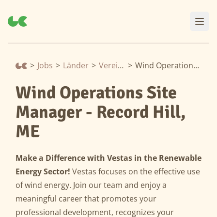
>
Jobs
>
Länder
>
Vereinigte Staaten
>
Wind Operations Site Manager - Record Hill, ME
Wind Operations Site
Manager - Record Hill,
ME
Make a Difference with Vestas in the Renewable
Energy Sector!
Vestas focuses on the effective use
of wind energy. Join our team and enjoy a
meaningful career that promotes your
professional development, recognizes your