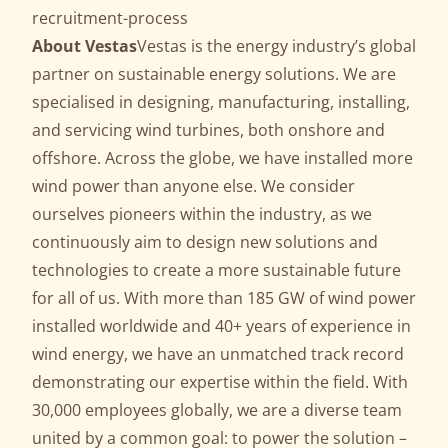
recruitment-process
About Vestas
Vestas is the energy industry’s global
partner on sustainable energy solutions. We are
specialised in designing, manufacturing, installing,
and servicing wind turbines, both onshore and
offshore. Across the globe, we have installed more
wind power than anyone else. We consider
ourselves pioneers within the industry, as we
continuously aim to design new solutions and
technologies to create a more sustainable future
for all of us. With more than 185 GW of wind power
installed worldwide and 40+ years of experience in
wind energy, we have an unmatched track record
demonstrating our expertise within the field. With
30,000 employees globally, we are a diverse team
united by a common goal: to power the solution –