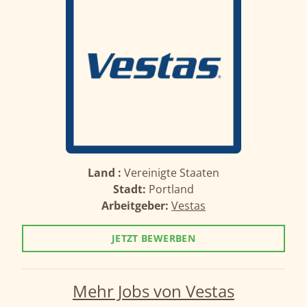
Land :
Vereinigte Staaten
Stadt:
Portland
Arbeitgeber:
Vestas
JETZT BEWERBEN
Mehr Jobs von Vestas