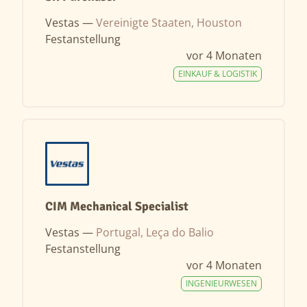
Vestas —
Vereinigte Staaten, Houston
Festanstellung
vor 4 Monaten
EINKAUF & LOGISTIK
CIM Mechanical Specialist
Vestas —
Portugal, Leça do Balio
Festanstellung
vor 4 Monaten
INGENIEURWESEN