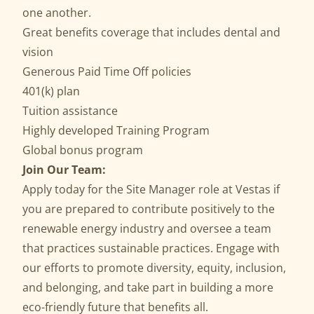
one another.
Great benefits coverage that includes dental and
vision
Generous Paid Time Off policies
401(k) plan
Tuition assistance
Highly developed Training Program
Global bonus program
Join Our Team:
Apply today for the Site Manager role at Vestas if
you are prepared to contribute positively to the
renewable energy industry and oversee a team
that practices sustainable practices. Engage with
our efforts to promote diversity, equity, inclusion,
and belonging, and take part in building a more
eco-friendly future that benefits all.