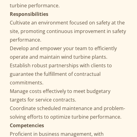
turbine performance.
Responsibilities
Cultivate an environment focused on safety at the
site, promoting continuous improvement in safety
performance.
Develop and empower your team to efficiently
operate and maintain wind turbine plants.
Establish robust partnerships with clients to
guarantee the fulfillment of contractual
commitments.
Manage costs effectively to meet budgetary
targets for service contracts.
Coordinate scheduled maintenance and problem-
solving efforts to optimize turbine performance.
Competencies
Proficient in business management, with