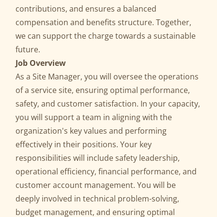
contributions, and ensures a balanced
compensation and benefits structure. Together,
we can support the charge towards a sustainable
future.
Job Overview
As a Site Manager, you will oversee the operations
of a service site, ensuring optimal performance,
safety, and customer satisfaction. In your capacity,
you will support a team in aligning with the
organization's key values and performing
effectively in their positions. Your key
responsibilities will include safety leadership,
operational efficiency, financial performance, and
customer account management. You will be
deeply involved in technical problem-solving,
budget management, and ensuring optimal