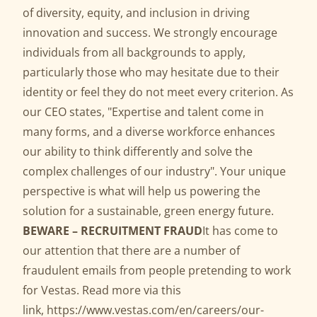
of diversity, equity, and inclusion in driving
innovation and success. We strongly encourage
individuals from all backgrounds to apply,
particularly those who may hesitate due to their
identity or feel they do not meet every criterion. As
our CEO states, "Expertise and talent come in
many forms, and a diverse workforce enhances
our ability to think differently and solve the
complex challenges of our industry". Your unique
perspective is what will help us powering the
solution for a sustainable, green energy future.
BEWARE – RECRUITMENT FRAUD
It has come to
our attention that there are a number of
fraudulent emails from people pretending to work
for Vestas. Read more via this
link,
https://www.vestas.com/en/careers/our-