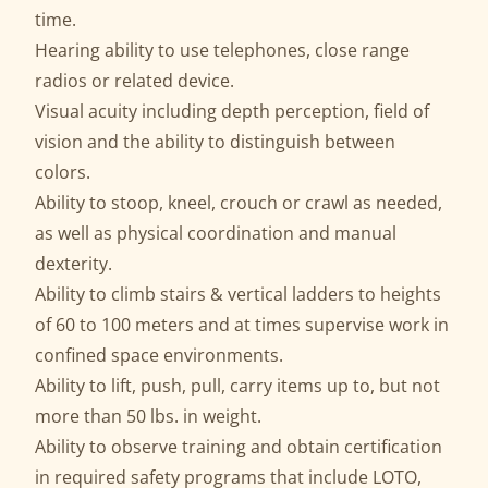
time.
Hearing ability to use telephones, close range
radios or related device.
Visual acuity including depth perception, field of
vision and the ability to distinguish between
colors.
Ability to stoop, kneel, crouch or crawl as needed,
as well as physical coordination and manual
dexterity.
Ability to climb stairs & vertical ladders to heights
of 60 to 100 meters and at times supervise work in
confined space environments.
Ability to lift, push, pull, carry items up to, but not
more than 50 lbs. in weight.
Ability to observe training and obtain certification
in required safety programs that include LOTO,