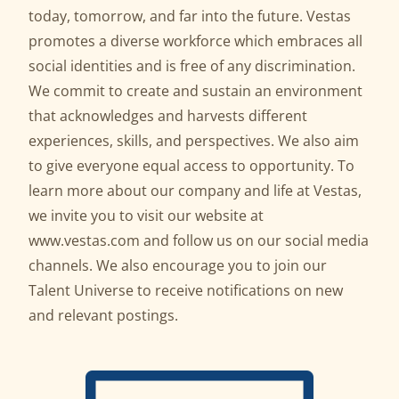
today, tomorrow, and far into the future. Vestas
promotes a diverse workforce which embraces all
social identities and is free of any discrimination.
We commit to create and sustain an environment
that acknowledges and harvests different
experiences, skills, and perspectives. We also aim
to give everyone equal access to opportunity. To
learn more about our company and life at Vestas,
we invite you to visit our website at
www.vestas.com
and follow us on our social media
channels. We also encourage you to join our
Talent Universe to receive notifications on new
and relevant postings.