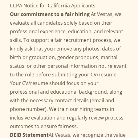
CCPA Notice for California Applicants
Our commitment to a fair hiring
At Vestas, we
evaluate all candidates solely based on their
professional experience, education, and relevant
skills. To support a fair recruitment process, we
kindly ask that you remove any photos, dates of
birth or graduation, gender pronouns, marital
status, or other personal information not relevant
to the role before submitting your CV/resume.
Your CV/resume should focus on your
professional and educational background, along
with the necessary contact details (email and
phone number). We train our hiring teams in
inclusive evaluation and regularly review process
outcomes to ensure fairness.
DEIB Statement
At Vestas, we recognize the value