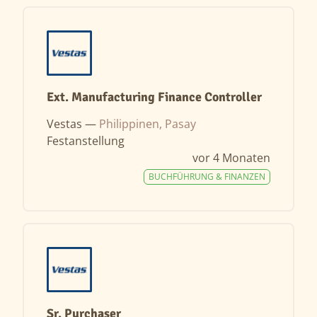
Ext. Manufacturing Finance Controller
Vestas —
Philippinen, Pasay
Festanstellung
vor 4 Monaten
BUCHFÜHRUNG & FINANZEN
Sr. Purchaser