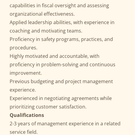
capabilities in fiscal oversight and assessing
organizational effectiveness.
Applied leadership abilities, with experience in
coaching and motivating teams.
Proficiency in safety programs, practices, and
procedures.
Highly motivated and accountable, with
proficiency in problem-solving and continuous
improvement.
Previous budgeting and project management
experience.
Experienced in negotiating agreements while
prioritizing customer satisfaction.
Qualifications
2-3 years of management experience in a related
service field.