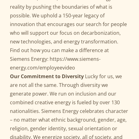
reality by pushing the boundaries of what is
possible. We uphold a 150-year legacy of
innovation that encourages our search for people
who will support our focus on decarbonization,
new technologies, and energy transformation.
Find out how you can make a difference at
Siemens Energy:
https://www.siemens-
energy.com/employeevideo
Our Commitment to Diversity
Lucky for us, we
are not all the same. Through diversity we
generate power. We run on inclusion and our
combined creative energy is fueled by over 130
nationalities. Siemens Energy celebrates character
– no matter what ethnic background, gender, age,
religion, gender identity, sexual orientation or
disability. We energize society, all of society, and