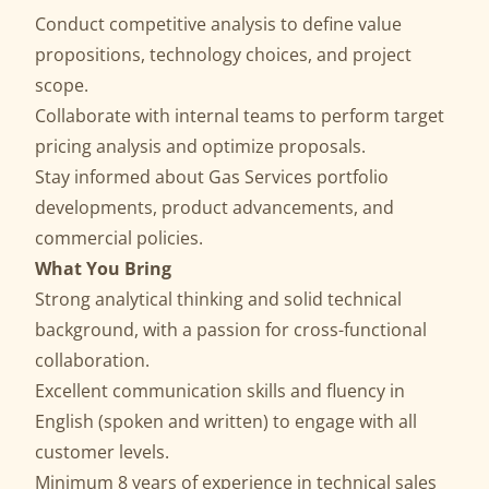
Conduct competitive analysis to define value
propositions, technology choices, and project
scope.
Collaborate with internal teams to perform target
pricing analysis and optimize proposals.
Stay informed about Gas Services portfolio
developments, product advancements, and
commercial policies.
What You Bring
Strong analytical thinking and solid technical
background, with a passion for cross-functional
collaboration.
Excellent communication skills and fluency in
English (spoken and written) to engage with all
customer levels.
Minimum 8 years of experience in technical sales