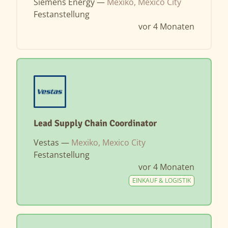
Siemens Energy —
Mexiko, Mexico City
Festanstellung
vor 4 Monaten
Lead Supply Chain Coordinator
Vestas —
Mexiko, Mexico City
Festanstellung
vor 4 Monaten
EINKAUF & LOGISTIK