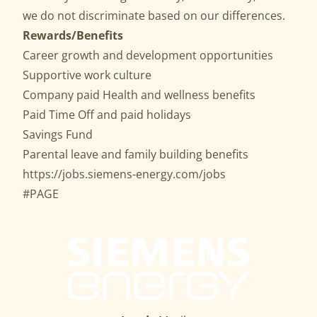
we do not discriminate based on our differences.
Rewards/Benefits
Career growth and development opportunities
Supportive work culture
Company paid Health and wellness benefits
Paid Time Off and paid holidays
Savings Fund
Parental leave and family building benefits
https://jobs.siemens-energy.com/jobs
#PAGE