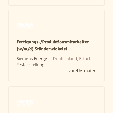
Fertigungs-/Produktionsmitarbeiter
(w/m/d) Ständerwickelei
Siemens Energy —
Deutschland, Erfurt
Festanstellung
vor 4 Monaten