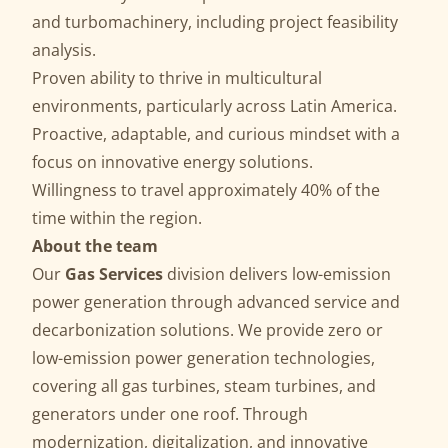
and turbomachinery, including project feasibility
analysis.
Proven ability to thrive in multicultural
environments, particularly across Latin America.
Proactive, adaptable, and curious mindset with a
focus on innovative energy solutions.
Willingness to travel approximately 40% of the
time within the region.
About the team
Our
Gas Services
division delivers low-emission
power generation through advanced service and
decarbonization solutions. We provide zero or
low-emission power generation technologies,
covering all gas turbines, steam turbines, and
generators under one roof. Through
modernization, digitalization, and innovative