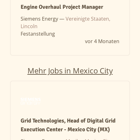
Engine Overhaul Project Manager
Siemens Energy —
Vereinigte Staaten,
Lincoln
Festanstellung
vor 4 Monaten
Mehr Jobs in Mexico City
Grid Technologies, Head of Digital Grid
Execution Center - Mexico City (MX)