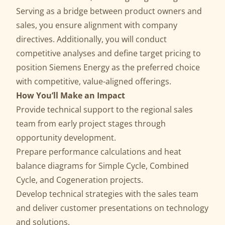
Serving as a bridge between product owners and
sales, you ensure alignment with company
directives. Additionally, you will conduct
competitive analyses and define target pricing to
position Siemens Energy as the preferred choice
with competitive, value-aligned offerings.
How You’ll Make an Impact
Provide technical support to the regional sales
team from early project stages through
opportunity development.
Prepare performance calculations and heat
balance diagrams for Simple Cycle, Combined
Cycle, and Cogeneration projects.
Develop technical strategies with the sales team
and deliver customer presentations on technology
and solutions.