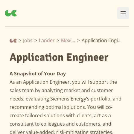
>
Jobs
>
Länder
>
Mexiko
>
Application Engineer
Application Engineer
A Snapshot of Your Day
As an Application Engineer, you will support the
sales team by analyzing market and customer
needs, evaluating Siemens Energy’s portfolio, and
recommending optimal solutions. You will co-
create tailored solutions with clients, act as a
consultant to colleagues and customers, and
deliver value-added, risk-mitigating strategies.