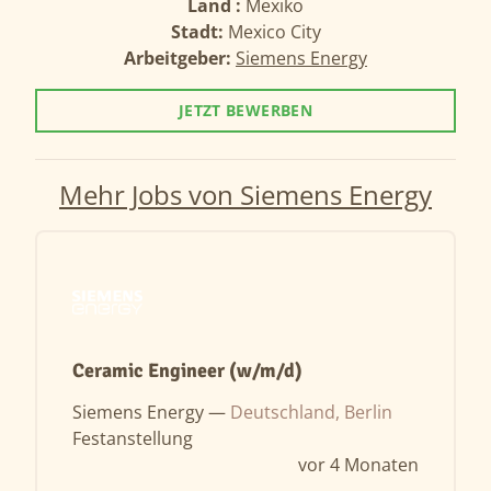
Land :
Mexiko
Stadt:
Mexico City
Arbeitgeber:
Siemens Energy
JETZT BEWERBEN
Mehr Jobs von Siemens Energy
Ceramic Engineer (w/m/d)
Siemens Energy —
Deutschland, Berlin
Festanstellung
vor 4 Monaten