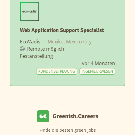
Web Application Support Specialist
EcoVadis —
Mexiko, Mexico City
Remote möglich
Festanstellung
vor 4 Monaten
KUNDENBETREUUNG
INGENIEURWESEN
Greenish.Careers
Finde die besten green Jobs