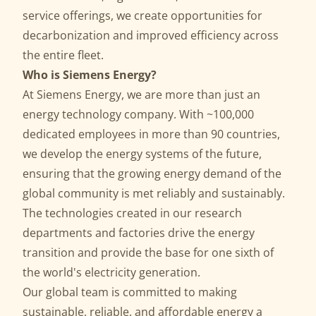
service offerings, we create opportunities for
decarbonization and improved efficiency across
the entire fleet.
Who is Siemens Energy?
At Siemens Energy, we are more than just an
energy technology company. With ~100,000
dedicated employees in more than 90 countries,
we develop the energy systems of the future,
ensuring that the growing energy demand of the
global community is met reliably and sustainably.
The technologies created in our research
departments and factories drive the energy
transition and provide the base for one sixth of
the world's electricity generation.
Our global team is committed to making
sustainable, reliable, and affordable energy a