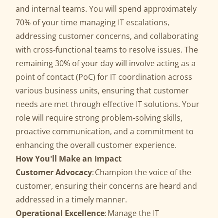
and internal teams. You will spend approximately
70% of your time managing IT escalations,
addressing customer concerns, and collaborating
with cross-functional teams to resolve issues. The
remaining 30% of your day will involve acting as a
point of contact (PoC) for IT coordination across
various business units, ensuring that customer
needs are met through effective IT solutions. Your
role will require strong problem-solving skills,
proactive communication, and a commitment to
enhancing the overall customer experience.
How You'll Make an Impact
Customer Advocacy
: Champion the voice of the
customer, ensuring their concerns are heard and
addressed in a timely manner.
Operational Excellence
: Manage the IT