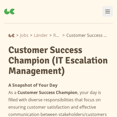
>
Jobs
>
Länder
>
Rumänien
>
Customer Success Champion (IT Escalation Management)
Customer Success
Champion (IT Escalation
Management)
A Snapshot of Your Day
As a
Customer Success Champion
, your day is
filled with diverse responsibilities that focus on
ensuring customer satisfaction and effective
communication between stakeholders/customers