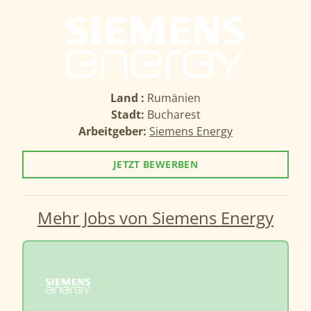
Land :
Rumänien
Stadt:
Bucharest
Arbeitgeber:
Siemens Energy
JETZT BEWERBEN
Mehr Jobs von Siemens Energy