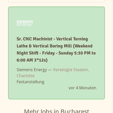
Sr. CNC Machinist - Vertical Turning
Lathe & Vertical Boring Mill (Weekend
Night Shift - Friday - Sunday 5:30 PM to
6:00 AM 3*12s)
Siemens Energy —
Vereinigte Staaten,
Charlotte
Festanstellung
vor 4 Monaten
Mehr Jobs in Bucharest