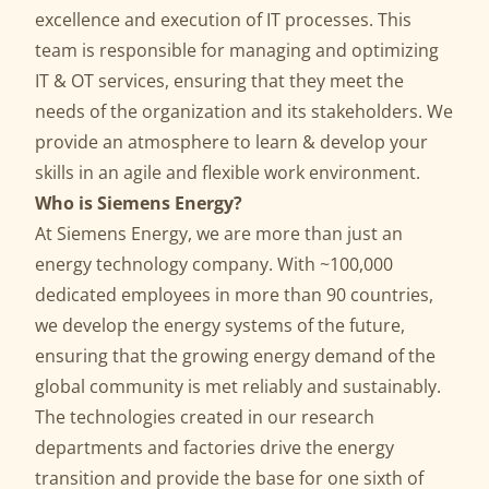
excellence and execution of IT processes. This
team is responsible for managing and optimizing
IT & OT services, ensuring that they meet the
needs of the organization and its stakeholders. We
provide an atmosphere to learn & develop your
skills in an agile and flexible work environment.
Who is Siemens Energy?
At Siemens Energy, we are more than just an
energy technology company. With ~100,000
dedicated employees in more than 90 countries,
we develop the energy systems of the future,
ensuring that the growing energy demand of the
global community is met reliably and sustainably.
The technologies created in our research
departments and factories drive the energy
transition and provide the base for one sixth of