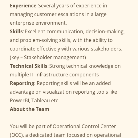
Experience
: Several years of experience in
managing customer escalations in a large
enterprise environment.
Skills
: Excellent communication, decision-making,
and problem-solving skills, with the ability to
coordinate effectively with various stakeholders.
(key – Stakeholder management)
Technical Skills
: Strong technical knowledge on
multiple IT Infrastructure components
Reporting
: Reporting skills will be an added
advantage on visualization reporting tools like
PowerBI, Tableau etc.
About the Team
You will be part of Operational Control Center
(OCC), a dedicated team focused on operational