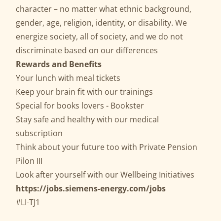
character – no matter what ethnic background,
gender, age, religion, identity, or disability. We
energize society, all of society, and we do not
discriminate based on our differences
Rewards and Benefits
Your lunch with meal tickets
Keep your brain fit with our trainings
Special for books lovers - Bookster
Stay safe and healthy with our medical
subscription
Think about your future too with Private Pension
Pilon III
Look after yourself with our Wellbeing Initiatives
https://jobs.siemens-energy.com/jobs
#LI-TJ1