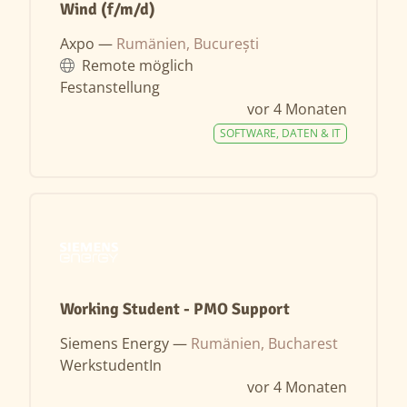
Wind (f/m/d)
Axpo —
Rumänien, București
Remote möglich
Festanstellung
vor 4 Monaten
SOFTWARE, DATEN & IT
Working Student - PMO Support
Siemens Energy —
Rumänien, Bucharest
WerkstudentIn
vor 4 Monaten