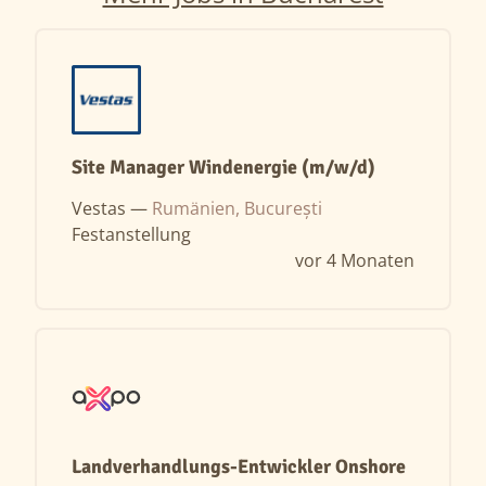
Site Manager Windenergie (m/w/d)
Vestas —
Rumänien, București
Festanstellung
vor 4 Monaten
Landverhandlungs-Entwickler Onshore