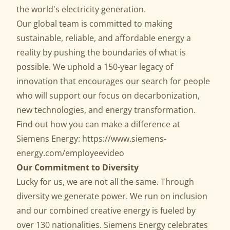
the world's electricity generation.
Our global team is committed to making
sustainable, reliable, and affordable energy a
reality by pushing the boundaries of what is
possible. We uphold a 150-year legacy of
innovation that encourages our search for people
who will support our focus on decarbonization,
new technologies, and energy transformation.
Find out how you can make a difference at
Siemens Energy:
https://www.siemens-
energy.com/employeevideo
Our Commitment to Diversity
Lucky for us, we are not all the same. Through
diversity we generate power. We run on inclusion
and our combined creative energy is fueled by
over 130 nationalities. Siemens Energy celebrates