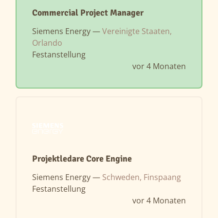
Commercial Project Manager
Siemens Energy —
Vereinigte Staaten,
Orlando
Festanstellung
vor 4 Monaten
Projektledare Core Engine
Siemens Energy —
Schweden, Finspaang
Festanstellung
vor 4 Monaten