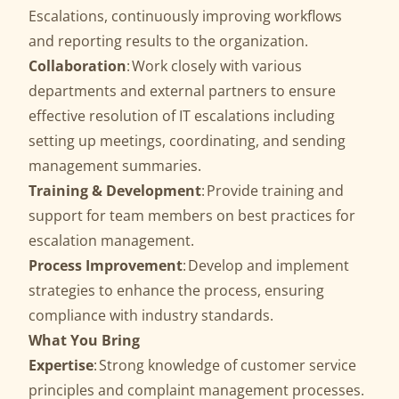
Escalations, continuously improving workflows
and reporting results to the organization.
Collaboration
: Work closely with various
departments and external partners to ensure
effective resolution of IT escalations including
setting up meetings, coordinating, and sending
management summaries.
Training & Development
: Provide training and
support for team members on best practices for
escalation management.
Process Improvement
: Develop and implement
strategies to enhance the process, ensuring
compliance with industry standards.
What You Bring
Expertise
: Strong knowledge of customer service
principles and complaint management processes.