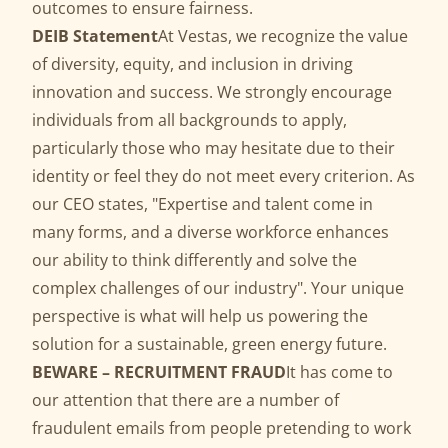
outcomes to ensure fairness.
DEIB Statement
At Vestas, we recognize the value
of diversity, equity, and inclusion in driving
innovation and success. We strongly encourage
individuals from all backgrounds to apply,
particularly those who may hesitate due to their
identity or feel they do not meet every criterion. As
our CEO states, "Expertise and talent come in
many forms, and a diverse workforce enhances
our ability to think differently and solve the
complex challenges of our industry". Your unique
perspective is what will help us powering the
solution for a sustainable, green energy future.
BEWARE – RECRUITMENT FRAUD
It has come to
our attention that there are a number of
fraudulent emails from people pretending to work