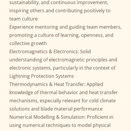
sustainability, and continuous improvement,
inspiring others and contributing positively to
team culture
Experience mentoring and guiding team members,
promoting a culture of learning, openness, and
collective growth
Electromagnetics & Electronics: Solid
understanding of electromagnetic principles and
electronic systems, particularly in the context of
Lightning Protection Systems
Thermodynamics & Heat Transfer: Applied
knowledge of thermal behavior and heat transfer
mechanisms, especially relevant for cold climate
solutions and blade material performance
Numerical Modelling & Simulation: Proficient in
using numerical techniques to model physical