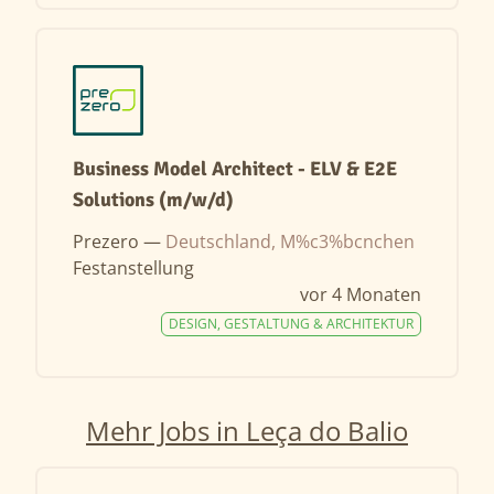
Business Model Architect - ELV & E2E
Solutions (m/w/d)
Prezero —
Deutschland, M%c3%bcnchen
Festanstellung
vor 4 Monaten
DESIGN, GESTALTUNG & ARCHITEKTUR
Mehr Jobs in Leça do Balio