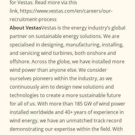
for Vestas. Read more via this
link,
https://www.vestas.com/en/careers/our-
recruitment-process
About Vestas
Vestas is the energy industry’s global
partner on sustainable energy solutions. We are
specialised in designing, manufacturing, installing,
and servicing wind turbines, both onshore and
offshore. Across the globe, we have installed more
wind power than anyone else. We consider
ourselves pioneers within the industry, as we
continuously aim to design new solutions and
technologies to create a more sustainable future
for all of us. With more than 185 GW of wind power
installed worldwide and 40+ years of experience in
wind energy, we have an unmatched track record
demonstrating our expertise within the field. With