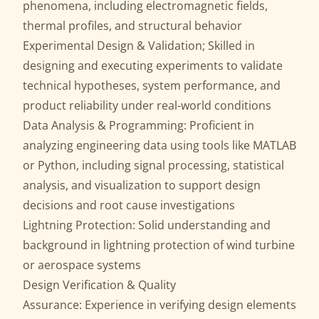
phenomena, including electromagnetic fields,
thermal profiles, and structural behavior
Experimental Design & Validation; Skilled in
designing and executing experiments to validate
technical hypotheses, system performance, and
product reliability under real-world conditions
Data Analysis & Programming: Proficient in
analyzing engineering data using tools like MATLAB
or Python, including signal processing, statistical
analysis, and visualization to support design
decisions and root cause investigations
Lightning Protection: Solid understanding and
background in lightning protection of wind turbine
or aerospace systems
Design Verification & Quality
Assurance: Experience in verifying design elements