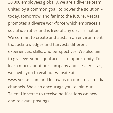
30,000 employees globally, we are a diverse team
united by a common goal: to power the solution –
today, tomorrow, and far into the future. Vestas
promotes a diverse workforce which embraces all
social identities and is free of any discrimination.
We commit to create and sustain an environment
that acknowledges and harvests different
experiences, skills, and perspectives. We also aim
to give everyone equal access to opportunity. To
learn more about our company and life at Vestas,
we invite you to visit our website at
www.vestas.com
and follow us on our social media
channels. We also encourage you to join our
Talent Universe to receive notifications on new
and relevant postings.