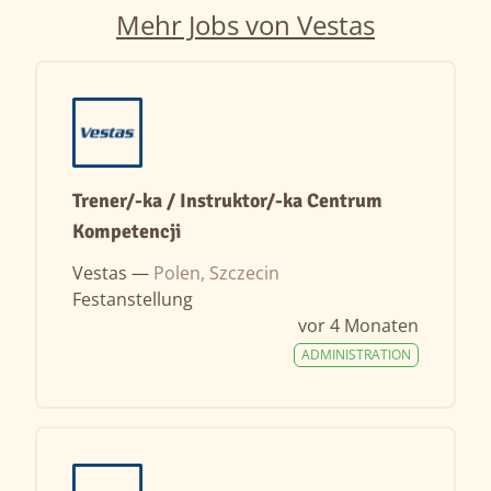
Mehr Jobs von Vestas
Trener/-ka / Instruktor/-ka Centrum
Kompetencji
Vestas —
Polen, Szczecin
Festanstellung
vor 4 Monaten
ADMINISTRATION