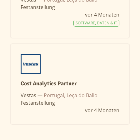
Festanstellung
vor 4 Monaten
SOFTWARE, DATEN & IT
Cost Analytics Partner
Vestas —
Portugal, Leça do Balio
Festanstellung
vor 4 Monaten