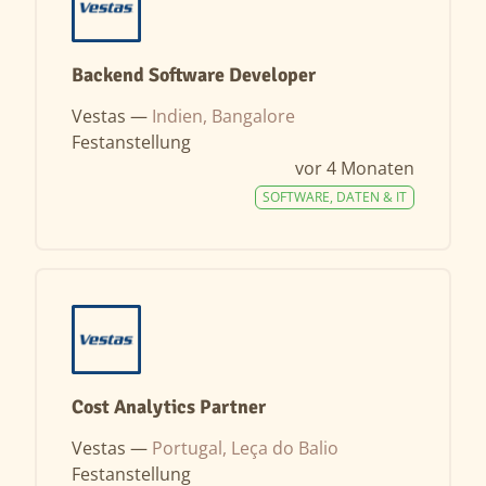
Backend Software Developer
Vestas —
Indien, Bangalore
Festanstellung
vor 4 Monaten
SOFTWARE, DATEN & IT
Cost Analytics Partner
Vestas —
Portugal, Leça do Balio
Festanstellung