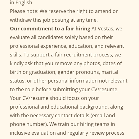
in English.
Please note: We reserve the right to amend or
withdraw this job posting at any time.
Our commitment to a fair hiring
At Vestas, we
evaluate all candidates solely based on their
professional experience, education, and relevant
skills. To support a fair recruitment process, we
kindly ask that you remove any photos, dates of
birth or graduation, gender pronouns, marital
status, or other personal information not relevant
to the role before submitting your CV/resume.
Your CV/resume should focus on your
professional and educational background, along
with the necessary contact details (email and
phone number). We train our hiring teams in
inclusive evaluation and regularly review process