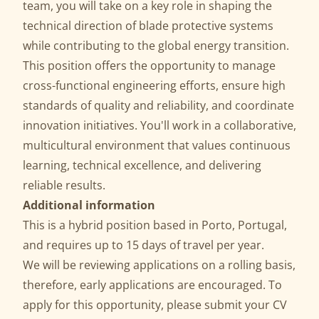
team, you will take on a key role in shaping the
technical direction of blade protective systems
while contributing to the global energy transition.
This position offers the opportunity to manage
cross-functional engineering efforts, ensure high
standards of quality and reliability, and coordinate
innovation initiatives. You'll work in a collaborative,
multicultural environment that values continuous
learning, technical excellence, and delivering
reliable results.
Additional information
This is a hybrid position based in Porto, Portugal,
and requires up to 15 days of travel per year.
We will be reviewing applications on a rolling basis,
therefore, early applications are encouraged. To
apply for this opportunity, please submit your CV