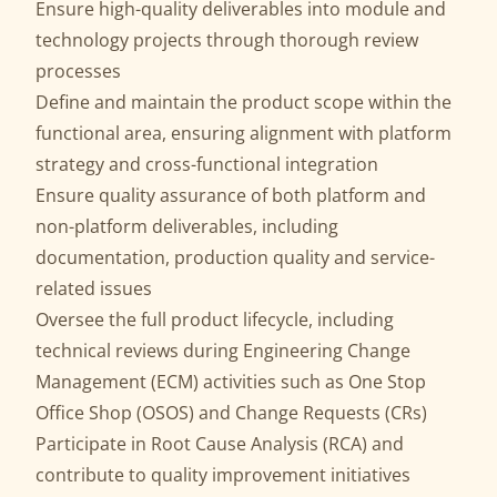
Ensure high-quality deliverables into module and
technology projects through thorough review
processes
Define and maintain the product scope within the
functional area, ensuring alignment with platform
strategy and cross-functional integration
Ensure quality assurance of both platform and
non-platform deliverables, including
documentation, production quality and service-
related issues
Oversee the full product lifecycle, including
technical reviews during Engineering Change
Management (ECM) activities such as One Stop
Office Shop (OSOS) and Change Requests (CRs)
Participate in Root Cause Analysis (RCA) and
contribute to quality improvement initiatives