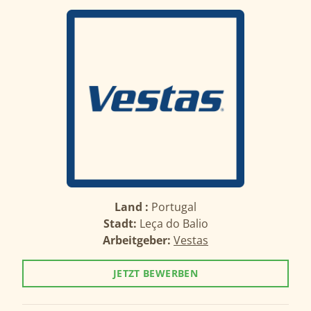
Land :
Portugal
Stadt:
Leça do Balio
Arbeitgeber:
Vestas
JETZT BEWERBEN