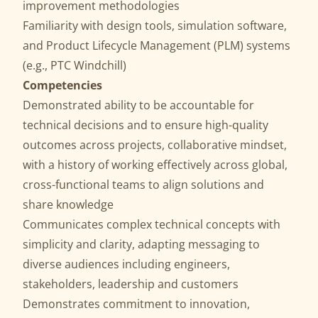
improvement methodologies
Familiarity with design tools, simulation software,
and Product Lifecycle Management (PLM) systems
(e.g., PTC Windchill)
Competencies
Demonstrated ability to be accountable for
technical decisions and to ensure high-quality
outcomes across projects, collaborative mindset,
with a history of working effectively across global,
cross-functional teams to align solutions and
share knowledge
Communicates complex technical concepts with
simplicity and clarity, adapting messaging to
diverse audiences including engineers,
stakeholders, leadership and customers
Demonstrates commitment to innovation,