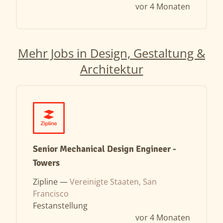
vor 4 Monaten
Mehr Jobs in Design, Gestaltung &
Architektur
Senior Mechanical Design Engineer -
Towers
Zipline —
Vereinigte Staaten, San
Francisco
Festanstellung
vor 4 Monaten