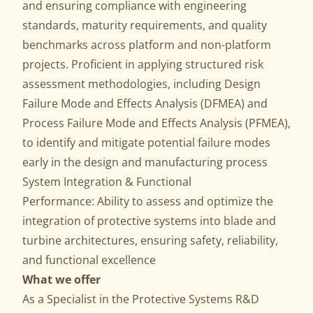
and ensuring compliance with engineering
standards, maturity requirements, and quality
benchmarks across platform and non-platform
projects. Proficient in applying structured risk
assessment methodologies, including Design
Failure Mode and Effects Analysis (DFMEA) and
Process Failure Mode and Effects Analysis (PFMEA),
to identify and mitigate potential failure modes
early in the design and manufacturing process
System Integration & Functional
Performance: Ability to assess and optimize the
integration of protective systems into blade and
turbine architectures, ensuring safety, reliability,
and functional excellence
What we offer
As a Specialist in the Protective Systems R&D