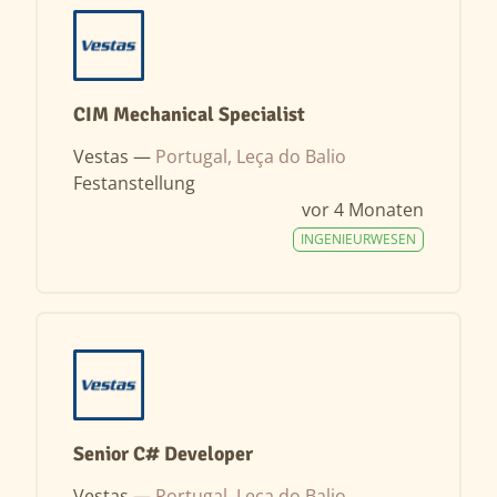
CIM Mechanical Specialist
Vestas —
Portugal, Leça do Balio
Festanstellung
vor 4 Monaten
INGENIEURWESEN
Senior C# Developer
Vestas —
Portugal, Leça do Balio