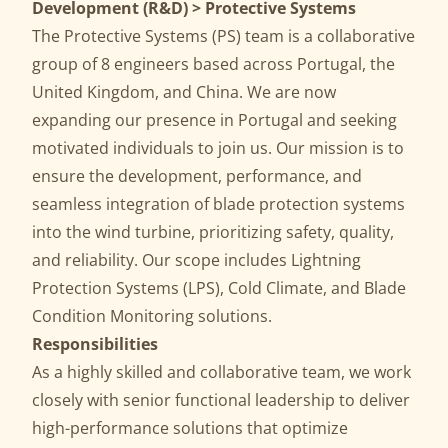
Development (R&D) > Protective Systems
The Protective Systems (PS) team is a collaborative
group of 8 engineers based across Portugal, the
United Kingdom, and China. We are now
expanding our presence in Portugal and seeking
motivated individuals to join us. Our mission is to
ensure the development, performance, and
seamless integration of blade protection systems
into the wind turbine, prioritizing safety, quality,
and reliability. Our scope includes Lightning
Protection Systems (LPS), Cold Climate, and Blade
Condition Monitoring solutions.
Responsibilities
As a highly skilled and collaborative team, we work
closely with senior functional leadership to deliver
high-performance solutions that optimize