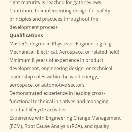
right maturity is reached for gate reviews
Contribute to implementing design-for-safety
principles and practices throughout the
development process
Qualifications
Master's degree in Physics or Engineering (e.g.,
Mechanical, Electrical, Aerospace, or related field)
Minimum 8 years of experience in product
development, engineering design, or technical
leadership roles within the wind energy,
aerospace, or automotive sectors
Demonstrated experience in leading cross-
functional technical initiatives and managing
product lifecycle activities
Experience with Engineering Change Management
(ECM), Root Cause Analysis (RCA), and quality