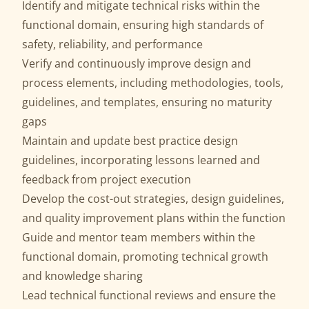
Identify and mitigate technical risks within the
functional domain, ensuring high standards of
safety, reliability, and performance
Verify and continuously improve design and
process elements, including methodologies, tools,
guidelines, and templates, ensuring no maturity
gaps
Maintain and update best practice design
guidelines, incorporating lessons learned and
feedback from project execution
Develop the cost-out strategies, design guidelines,
and quality improvement plans within the function
Guide and mentor team members within the
functional domain, promoting technical growth
and knowledge sharing
Lead technical functional reviews and ensure the