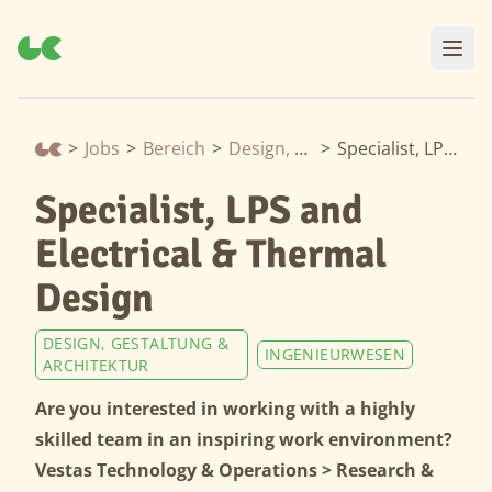
>
Jobs
>
Bereich
>
Design, Gestaltung & Architektur
>
Specialist, LPS and Electrical & Thermal Design
Specialist, LPS and
Electrical & Thermal
Design
DESIGN, GESTALTUNG &
INGENIEURWESEN
ARCHITEKTUR
Are you interested in working with a highly
skilled team in an inspiring work environment?
Vestas Technology & Operations > Research &