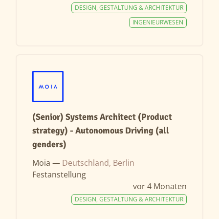
DESIGN, GESTALTUNG & ARCHITEKTUR
INGENIEURWESEN
(Senior) Systems Architect (Product
strategy) - Autonomous Driving (all
genders)
Moia —
Deutschland, Berlin
Festanstellung
vor 4 Monaten
DESIGN, GESTALTUNG & ARCHITEKTUR