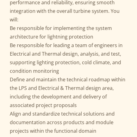
performance and reliability, ensuring smooth
integration with the overall turbine system. You
will:
Be responsible for implementing the system
architecture for lightning protection
Be responsible for leading a team of engineers in
Electrical and Thermal design, analysis, and test,
supporting lighting protection, cold climate, and
condition monitoring
Define and maintain the technical roadmap within
the LPS and Electrical & Thermal design area,
including the development and delivery of
associated project proposals
Align and standardize technical solutions and
documentation across products and module
projects within the functional domain