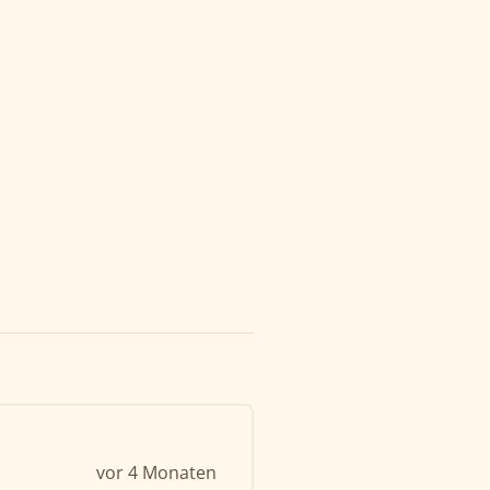
vor 4 Monaten