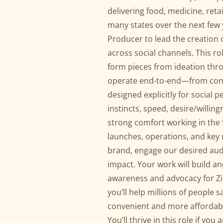
delivering food, medicine, reta
many states over the next few 
Producer to lead the creation 
across social channels. This r
form pieces from ideation thro
operate end-to-end—from conce
designed explicitly for social 
instincts, speed, desire/willin
strong comfort working in the f
launches, operations, and key
brand, engage our desired aud
impact. Your work will build a
awareness and advocacy for Zip
you’ll help millions of people 
convenient and more affordable
You’ll thrive in this role if yo