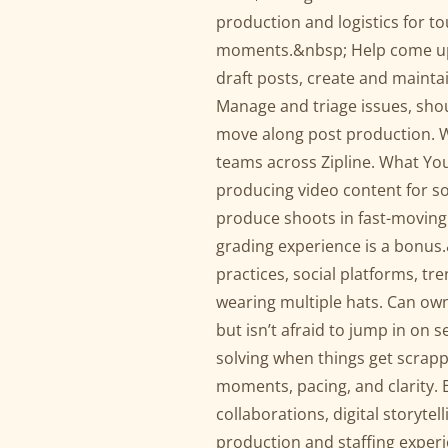
production and logistics for t
moments.&nbsp; Help come up 
draft posts, create and maint
Manage and triage issues, sh
move along post production. Wo
teams across Zipline. What You
producing video content for soc
produce shoots in fast-moving
grading experience is a bonus
practices, social platforms, tr
wearing multiple hats. Can own
but isn’t afraid to jump in on 
solving when things get scrappy
moments, pacing, and clarity. 
collaborations, digital storyte
production and staffing experi