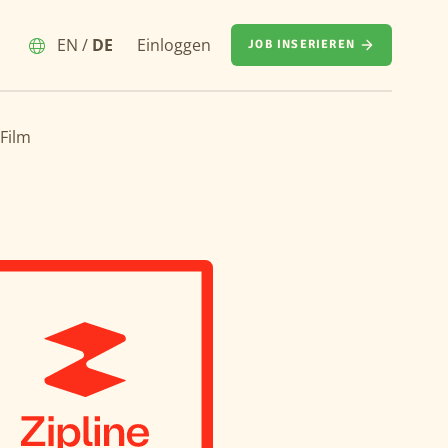
EN
/
DE
Einloggen
JOB INSERIEREN
 Film