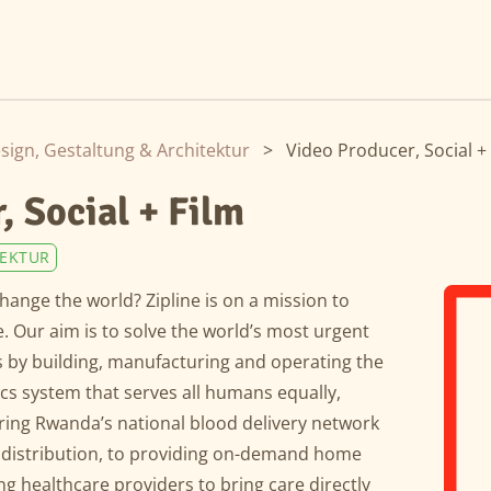
sign, Gestaltung & Architektur
>
Video Producer, Social +
, Social + Film
TEKTUR
hange the world? Zipline is on a mission to
 Our aim is to solve the world’s most urgent
 by building, manufacturing and operating the
tics system that serves all humans equally,
ing Rwanda’s national blood delivery network
 distribution, to providing on-demand home
ng healthcare providers to bring care directly