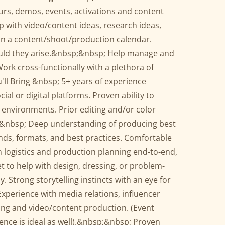
ours, demos, events, activations and content
with video/content ideas, research ideas,
ain a content/shoot/production calendar.
ould they arise.&nbsp;&nbsp; Help manage and
rk cross-functionally with a plethora of
'll Bring &nbsp; 5+ years of experience
ial or digital platforms. Proven ability to
 environments. Prior editing and/or color
.&nbsp; Deep understanding of producing best
ends, formats, and best practices. Comfortable
 logistics and production planning end-to-end,
set to help with design, dressing, or problem-
. Strong storytelling instincts with an eye for
Experience with media relations, influencer
lling and video/content production. (Event
ence is ideal as well).&nbsp;&nbsp; Proven