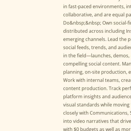
in fast-paced environments, int
collaborative, and are equal pa
Do&nbsp;&nbsp; Own social-firs
distributed across including I
emerging channels. Lead the p
social feeds, trends, and aud
in the field—launches, demos,
compelling social content. Man
planning, on-site production,
Work with internal teams, crea
content production. Track per
platform insights and audience
visual standards while moving 
closely with Communications, S
into video narratives that dr
with $0 budgets as well as mo