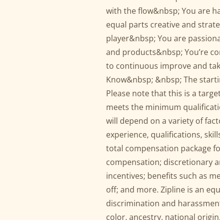
with the flow&nbsp; You are ha
equal parts creative and strate
player&nbsp; You are passionat
and products&nbsp; You’re com
to continuous improve and ta
Know&nbsp; &nbsp; The starting
Please note that this is a targ
meets the minimum qualification
will depend on a variety of fact
experience, qualifications, ski
total compensation package for
compensation; discretionary a
incentives; benefits such as me
off; and more. Zipline is an e
discrimination and harassment
color, ancestry, national origin