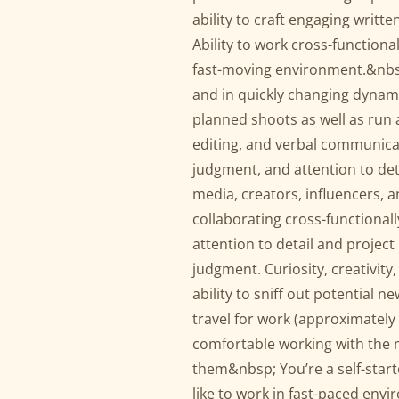
ability to craft engaging writt
Ability to work cross-functiona
fast-moving environment.&nbsp;
and in quickly changing dynam
planned shoots as well as run
editing, and verbal communicat
judgment, and attention to deta
media, creators, influencers, 
collaborating cross-functionall
attention to detail and projec
judgment. Curiosity, creativity,
ability to sniff out potential n
travel for work (approximately 3
comfortable working with the m
them&nbsp; You’re a self-start
like to work in fast-paced envi