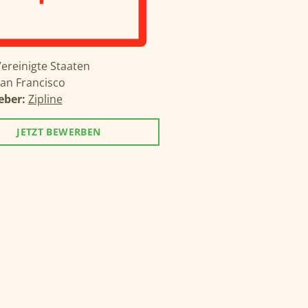
ereinigte Staaten
an Francisco
eber:
Zipline
JETZT BEWERBEN