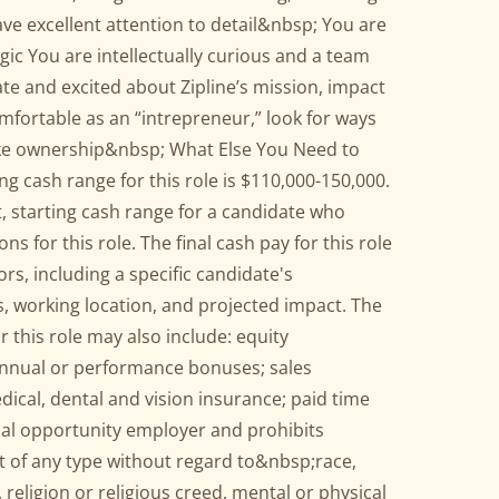
ve excellent attention to detail&nbsp; You are
gic You are intellectually curious and a team
e and excited about Zipline’s mission, impact
fortable as an “intrepreneur,” look for ways
ke ownership&nbsp; What Else You Need to
 cash range for this role is $110,000-150,000.
et, starting cash range for a candidate who
s for this role. The final cash pay for this role
ors, including a specific candidate's
lls, working location, and projected impact. The
 this role may also include: equity
nnual or performance bonuses; sales
dical, dental and vision insurance; paid time
qual opportunity employer and prohibits
 of any type without regard to&nbsp;race,
, religion or religious creed, mental or physical