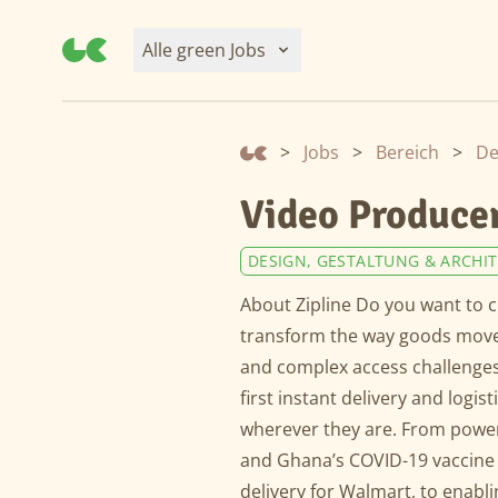
Alle green Jobs
>
Jobs
>
Bereich
>
De
Video Producer
DESIGN, GESTALTUNG & ARCHI
About Zipline Do you want to c
transform the way goods move.
and complex access challenges
first instant delivery and logis
wherever they are. From power
and Ghana’s COVID-19 vaccine
delivery for Walmart, to enabli