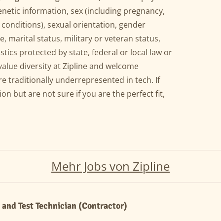
genetic information, sex (including pregnancy,
 conditions), sexual orientation, gender
, marital status, military or veteran status,
stics protected by state, federal or local law or
value diversity at Zipline and welcome
e traditionally underrepresented in tech. If
ion but are not sure if you are the perfect fit,
Mehr Jobs von Zipline
and Test Technician (Contractor)