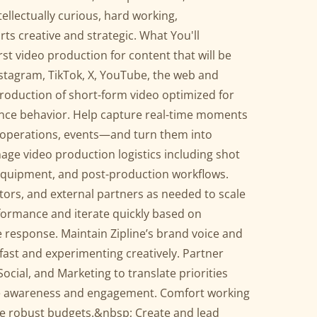
ellectually curious, hard working,
rts creative and strategic. What You'll
t video production for content that will be
nstagram, TikTok, X, YouTube, the web and
roduction of short-form video optimized for
ience behavior. Help capture real-time moments
 operations, events—and turn them into
age video production logistics including shot
 equipment, and post-production workflows.
tors, and external partners as needed to scale
formance and iterate quickly based on
 response. Maintain Zipline’s brand voice and
fast and experimenting creatively. Partner
ocial, and Marketing to translate priorities
ive awareness and engagement. Comfort working
re robust budgets.&nbsp; Create and lead