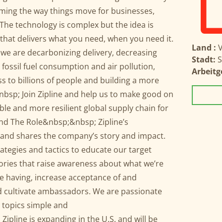
rming the way things move for businesses,
e technology is complex but the idea is
 that delivers what you need, when you need it.
Land :
V
we are decarbonizing delivery, decreasing
Stadt:
S
fossil fuel consumption and air pollution,
Arbeitg
s to billions of people and building a more
&nbsp; Join Zipline and help us to make good on
ble and more resilient global supply chain for
and The Role&nbsp;&nbsp; Zipline’s
nd shares the company’s story and impact.
tegies and tactics to educate our target
stories that raise awareness about what we’re
e having, increase acceptance of and
d cultivate ambassadors. We are passionate
 topics simple and
pline is expanding in the U.S. and will be