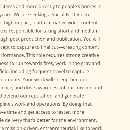
il items and more directly to people’s homes in
years. We are seeking a Social-First Video
of high-impact, platform-native video content
ole is responsible for taking short and medium
ugh post production and publication. You will
pt to capture to final cut—creating content
performance. This role requires strong creative
gness to run towards fires, work in the gray and
ield, including frequent travel to capture
 moments. Your work will strengthen our
ience, and drive awareness of our mission and
nd defend our reputation, and generate
line’s work and operations. By doing that,
save time and get access to faster, more
 delivery that’s better for the environment.
u are mission-driven, entrepreneurial, like to work