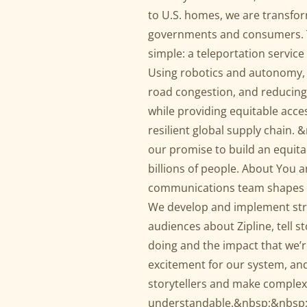
to U.S. homes, we are transfo
governments and consumers. Th
simple: a teleportation service
Using robotics and autonomy, 
road congestion, and reducing 
while providing equitable acces
resilient global supply chain. 
our promise to build an equita
billions of people. About You 
communications team shapes a
We develop and implement stra
audiences about Zipline, tell 
doing and the impact that we’r
excitement for our system, an
storytellers and make complex
understandable.&nbsp;&nbsp; Zi