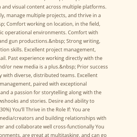
en and visual content across multiple platforms.
lly, manage multiple projects, and thrive in a
 Comfort working on location, in the field,
ic operational environments. Comfort with
 and gun productions.&nbsp; Strong writing,
ion skills. Excellent project management,
il. Past experience working directly with the
and/or new media is a plus.&nbsp; Prior success
y with diverse, distributed teams. Excellent
t management, paired with exceptional
 and a passion for storytelling along with the
ewshooks and stories. Desire and ability to
0%) You’ll Thrive in the Role If: You are
edia/creators and building relationships with
er and collaborate well cross-functionally You
ronments, are great at multitasking, and can go