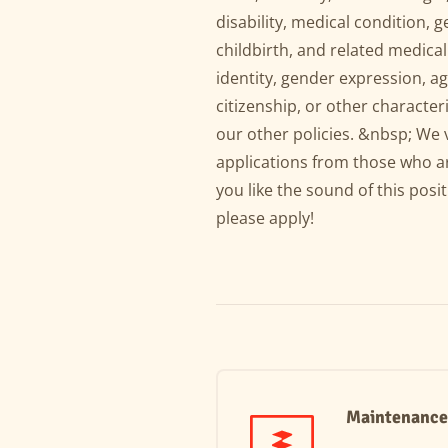
disability, medical condition, 
childbirth, and related medical
identity, gender expression, age
citizenship, or other characteri
our other policies. &nbsp; We 
applications from those who ar
you like the sound of this posit
please apply!
Maintenance 