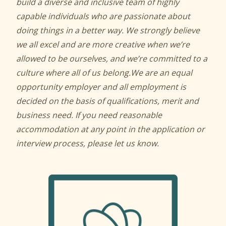
build a diverse and inclusive team of highly
capable individuals who are passionate about
doing things in a better way. We strongly believe
we all excel and are more creative when we’re
allowed to be ourselves, and we’re committed to a
culture where all of us belong.
We are an equal
opportunity employer and all employment is
decided on the basis of qualifications, merit and
business need. If you need reasonable
accommodation at any point in the application or
interview process, please let us know.