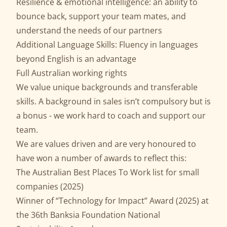
Resilience & emotional intelligence: an ability to
bounce back, support your team mates, and
understand the needs of our partners
Additional Language Skills: Fluency in languages
beyond English is an advantage
Full Australian working rights
We value unique backgrounds and transferable
skills. A background in sales isn’t compulsory but is
a bonus - we work hard to coach and support our
team.
We are values driven and are very honoured to
have won a number of awards to reflect this:
The Australian Best Places To Work list for small
companies (2025)
Winner of “Technology for Impact” Award (2025) at
the 36th Banksia Foundation National