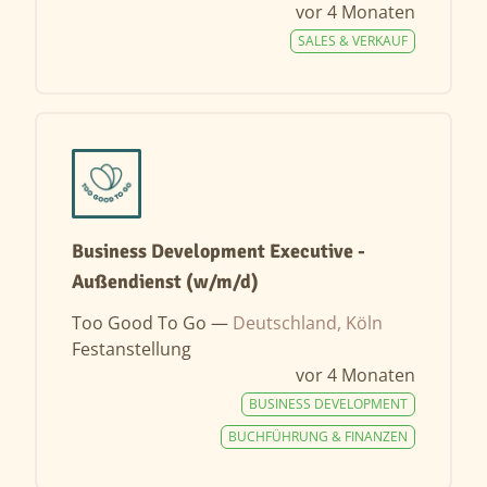
vor 4 Monaten
SALES & VERKAUF
Business Development Executive -
Außendienst (w/m/d)
Too Good To Go —
Deutschland, Köln
Festanstellung
vor 4 Monaten
BUSINESS DEVELOPMENT
BUCHFÜHRUNG & FINANZEN