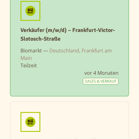
Verkäufer (m/w/d) – Frankfurt-Victor-
Slotosch-Straße
Biomarkt —
Deutschland, Frankfurt am
Main
Teilzeit
vor 4 Monaten
SALES & VERKAUF