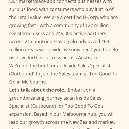
Our marketplace app connects businesses with
surplus food, with consumers who buy it at ⅓ of
the retail value. We are a certified B-Corp, who are
growing fast - with a community of 122 million
registered users and 249,000 active partners
across 21 countries. Having already saved 463
million meals worldwide, we now need you to help
us drive further success across Australia.
We’re on the hunt for an Inside Sales Specialist
(Outbound) to join the Sales team at Too Good To
Go in Melbourne.
Let’s talk about the role…
Embark on a
groundbreaking journey as an Inside Sales
Specialist (Outbound) for Too Good To Go’s
expansion. Based in our Melbourne hub, you will
lead our growth across the New Zealand market,