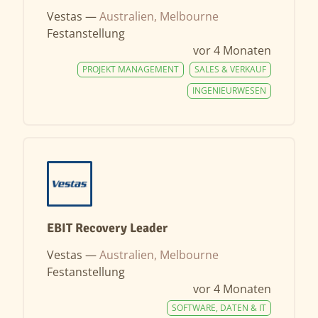
Vestas —
Australien, Melbourne
Festanstellung
vor 4 Monaten
PROJEKT MANAGEMENT
SALES & VERKAUF
INGENIEURWESEN
EBIT Recovery Leader
Vestas —
Australien, Melbourne
Festanstellung
vor 4 Monaten
SOFTWARE, DATEN & IT