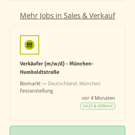
Mehr Jobs in Sales & Verkauf
Verkäufer (m/w/d) - München-
Humboldtstraße
Biomarkt —
Deutschland, München
Festanstellung
vor 4 Monaten
SALES & VERKAUF