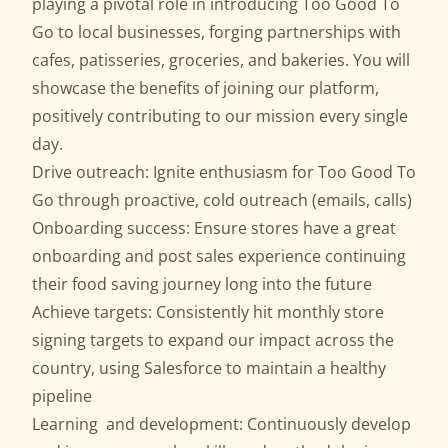
playing a pivotal role in introducing Too Good To
Go to local businesses, forging partnerships with
cafes, patisseries, groceries, and bakeries. You will
showcase the benefits of joining our platform,
positively contributing to our mission every single
day.
Drive outreach: Ignite enthusiasm for Too Good To
Go through proactive, cold outreach (emails, calls)
Onboarding success: Ensure stores have a great
onboarding and post sales experience continuing
their food saving journey long into the future
Achieve targets: Consistently hit monthly store
signing targets to expand our impact across the
country, using Salesforce to maintain a healthy
pipeline
Learning and development: Continuously develop