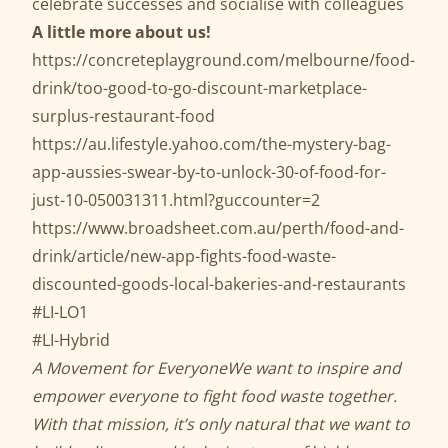
celebrate successes and socialise with colleagues
A little more about us!
https://concreteplayground.com/melbourne/food-
drink/too-good-to-go-discount-marketplace-
surplus-restaurant-food
https://au.lifestyle.yahoo.com/the-mystery-bag-
app-aussies-swear-by-to-unlock-30-of-food-for-
just-10-050031311.html?guccounter=2
https://www.broadsheet.com.au/perth/food-and-
drink/article/new-app-fights-food-waste-
discounted-goods-local-bakeries-and-restaurants
#LI-LO1
#LI-Hybrid
A Movement for Everyone
We want to inspire and
empower everyone to fight food waste together.
With that mission, it’s only natural that we want to