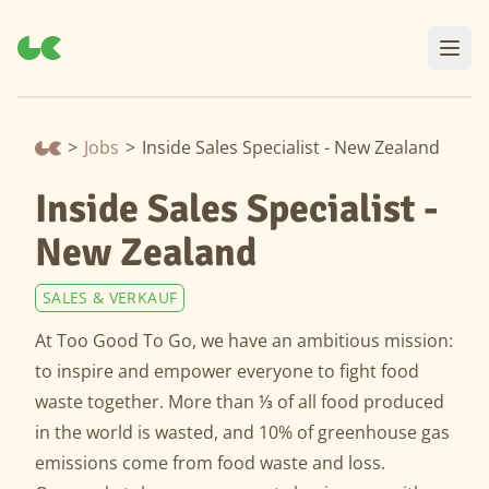
>
Jobs
>
Inside Sales Specialist - New Zealand
Inside Sales Specialist -
New Zealand
SALES & VERKAUF
At Too Good To Go, we have an ambitious mission:
to inspire and empower everyone to fight food
waste together. More than ⅓ of all food produced
in the world is wasted, and 10% of greenhouse gas
emissions come from food waste and loss.