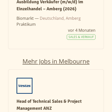
Ausbildung Verkäufer (m/w/d) im
Einzelhandel – Amberg (2026)
Biomarkt —
Deutschland, Amberg
Praktikum
vor 4 Monaten
SALES & VERKAUF
Mehr Jobs in Melbourne
Head of Technical Sales & Project
Management ANZ