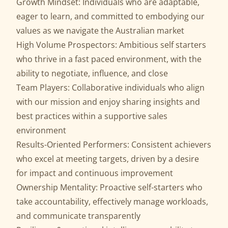
Growth Mindset: Individuals who are adaptable,
eager to learn, and committed to embodying our
values as we navigate the Australian market
High Volume Prospectors: Ambitious self starters
who thrive in a fast paced environment, with the
ability to negotiate, influence, and close
Team Players: Collaborative individuals who align
with our mission and enjoy sharing insights and
best practices within a supportive sales
environment
Results-Oriented Performers: Consistent achievers
who excel at meeting targets, driven by a desire
for impact and continuous improvement
Ownership Mentality: Proactive self-starters who
take accountability, effectively manage workloads,
and communicate transparently