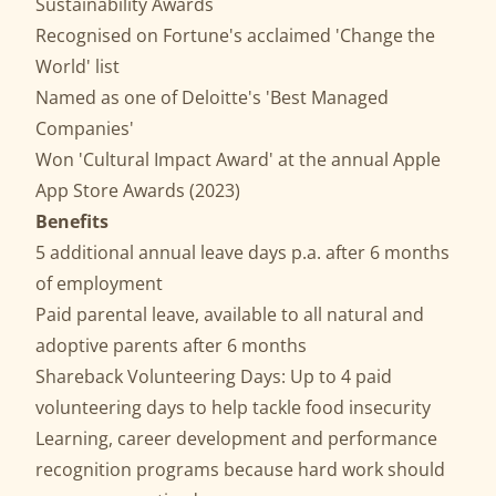
Sustainability Awards
Recognised on Fortune's acclaimed 'Change the
World' list
Named as one of Deloitte's 'Best Managed
Companies'
Won 'Cultural Impact Award' at the annual Apple
App Store Awards (2023)
Benefits
5 additional annual leave days p.a. after 6 months
of employment
Paid parental leave, available to all natural and
adoptive parents after 6 months
Shareback Volunteering Days: Up to 4 paid
volunteering days to help tackle food insecurity
Learning, career development and performance
recognition programs because hard work should