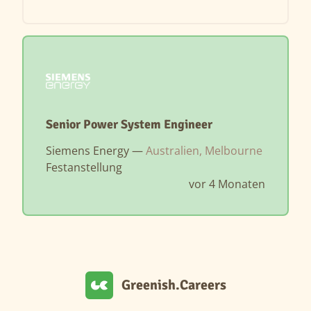
Senior Power System Engineer
Siemens Energy —
Australien, Melbourne
Festanstellung
vor 4 Monaten
Greenish.Careers