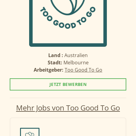
Land :
Australien
Stadt:
Melbourne
Arbeitgeber:
Too Good To Go
JETZT BEWERBEN
Mehr Jobs von Too Good To Go