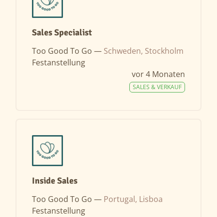
Sales Specialist
Too Good To Go —
Schweden, Stockholm
Festanstellung
vor 4 Monaten
SALES & VERKAUF
Inside Sales
Too Good To Go —
Portugal, Lisboa
Festanstellung