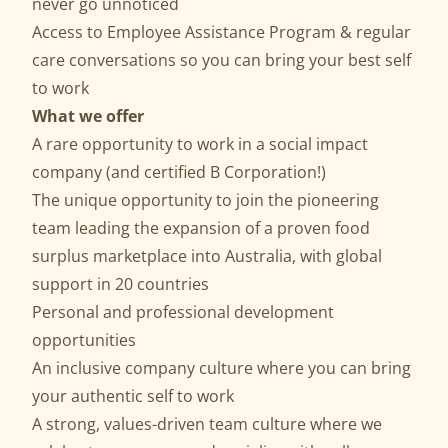
never go unnoticed
Access to Employee Assistance Program & regular
care conversations so you can bring your best self
to work
What we offer
A rare opportunity to work in a social impact
company (and certified B Corporation!)
The unique opportunity to join the pioneering
team leading the expansion of a proven food
surplus marketplace into Australia, with global
support in 20 countries
Personal and professional development
opportunities
An inclusive company culture where you can bring
your authentic self to work
A strong, values-driven team culture where we