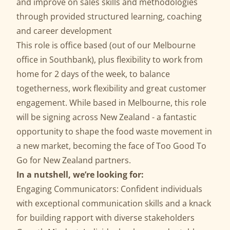
and improve on sales skills and methodologies
through provided structured learning, coaching
and career development
This role is office based (out of our Melbourne
office in Southbank), plus flexibility to work from
home for 2 days of the week, to balance
togetherness, work flexibility and great customer
engagement. While based in Melbourne, this role
will be signing across New Zealand - a fantastic
opportunity to shape the food waste movement in
a new market, becoming the face of Too Good To
Go for New Zealand partners.
In a nutshell, we’re looking for:
Engaging Communicators: Confident individuals
with exceptional communication skills and a knack
for building rapport with diverse stakeholders