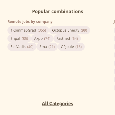
Popular combinations
Remote jobs by company
1Komma5Grad
(355)
Octopus Energy
(99)
Enpal
(85)
Axpo
(74)
Fastned
(64)
EcoVadis
(40)
Sma
(21)
GPJoule
(16)
All Categories