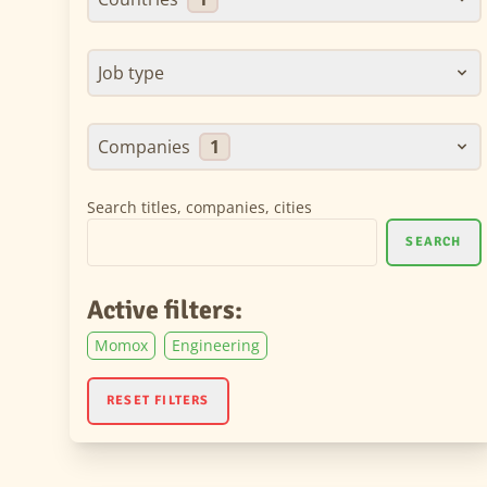
Job type
Companies
1
Search titles, companies, cities
SEARCH
Active filters:
Momox
Engineering
RESET FILTERS