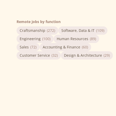
Remote jobs by function
Craftsmanship
(272)
Software, Data & IT
(109)
Engineering
(100)
Human Resources
(89)
Sales
(72)
Accounting & Finance
(60)
Customer Service
(32)
Design & Architecture
(29)