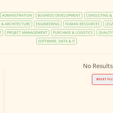
ADMINISTRATION
BUSINESS DEVELOPMENT
CONSULTING & 
 & ARCHITECTURE
ENGINEERING
HUMAN RESOURCES
LEG
T
PROJECT MANAGEMENT
PURCHASE & LOGISTICS
QUALIT
SOFTWARE, DATA & IT
No Results
RESET FIL