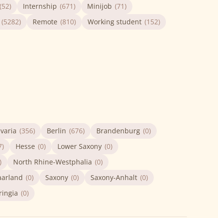
(52)
Internship
(671)
Minijob
(71)
(5282)
Remote
(810)
Working student
(152)
varia
(356)
Berlin
(676)
Brandenburg
(0)
7)
Hesse
(0)
Lower Saxony
(0)
)
North Rhine-Westphalia
(0)
aarland
(0)
Saxony
(0)
Saxony-Anhalt
(0)
ringia
(0)