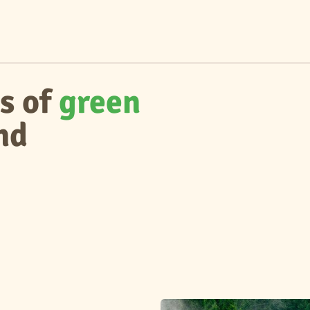
s of
green
nd