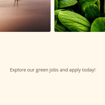
Explore our green jobs and apply today!