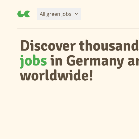
All green jobs
Discover thousand
jobs
in Germany a
worldwide!