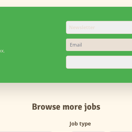
Newsletter
ox.
Browse more jobs
Job type