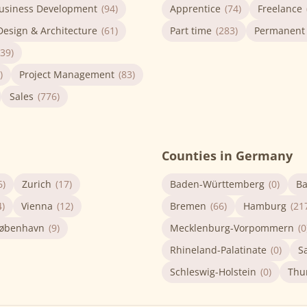
usiness Development
(94)
Apprentice
(74)
Freelance
Design & Architecture
(61)
Part time
(283)
Permanent
(39)
)
Project Management
(83)
Sales
(776)
Counties in Germany
6)
Zurich
(17)
Baden-Württemberg
(0)
Ba
4)
Vienna
(12)
Bremen
(66)
Hamburg
(21
øbenhavn
(9)
Mecklenburg-Vorpommern
(0
Rhineland-Palatinate
(0)
S
Schleswig-Holstein
(0)
Thu