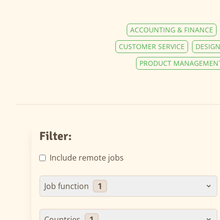
ACCOUNTING & FINANCE
CUSTOMER SERVICE
DESIGN
PRODUCT MANAGEMEN
Filter:
Include remote jobs
Job function
1
Countries
1