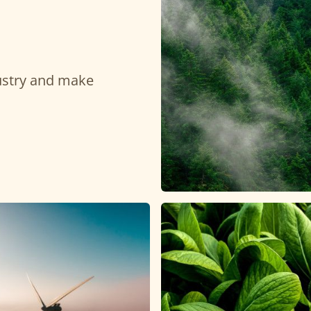
dustry and make