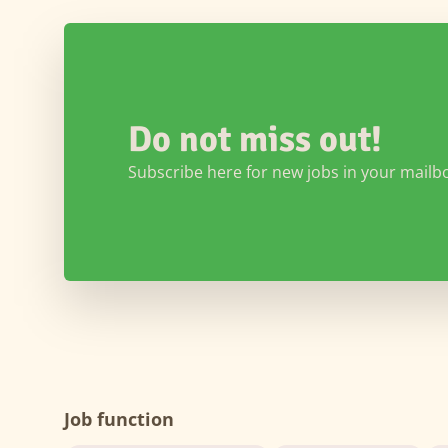
Do not miss out!
Subscribe here for new jobs in your mailb
Job function