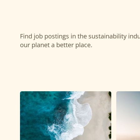
Find job postings in the sustainability in
our planet a better place.