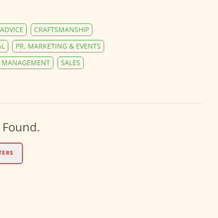
ADVICE
CRAFTSMANSHIP
AL
PR, MARKETING & EVENTS
Y MANAGEMENT
SALES
 Found.
TERS