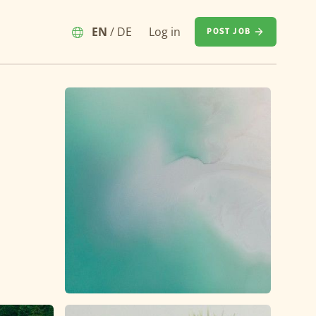
EN
/
DE
Log in
POST JOB