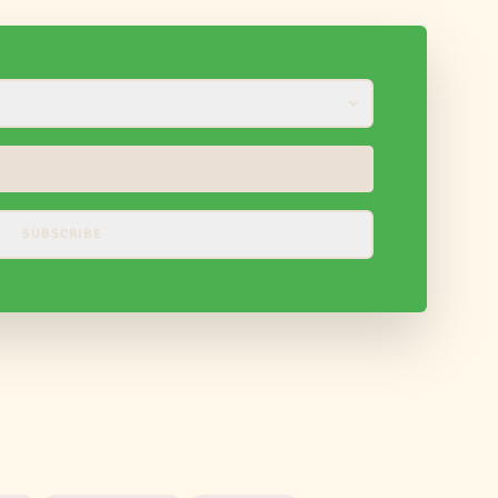
SUBSCRIBE