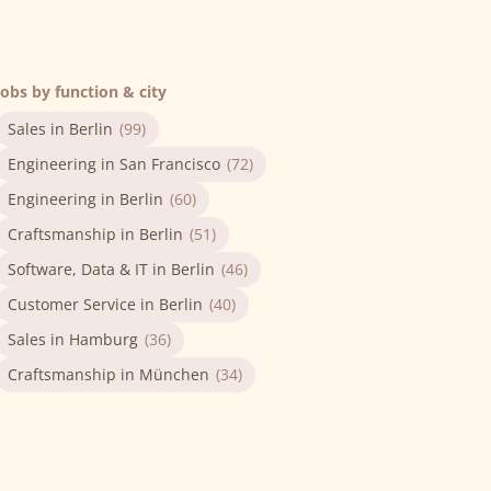
Jobs by function & city
Sales in Berlin
(99)
Engineering in San Francisco
(72)
Engineering in Berlin
(60)
Craftsmanship in Berlin
(51)
Software, Data & IT in Berlin
(46)
Customer Service in Berlin
(40)
Sales in Hamburg
(36)
Craftsmanship in München
(34)