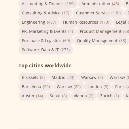
Accounting & Finance
(189)
Administration
(45)
B
Consulting & Advice
(17)
Customer Service
(136)
Engineering
(487)
Human Resources
(170)
Legal
PR, Marketing & Events
(4)
Product Management
(68
Purchase & Logistics
(69)
Quality Management
(38)
Software, Data & IT
(273)
Top cities worldwide
Brussels
(2)
Madrid
(23)
Warsaw
(6)
Warsaw
(
Barcelona
(20)
Warsaw
(22)
London
(3)
Paris
(
Austin
(14)
Seoul
(8)
Vienna
(2)
Zurich
(1)
K