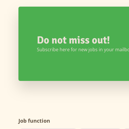
Do not miss out!
Subscribe here for new jobs in your mailb
Job function