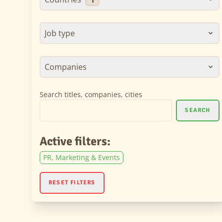
Job type
Companies
Search titles, companies, cities
SEARCH
Active filters:
PR, Marketing & Events
RESET FILTERS