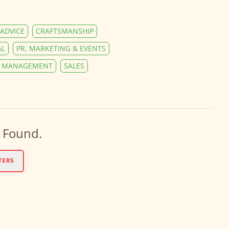
ADVICE
CRAFTSMANSHIP
AL
PR, MARKETING & EVENTS
Y MANAGEMENT
SALES
 Found.
TERS