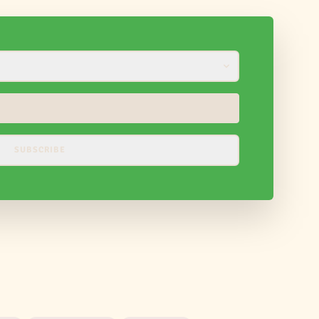
SUBSCRIBE