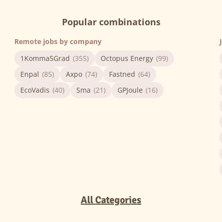
Popular combinations
Remote jobs by company
1Komma5Grad
(355)
Octopus Energy
(99)
Enpal
(85)
Axpo
(74)
Fastned
(64)
EcoVadis
(40)
Sma
(21)
GPJoule
(16)
All Categories