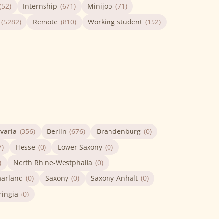
(52)
Internship
(671)
Minijob
(71)
(5282)
Remote
(810)
Working student
(152)
varia
(356)
Berlin
(676)
Brandenburg
(0)
7)
Hesse
(0)
Lower Saxony
(0)
)
North Rhine-Westphalia
(0)
aarland
(0)
Saxony
(0)
Saxony-Anhalt
(0)
ringia
(0)