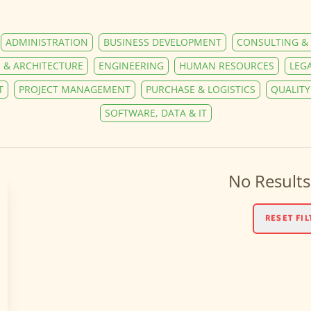
ADMINISTRATION
BUSINESS DEVELOPMENT
CONSULTING & 
 & ARCHITECTURE
ENGINEERING
HUMAN RESOURCES
LEG
T
PROJECT MANAGEMENT
PURCHASE & LOGISTICS
QUALIT
SOFTWARE, DATA & IT
No Results
RESET FIL