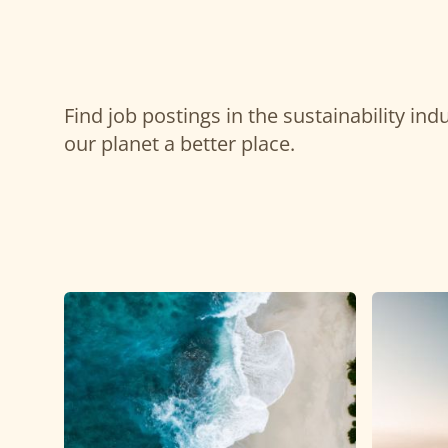
Find job postings in the sustainability in
our planet a better place.