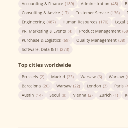
Accounting & Finance
(189)
Administration
(45)
B
Consulting & Advice
(17)
Customer Service
(136)
Engineering
(487)
Human Resources
(170)
Legal
PR, Marketing & Events
(4)
Product Management
(68
Purchase & Logistics
(69)
Quality Management
(38)
Software, Data & IT
(273)
Top cities worldwide
Brussels
(2)
Madrid
(23)
Warsaw
(6)
Warsaw
(
Barcelona
(20)
Warsaw
(22)
London
(3)
Paris
(
Austin
(14)
Seoul
(8)
Vienna
(2)
Zurich
(1)
K