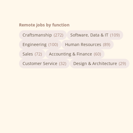
Remote jobs by function
Craftsmanship
(272)
Software, Data & IT
(109)
Engineering
(100)
Human Resources
(89)
Sales
(72)
Accounting & Finance
(60)
Customer Service
(32)
Design & Architecture
(29)