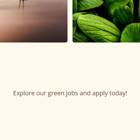
Explore our green jobs and apply today!