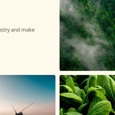
dustry and make