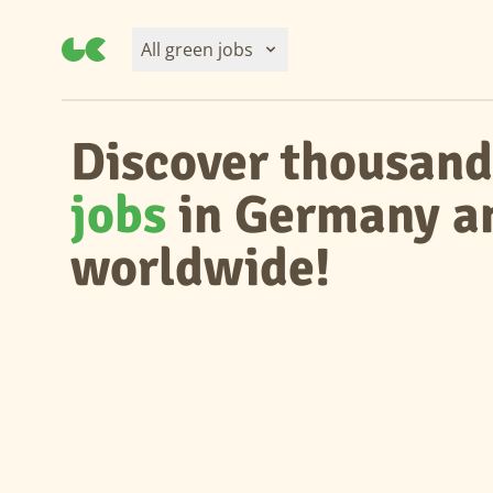
All green jobs
Discover thousand
jobs
in Germany a
worldwide!