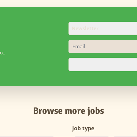
Newsletter
ox.
Browse more jobs
Job type