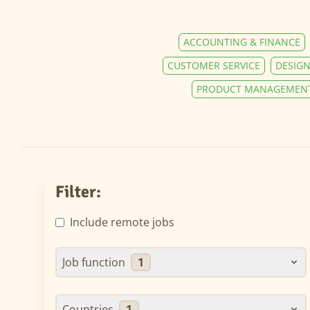
ACCOUNTING & FINANCE
CUSTOMER SERVICE
DESIGN
PRODUCT MANAGEMEN
Filter:
Include remote jobs
Job function
1
Countries
1