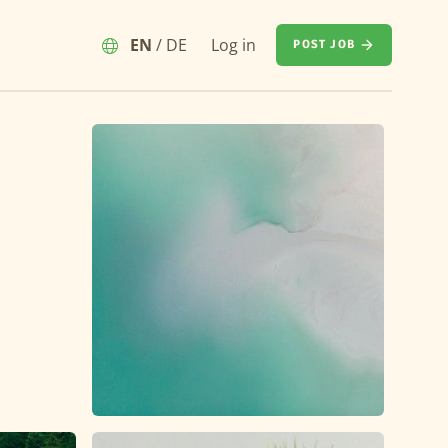
EN
/
DE
Log in
POST JOB