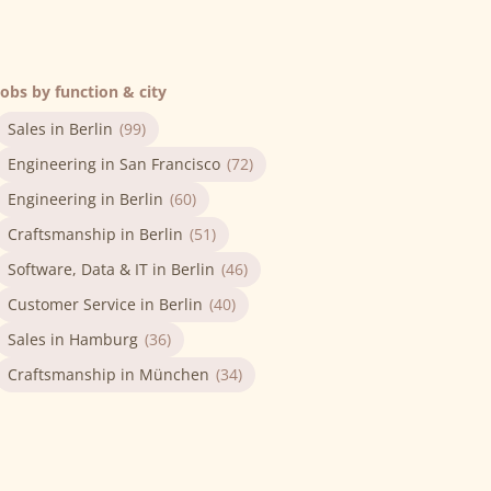
Jobs by function & city
Sales in Berlin
(99)
Engineering in San Francisco
(72)
Engineering in Berlin
(60)
Craftsmanship in Berlin
(51)
Software, Data & IT in Berlin
(46)
Customer Service in Berlin
(40)
Sales in Hamburg
(36)
Craftsmanship in München
(34)