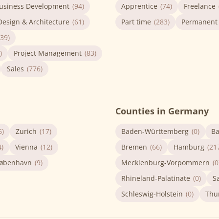
usiness Development
(94)
Apprentice
(74)
Freelance
Design & Architecture
(61)
Part time
(283)
Permanent
(39)
)
Project Management
(83)
Sales
(776)
Counties in Germany
6)
Zurich
(17)
Baden-Württemberg
(0)
Ba
4)
Vienna
(12)
Bremen
(66)
Hamburg
(21
øbenhavn
(9)
Mecklenburg-Vorpommern
(0
Rhineland-Palatinate
(0)
S
Schleswig-Holstein
(0)
Thu