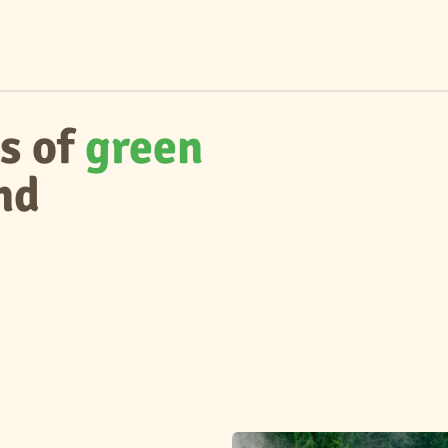
s of
green
nd