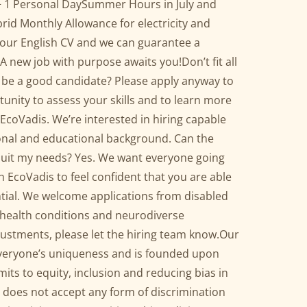
+ 1 Personal DaySummer Hours in July and
id Monthly Allowance for electricity and
your English CV and we can guarantee a
A new job with purpose awaits you!Don’t fit all
u’d be a good candidate? Please apply anyway to
tunity to assess your skills and to learn more
EcoVadis. We’re interested in hiring capable
ional and educational background. Can the
 suit my needs? Yes. We want everyone going
h EcoVadis to feel confident that you are able
ntial. We welcome applications from disabled
 health conditions and neurodiverse
justments, please let the hiring team know.Our
veryone’s uniqueness and is founded upon
ts to equity, inclusion and reducing bias in
 does not accept any form of discrimination