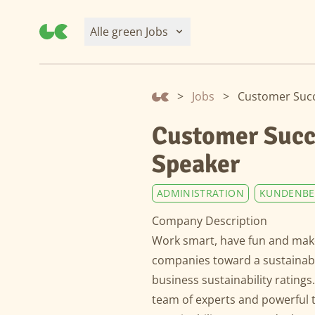
Alle green Jobs
>
Jobs
>
Customer Succ
Customer Succ
Speaker
ADMINISTRATION
KUNDENBE
Company Description
Work smart, have fun and make
companies toward a sustainable
business sustainability ratings
team of experts and powerful 