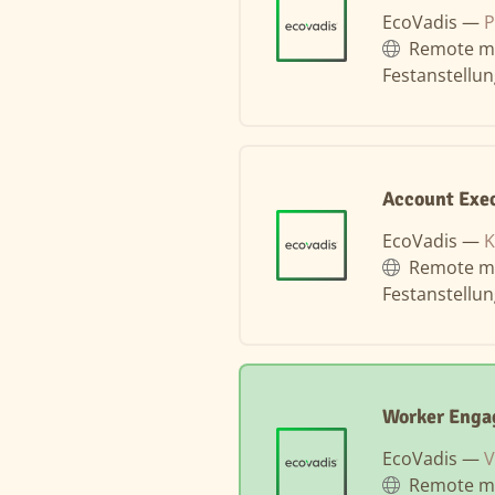
EcoVadis —
P
Remote m
Festanstellu
Account Exe
EcoVadis —
K
Remote m
Festanstellu
Worker Enga
EcoVadis —
V
Remote m