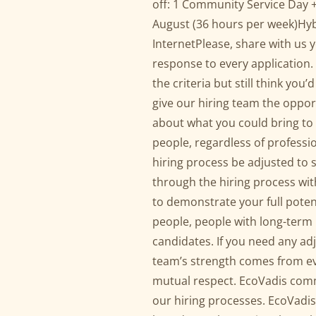
off: 1 Community Service Day 
August (36 hours per week)Hybr
InternetPlease, share with us 
response to every application. 
the criteria but still think yo
give our hiring team the oppor
about what you could bring to 
people, regardless of profess
hiring process be adjusted to
through the hiring process wit
to demonstrate your full pote
people, people with long-term
candidates. If you need any ad
team’s strength comes from e
mutual respect. EcoVadis commi
our hiring processes. EcoVadis