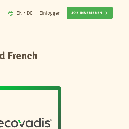
EN
/
DE
Einloggen
JOB INSERIEREN
d French