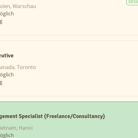
DESI
olen, Warschau
öglich
ng
cutive
anada, Toronto
öglich
ng
gement Specialist (Freelance/Consultancy)
ietnam, Hanoi
öglich