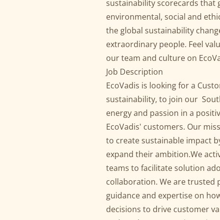
sustainability scorecards that 
environmental, social and ethic
the global sustainability chan
extraordinary people. Feel va
our team and culture on EcoVa
Job Description
EcoVadis is looking for a Cust
sustainability, to join our So
energy and passion in a posit
EcoVadis' customers. Our miss
to create sustainable impact by
expand their ambition.We acti
teams to facilitate solution 
collaboration. We are trusted p
guidance and expertise on how 
decisions to drive customer v