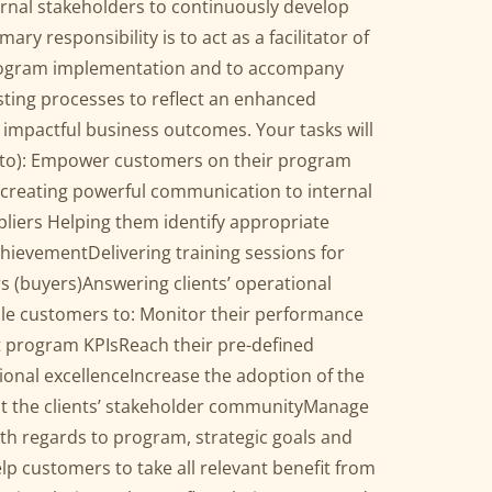
ernal stakeholders to continuously develop
ary responsibility is to act as a facilitator of
rogram implementation and to accompany
isting processes to reflect an enhanced
 impactful business outcomes. Your tasks will
ed to): Empower customers on their program
 creating powerful communication to internal
liers Helping them identify appropriate
chievementDelivering training sessions for
s (buyers)Answering clients’ operational
ble customers to: Monitor their performance
 program KPIsReach their pre-defined
ional excellenceIncrease the adoption of the
t the clients’ stakeholder communityManage
th regards to program, strategic goals and
p customers to take all relevant benefit from