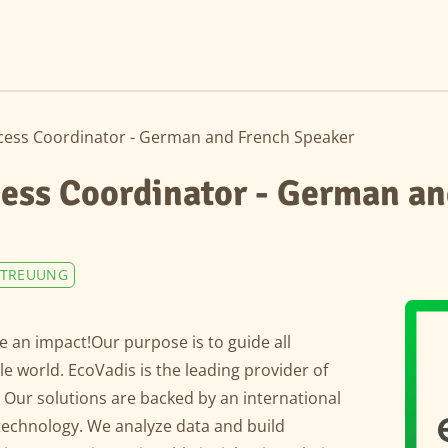
ess Coordinator - German and French Speaker
ess Coordinator - German an
TREUUNG
 an impact!Our purpose is to guide all
 world. EcoVadis is the leading provider of
. Our solutions are backed by an international
technology. We analyze data and build