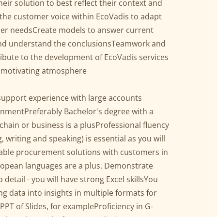
eir solution to best reflect their context and
the customer voice within EcoVadis to adapt
mer needsCreate models to answer current
 and understand the conclusionsTeamwork and
ribute to the development of EcoVadis services
d motivating atmosphere
support experience with large accounts
onmentPreferably Bachelor's degree with a
 chain or business is a plusProfessional fluency
writing and speaking) is essential as you will
able procurement solutions with customers in
ropean languages are a plus. Demonstrate
o detail - you will have strong Excel skillsYou
ng data into insights in multiple formats for
PT of Slides, for exampleProficiency in G-