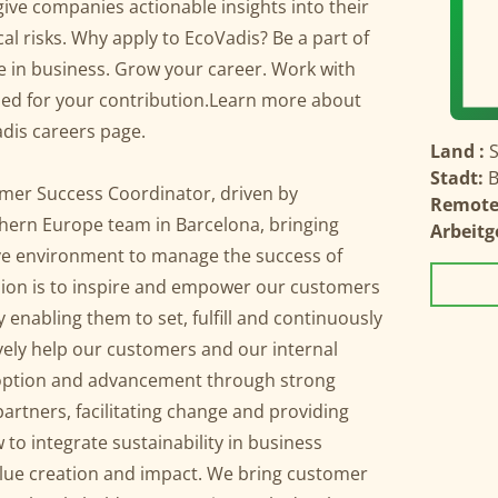
give companies actionable insights into their
al risks. Why apply to EcoVadis? Be a part of
ge in business. Grow your career. Work with
lued for your contribution.Learn more about
dis careers page.
Land :
Stadt:
B
omer Success Coordinator, driven by
Remote
uthern Europe team in Barcelona, bringing
Arbeitg
ive environment to manage the success of
ion is to inspire and empower our customers
 enabling them to set, fulfill and continuously
vely help our customers and our internal
adoption and advancement through strong
artners, facilitating change and providing
to integrate sustainability in business
alue creation and impact. We bring customer