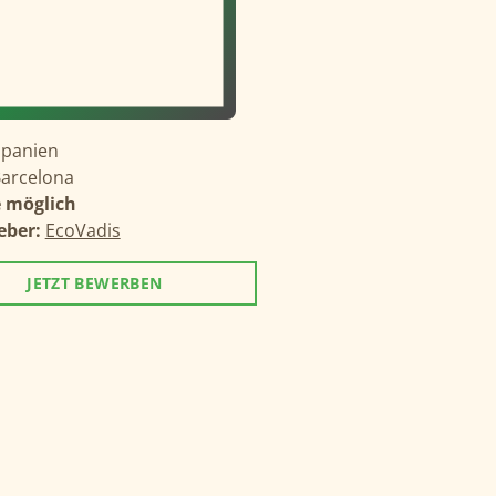
Spanien
arcelona
 möglich
eber:
EcoVadis
JETZT BEWERBEN