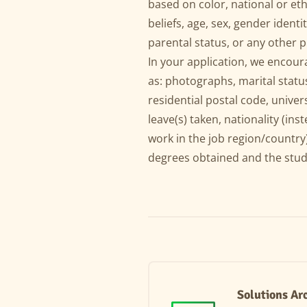
based on color, national or ethn
beliefs, age, sex, gender identit
parental status, or any other 
In your application, we encou
as: photographs, marital status
residential postal code, univer
leave(s) taken, nationality (inst
work in the job region/country)
degrees obtained and the stud
Solutions Ar