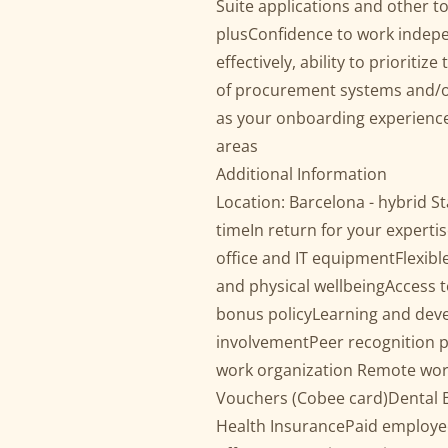
Suite applications and other to
plusConfidence to work indep
effectively, ability to priorit
of procurement systems and/or 
as your onboarding experience
areas
Additional Information
Location: Barcelona - hybrid S
timeIn return for your expertis
office and IT equipmentFlexib
and physical wellbeingAccess t
bonus policyLearning and dev
involvementPeer recognition
work organization Remote wor
Vouchers (Cobee card)Dental Be
Health InsurancePaid employe