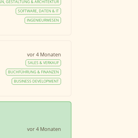
GN, GESTALTUNG & ARCHITEKTUR
SOFTWARE, DATEN & IT
INGENIEURWESEN
vor 4 Monaten
SALES & VERKAUF
BUCHFÜHRUNG & FINANZEN
BUSINESS DEVELOPMENT
vor 4 Monaten