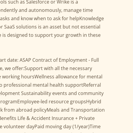
ols such as Salesforce or Wrike is a
endently and autonomously, manage time
ize tasks and know when to ask for helpKnowledge
SaaS solutions is an asset but not essential
 is designed to support your growth in these
tart date: ASAP Contract of Employment - Full
e, we offer:Support with all the necessary
le working hoursWellness allowance for mental
o professional mental health supportReferral
elopment Sustainability events and community
 programEmployee-led resource groupsHybrid
k from abroad policyMeals and Transportation
nefits Life & Accident Insurance + Private
e volunteer dayPaid moving day (1/year)Time