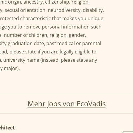
ic origin, ancestry, citizenship, religion,
y, sexual orientation, neurodiversity, disability,
protected characteristic that makes you unique.
rage you to remove personal information such
, number of children, religion, gender,
sity graduation date, past medical or parental
ead, please state if you are legally eligible to
, university name (instead, please state any
y major).
Mehr Jobs von EcoVadis
chitect