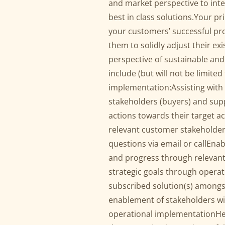
and market perspective to int
best in class solutions.Your prim
your customers’ successful p
them to solidly adjust their ex
perspective of sustainable and
include (but will not be limit
implementation:Assisting with
stakeholders (buyers) and supp
actions towards their target a
relevant customer stakeholder
questions via email or callEna
and progress through relevant
strategic goals through operat
subscribed solution(s) amongs
enablement of stakeholders wi
operational implementationHel