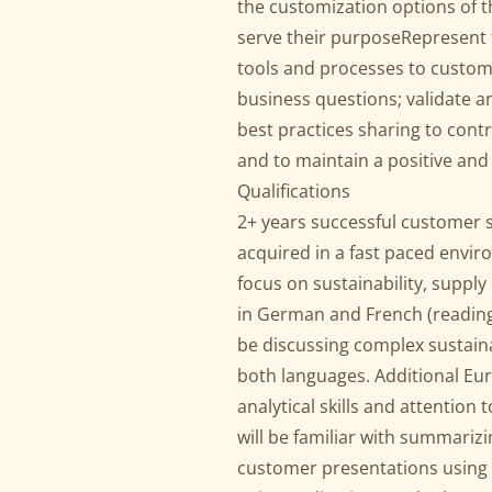
the customization options of th
serve their purposeRepresent 
tools and processes to custo
business questions; validate
best practices sharing to cont
and to maintain a positive an
Qualifications
2+ years successful customer 
acquired in a fast paced envir
focus on sustainability, supply
in German and French (reading, 
be discussing complex sustain
both languages. Additional Eu
analytical skills and attention t
will be familiar with summarizi
customer presentations using P