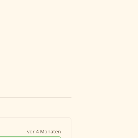
vor 4 Monaten