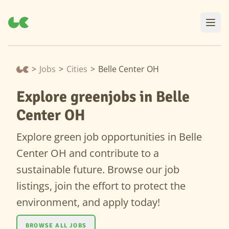
>
Jobs
>
Cities
>
Belle Center OH
Explore greenjobs in Belle
Center OH
Explore green job opportunities in Belle
Center OH and contribute to a
sustainable future. Browse our job
listings, join the effort to protect the
environment, and apply today!
BROWSE ALL JOBS