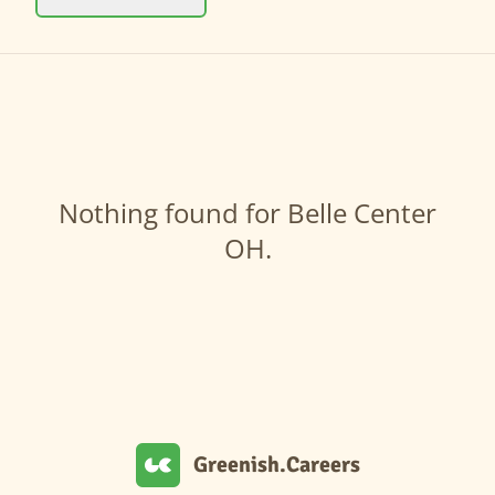
Nothing found for Belle Center
OH.
Greenish.Careers