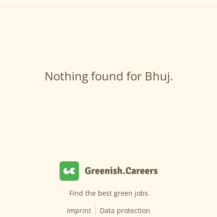
Nothing found for Bhuj.
Greenish.Careers
Find the best green jobs
Imprint
Data protection