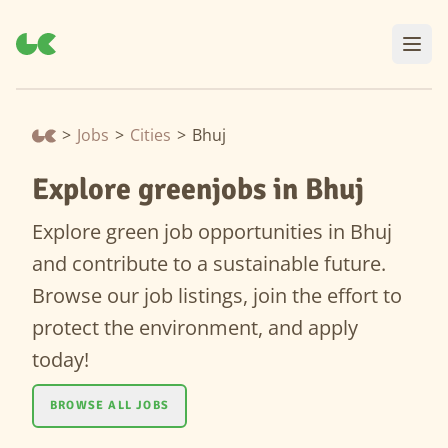
>
Jobs
>
Cities
>
Bhuj
Explore greenjobs in Bhuj
Explore green job opportunities in Bhuj
and contribute to a sustainable future.
Browse our job listings, join the effort to
protect the environment, and apply
today!
BROWSE ALL JOBS