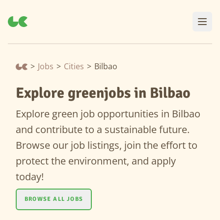
>
Jobs
>
Cities
>
Bilbao
Explore greenjobs in Bilbao
Explore green job opportunities in Bilbao
and contribute to a sustainable future.
Browse our job listings, join the effort to
protect the environment, and apply
today!
BROWSE ALL JOBS