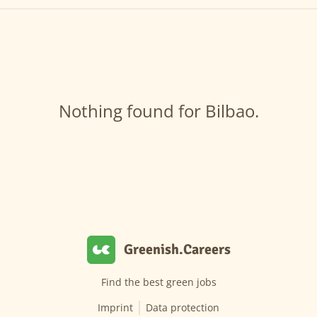
Nothing found for Bilbao.
Greenish.Careers
Find the best green jobs
Imprint
Data protection