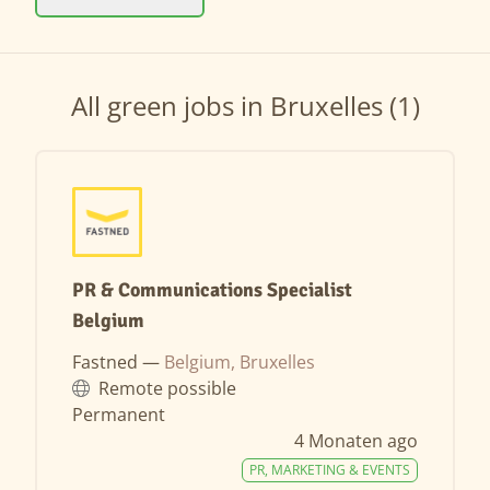
All green jobs in Bruxelles (1)
PR & Communications Specialist
Belgium
Fastned —
Belgium, Bruxelles
Remote possible
Permanent
4 Monaten ago
PR, MARKETING & EVENTS