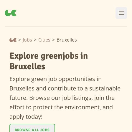
>
Jobs
>
Cities
>
Bruxelles
Explore greenjobs in
Bruxelles
Explore green job opportunities in
Bruxelles and contribute to a sustainable
future. Browse our job listings, join the
effort to protect the environment, and
apply today!
BROWSE ALL JOBS