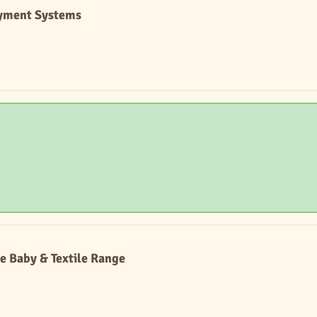
ayment Systems
e Baby & Textile Range