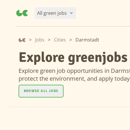
All green jobs
>
Jobs
>
Cities
>
Darmstadt
Explore greenjobs
Explore green job opportunities in Darmsta
protect the environment, and apply today
BROWSE ALL JOBS