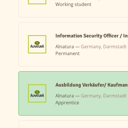
Working student
Information Security Officer / 
Alnatura —
Germany, Darmstadt
Permanent
Ausbildung Verkäufer/ Kaufman
Alnatura —
Germany, Darmstadt
Apprentice