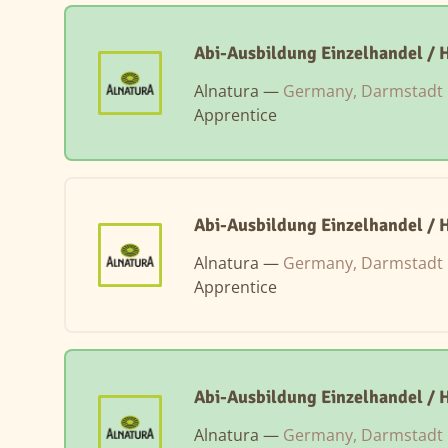
Abi-Ausbildung Einzelhandel / 
Alnatura —
Germany, Darmstadt
Apprentice
Abi-Ausbildung Einzelhandel / 
Alnatura —
Germany, Darmstadt
Apprentice
Abi-Ausbildung Einzelhandel /
Alnatura —
Germany, Darmstadt