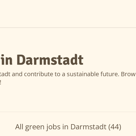
 in Darmstadt
dt and contribute to a sustainable future. Browse 
!
All green jobs in Darmstadt (44)