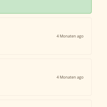
4 Monaten ago
4 Monaten ago