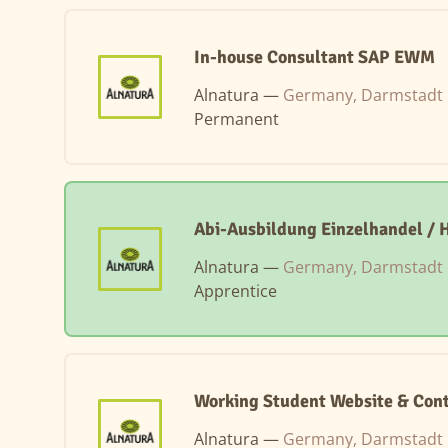
In-house Consultant SAP EWM
Alnatura —
Germany, Darmstadt
Permanent
Abi-Ausbildung Einzelhandel /
Alnatura —
Germany, Darmstadt
Apprentice
Working Student Website & Cont
Alnatura —
Germany, Darmstadt