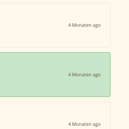
4 Monaten ago
4 Monaten ago
4 Monaten ago