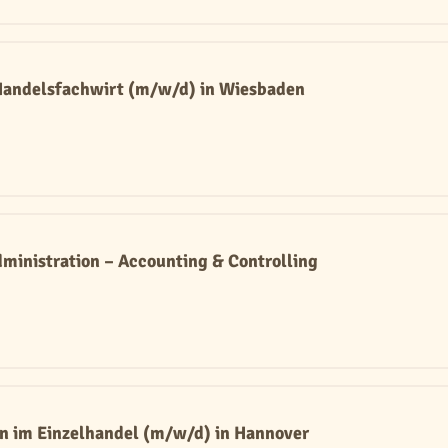
 Handelsfachwirt (m/w/d) in Wiesbaden
ministration – Accounting & Controlling
n im Einzelhandel (m/w/d) in Hannover