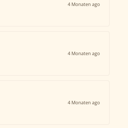
4 Monaten ago
4 Monaten ago
4 Monaten ago