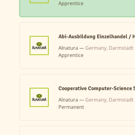
Apprentice
Abi-Ausbildung Einzelhandel / 
Alnatura —
Germany, Darmstadt
Apprentice
Cooperative Computer-Science S
Alnatura —
Germany, Darmstadt
Permanent