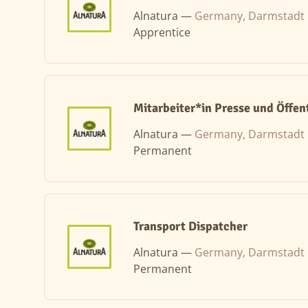
Alnatura —
Germany, Darmstadt
Apprentice
Mitarbeiter*in Presse und Öffent
Alnatura —
Germany, Darmstadt
Permanent
Transport Dispatcher
Alnatura —
Germany, Darmstadt
Permanent