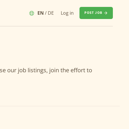
EN
/
DE
Log in
POST JOB
our job listings, join the effort to