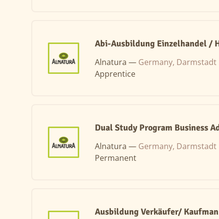
Abi-Ausbildung Einzelhandel /
Alnatura —
Germany, Darmstadt
Apprentice
Dual Study Program Business Ad
Alnatura —
Germany, Darmstadt
Permanent
Ausbildung Verkäufer/ Kaufman