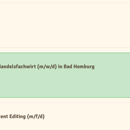
 Handelsfachwirt (m/w/d) in Bad Homburg
ent Editing (m/f/d)