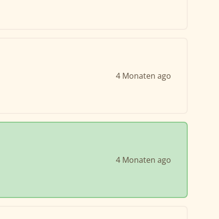
4 Monaten ago
4 Monaten ago