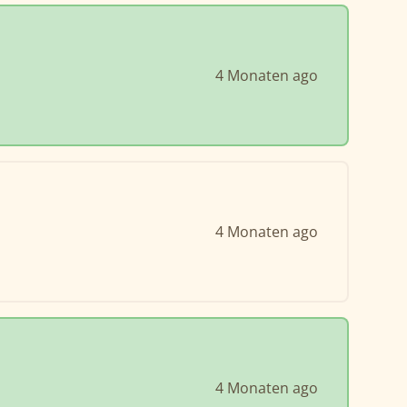
4 Monaten ago
4 Monaten ago
4 Monaten ago