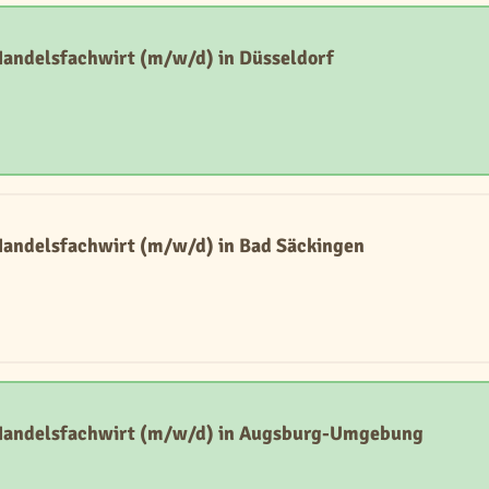
Handelsfachwirt (m/w/d) in Düsseldorf
Handelsfachwirt (m/w/d) in Bad Säckingen
 Handelsfachwirt (m/w/d) in Augsburg-Umgebung