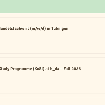
Handelsfachwirt (m/w/d) in Tübingen
tudy Programme (KoSI) at h_da – Fall 2026