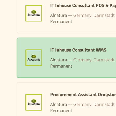
IT Inhouse Consultant POS & P
Alnatura —
Germany, Darmstadt
Permanent
IT Inhouse Consultant WMS
Alnatura —
Germany, Darmstadt
Permanent
Procurement Assistant Drugstor
Alnatura —
Germany, Darmstadt
Permanent