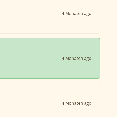
4 Monaten ago
4 Monaten ago
4 Monaten ago