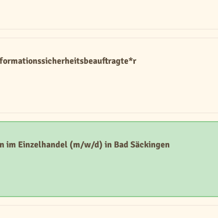
Informationssicherheitsbeauftragte*r
n im Einzelhandel (m/w/d) in Bad Säckingen