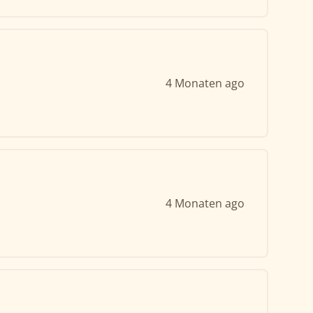
4 Monaten ago
4 Monaten ago