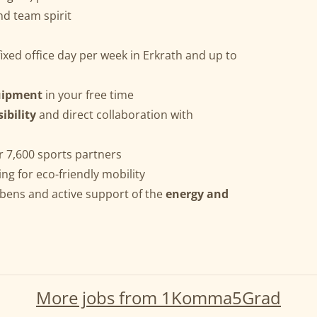
nd team spirit
ixed office day per week in Erkrath and up to
uipment
in your free time
ibility
and direct collaboration with
r 7,600 sports partners
ing for eco-friendly mobility
bens and active support of the
energy and
More jobs from 1Komma5Grad