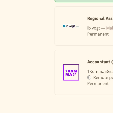
Regional Ass
ib vogt —
Mal
Permanent
Accountant 
1Komma5Gr
Remote po
Permanent