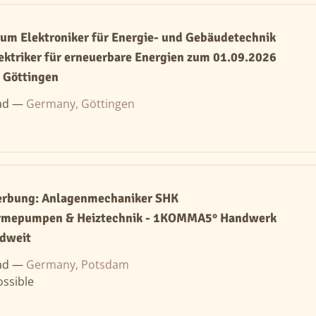
um Elektroniker für Energie- und Gebäudetechnik
ektriker für erneuerbare Energien zum 01.09.2026
Göttingen
ad —
Germany, Göttingen
werbung: Anlagenmechaniker SHK
rmepumpen & Heiztechnik - 1KOMMA5° Handwerk
ndweit
ad —
Germany, Potsdam
ssible