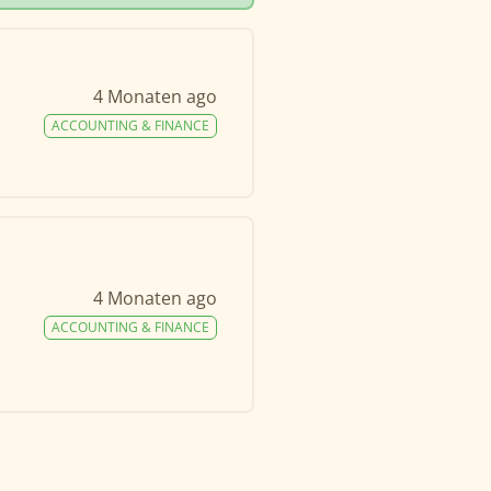
4 Monaten ago
ACCOUNTING & FINANCE
4 Monaten ago
ACCOUNTING & FINANCE