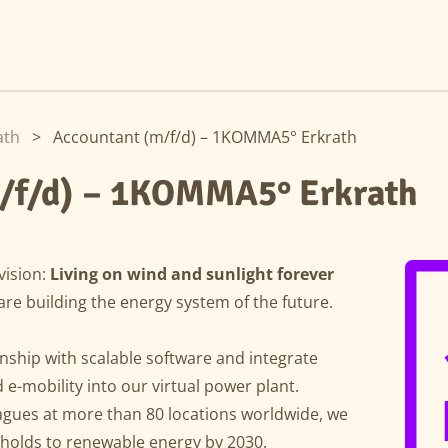
ath
>
Accountant (m/f/d) – 1KOMMA5° Erkrath
/f/d) – 1KOMMA5° Erkrath
vision:
Living on wind and sunlight forever
are building the energy system of the future.
ship with scalable software and integrate
e-mobility into our virtual power plant.
agues at more than 80 locations worldwide, we
eholds to renewable energy by 2030.