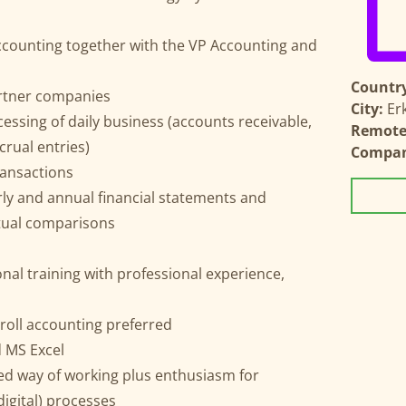
ccounting together with the VP Accounting and
Country
rtner companies
City:
Er
essing of daily business (accounts receivable,
Remote 
rual entries)
Compa
ransactions
rly and annual financial statements and
tual comparisons
al training with professional experience,
yroll accounting preferred
 MS Excel
ed way of working plus enthusiasm for
igital) processes