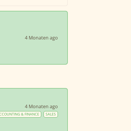
4 Monaten ago
4 Monaten ago
CCOUNTING & FINANCE
SALES