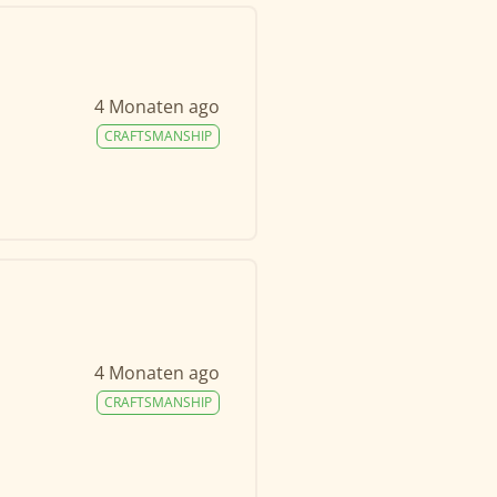
4 Monaten ago
CRAFTSMANSHIP
4 Monaten ago
CRAFTSMANSHIP