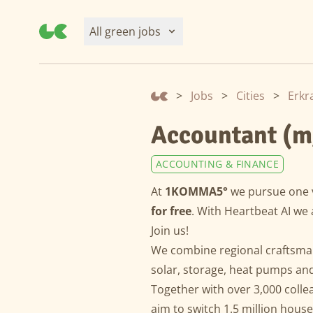
All green jobs
>
Jobs
>
Cities
>
Erkr
Accountant (m
ACCOUNTING & FINANCE
At
1KOMMA5°
we pursue one 
for free
. With Heartbeat AI we 
Join us!
We combine regional craftsman
solar, storage, heat pumps and 
Together with over 3,000 colle
aim to switch 1.5 million hous