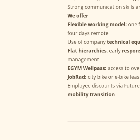
Strong communication skills a
We offer
Flexible working model:
one f
four days remote
Use of company
technical eq
Flat hierarchies
, early
respons
management
EGYM Wellpass:
access to ove
JobRad:
city bike or e-bike leas
Employee discounts via Future
mobility transition