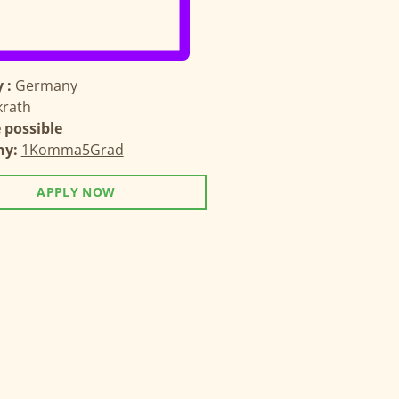
 :
Germany
krath
possible
ny:
1Komma5Grad
APPLY NOW