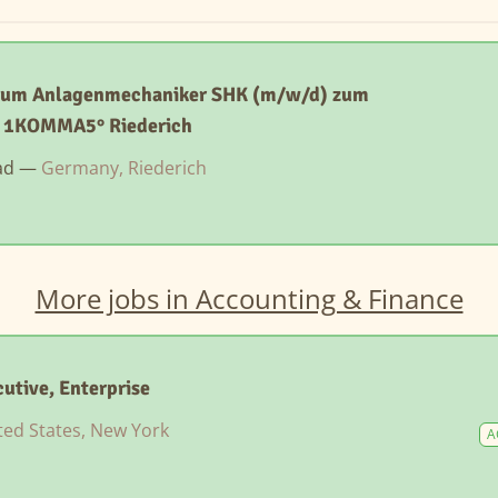
zum Anlagenmechaniker SHK (m/w/d) zum
- 1KOMMA5° Riederich
ad —
Germany, Riederich
More jobs in Accounting & Finance
utive, Enterprise
ted States, New York
A