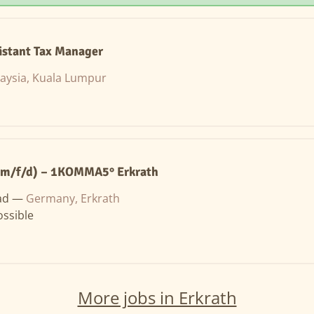
istant Tax Manager
aysia, Kuala Lumpur
(m/f/d) – 1KOMMA5° Erkrath
ad —
Germany, Erkrath
ssible
More jobs in Erkrath