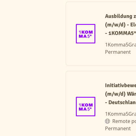
Ausbildung z
(m/w/d) - El
- 1KOMMA5° 
1Komma5Gr
Permanent
Initiativbe
(m/w/d) Wä
- Deutschla
1Komma5Gr
Remote po
Permanent