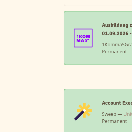
Ausbildung 
01.09.2026 
1Komma5Gr
Permanent
Account Exec
Sweep —
Uni
Permanent