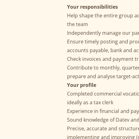
Your responsibilities
Help shape the entire group a
the team
Independently manage our pa
Ensure timely posting and proc
accounts payable, bank and acc
Check invoices and payment t
Contribute to monthly, quarte
prepare and analyse target-ac
Your profile
Completed commercial vocation
ideally as a tax clerk
Experience in financial and pa
Sound knowledge of Datev and
Precise, accurate and structur
implementing and improving (d