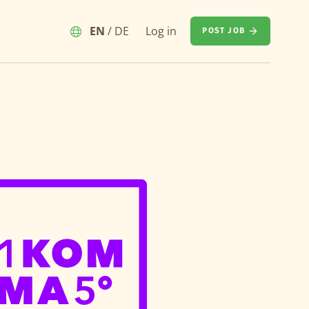
EN
/
DE
Log in
POST JOB