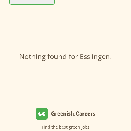
Nothing found for Esslingen.
Greenish.Careers
Find the best green jobs