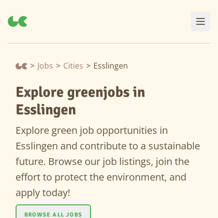
>
Jobs
>
Cities
>
Esslingen
Explore greenjobs in
Esslingen
Explore green job opportunities in
Esslingen and contribute to a sustainable
future. Browse our job listings, join the
effort to protect the environment, and
apply today!
BROWSE ALL JOBS