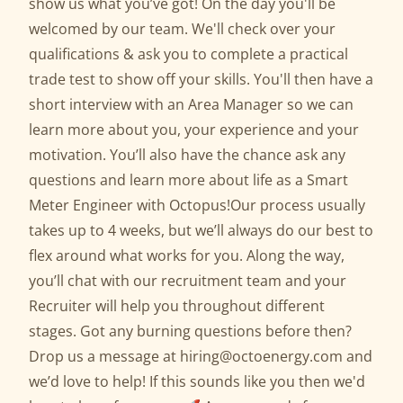
show us what you’ve got! On the day you'll be
welcomed by our team. We'll check over your
qualifications & ask you to complete a practical
trade test to show off your skills. You'll then have a
short interview with an Area Manager so we can
learn more about you, your experience and your
motivation. You’ll also have the chance ask any
questions and learn more about life as a Smart
Meter Engineer with Octopus!Our process usually
takes up to 4 weeks, but we’ll always do our best to
flex around what works for you. Along the way,
you’ll chat with our recruitment team and your
Recruiter will help you throughout different
stages. Got any burning questions before then?
Drop us a message at hiring@octoenergy.com and
we’d love to help! If this sounds like you then we'd