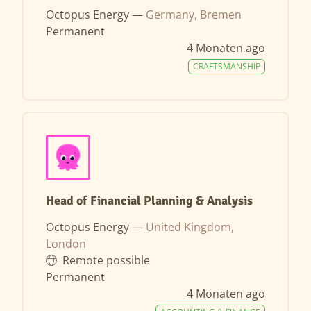
Octopus Energy —
Germany, Bremen
Permanent
4 Monaten ago
CRAFTSMANSHIP
Head of Financial Planning & Analysis
Octopus Energy —
United Kingdom,
London
Remote possible
Permanent
4 Monaten ago