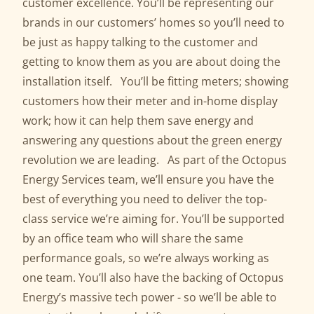
customer excellence. You’ll be representing our
brands in our customers’ homes so you’ll need to
be just as happy talking to the customer and
getting to know them as you are about doing the
installation itself. You’ll be fitting meters; showing
customers how their meter and in-home display
work; how it can help them save energy and
answering any questions about the green energy
revolution we are leading. As part of the Octopus
Energy Services team, we’ll ensure you have the
best of everything you need to deliver the top-
class service we’re aiming for. You’ll be supported
by an office team who will share the same
performance goals, so we’re always working as
one team. You’ll also have the backing of Octopus
Energy’s massive tech power - so we’ll be able to