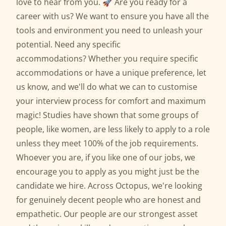
love to hear from you. 🚀 Are you ready for a
career with us? We want to ensure you have all the
tools and environment you need to unleash your
potential. Need any specific
accommodations? Whether you require specific
accommodations or have a unique preference, let
us know, and we'll do what we can to customise
your interview process for comfort and maximum
magic! Studies have shown that some groups of
people, like women, are less likely to apply to a role
unless they meet 100% of the job requirements.
Whoever you are, if you like one of our jobs, we
encourage you to apply as you might just be the
candidate we hire. Across Octopus, we're looking
for genuinely decent people who are honest and
empathetic. Our people are our strongest asset