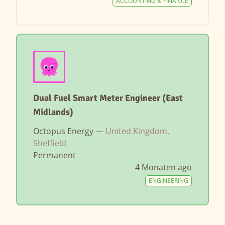
ACCOUNTING & FINANCE
Dual Fuel Smart Meter Engineer (East
Midlands)
Octopus Energy —
United Kingdom,
Sheffield
Permanent
4 Monaten ago
ENGINEERING