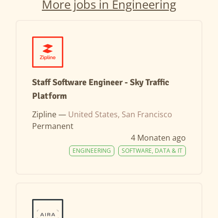
More jobs in Engineering
Staff Software Engineer - Sky Traffic
Platform
Zipline —
United States, San Francisco
Permanent
4 Monaten ago
ENGINEERING
SOFTWARE, DATA & IT