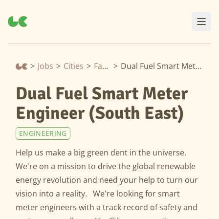
>
Jobs
>
Cities
>
Farnham
>
Dual Fuel Smart Meter Engineer (South East)
Dual Fuel Smart Meter
Engineer (South East)
ENGINEERING
Help us make a big green dent in the universe.
We're on a mission to drive the global renewable
energy revolution and need your help to turn our
vision into a reality. We're looking for smart
meter engineers with a track record of safety and