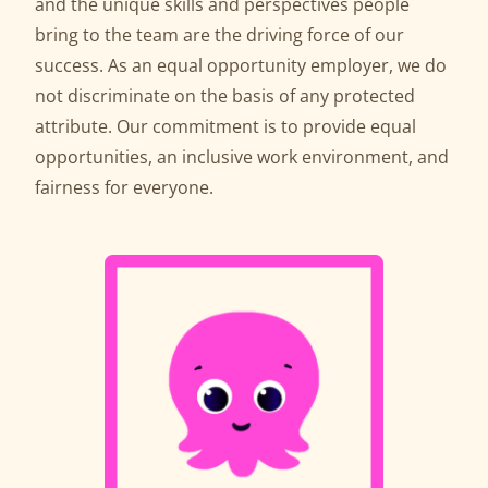
and the unique skills and perspectives people
bring to the team are the driving force of our
success. As an equal opportunity employer, we do
not discriminate on the basis of any protected
attribute. Our commitment is to provide equal
opportunities, an inclusive work environment, and
fairness for everyone.