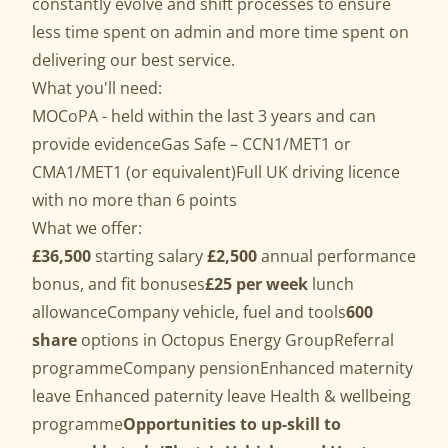
constantly evolve and shift processes to ensure
less time spent on admin and more time spent on
delivering our best service.
What you'll need:
MOCoPA - held within the last 3 years and can
provide evidenceGas Safe – CCN1/MET1 or
CMA1/MET1 (or equivalent)Full UK driving licence
with no more than 6 points
What we offer:
£36,500
starting salary
£2,500
annual performance
bonus, and fit bonuses
£25 per week
lunch
allowanceCompany vehicle, fuel and tools
600
share
options in Octopus Energy GroupReferral
programmeCompany pensionEnhanced maternity
leave Enhanced paternity leave Health & wellbeing
programme
Opportunities to up-skill to