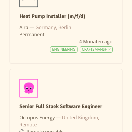
Heat Pump Installer (m/f/d)
Aira —
Germany, Berlin
Permanent
4 Monaten ago
ENGINEERING
CRAFTSMANSHIP
Senior Full Stack Software Engineer
Octopus Energy —
United Kingdom,
Remote
Remote possible