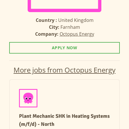
Country :
United Kingdom
City:
Farnham
Company:
Octopus Energy
APPLY NOW
More jobs from Octopus Energy
Plant Mechanic SHK in Heating Systems
(m/f/d) - North