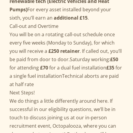
renewable tech (Electric Vehicles and Heat
Pumps)
For every asset installed beyond your
sixth, you’ll earn an
additional £15
.
Call-out and Overtime
You will be on a rotating call-out schedule once
every five weeks (Monday to Sunday), for which
you will receive a
£250 retainer
. If called out, you’ll
be paid from door to door.Saturday working:
£50
for attending
£70
for a dual fuel installation
£35
for
a single fuel installationTechnical aborts are paid
at half rate
Next Steps!
We do things a little differently around here. If
successful in our eligibility questions, we’ll be in
touch to discuss joining us at our in-person
recruitment event, Octopalooza, where you can