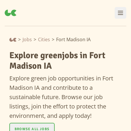
>
Jobs
>
Cities
>
Fort Madison IA
Explore greenjobs in Fort
Madison IA
Explore green job opportunities in Fort
Madison IA and contribute to a
sustainable future. Browse our job
listings, join the effort to protect the
environment, and apply today!
BROWSE ALL JOBS