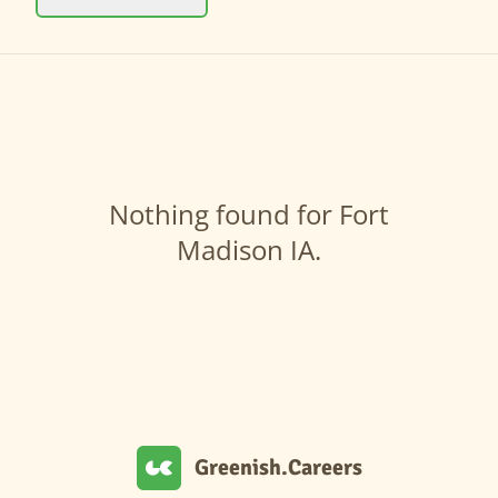
Nothing found for Fort
Madison IA.
Greenish.Careers