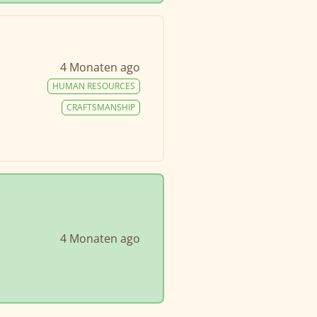
4 Monaten ago
HUMAN RESOURCES
CRAFTSMANSHIP
4 Monaten ago