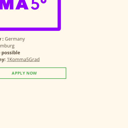
 :
Germany
mburg
possible
ny:
1Komma5Grad
APPLY NOW