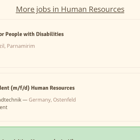
More jobs in Human Resources
or People with Disabilities
zil, Parnamirim
dent (m/f/d) Human Resources
ndtechnik —
Germany, Ostenfeld
ent