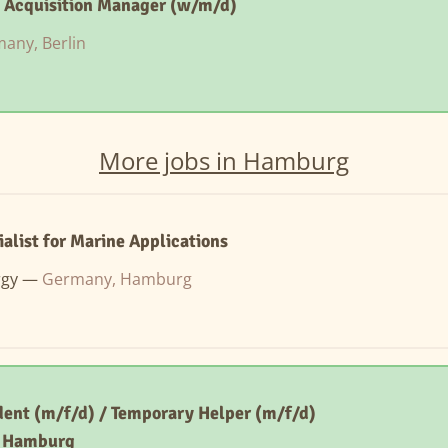
t Acquisition Manager (w/m/d)
any, Berlin
More jobs in Hamburg
ialist for Marine Applications
rgy —
Germany, Hamburg
ent (m/f/d) / Temporary Helper (m/f/d)
– Hamburg