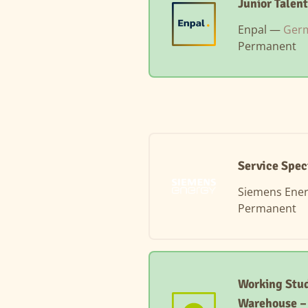
Junior Talen
Enpal —
Germ
Permanent
Service Spec
Siemens Ene
Permanent
Working Stud
Warehouse 