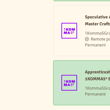
Speculative 
Master Craft
1Komma5Gr
Remote po
Permanent
Apprenticesh
1KOMMA5° 
1Komma5Gr
Permanent