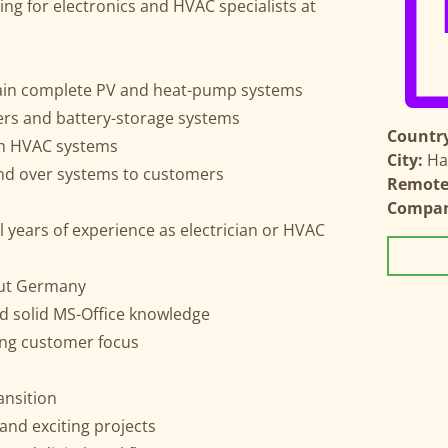
ing for electronics and HVAC specialists at
tain complete PV and heat-pump systems
ters and battery-storage systems
Country
in HVAC systems
City:
Ha
nd over systems to customers
Remote 
Compa
l years of experience as electrician or HVAC
out Germany
solid MS-Office knowledge
rong customer focus
ansition
 and exciting projects