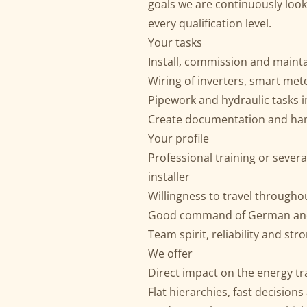
goals we are continuously look
every qualification level.
Your tasks
Install, commission and main
Wiring of inverters, smart me
Pipework and hydraulic tasks 
Create documentation and ha
Your profile
Professional training or severa
installer
Willingness to travel through
Good command of German and 
Team spirit, reliability and st
We offer
Direct impact on the energy tr
Flat hierarchies, fast decisions