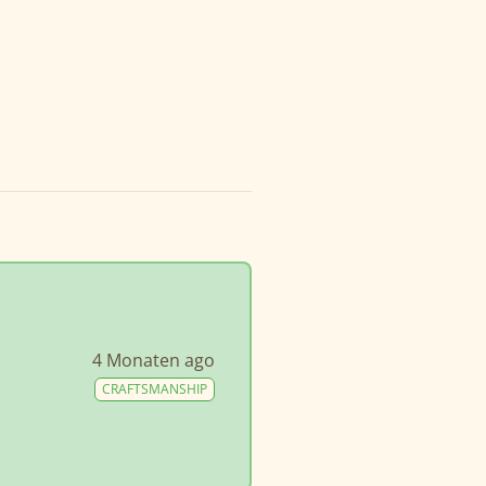
4 Monaten ago
CRAFTSMANSHIP