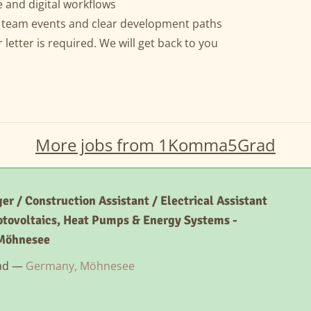
 and digital workflows
r team events and clear development paths
etter is required. We will get back to you
More jobs from 1Komma5Grad
er / Construction Assistant / Electrical Assistant
otovoltaics, Heat Pumps & Energy Systems -
Möhnesee
ad —
Germany, Möhnesee