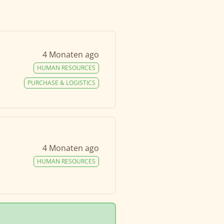
4 Monaten ago
HUMAN RESOURCES
PURCHASE & LOGISTICS
4 Monaten ago
HUMAN RESOURCES