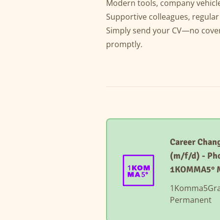
Modern tools, company vehicle
Supportive colleagues, regula
Simply send your CV—no cover l
promptly.
Career Chang
(m/f/d) - Ph
1KOMMA5° 
1Komma5Gr
Permanent