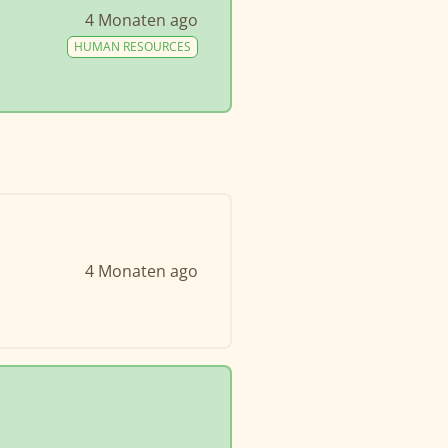
4 Monaten ago
HUMAN RESOURCES
4 Monaten ago