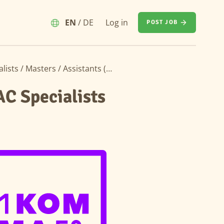
EN
/
DE
Log in
POST JOB
Speculative Application – Electronics & HVAC Specialists / Masters / Assistants (m/f/d)
AC Specialists