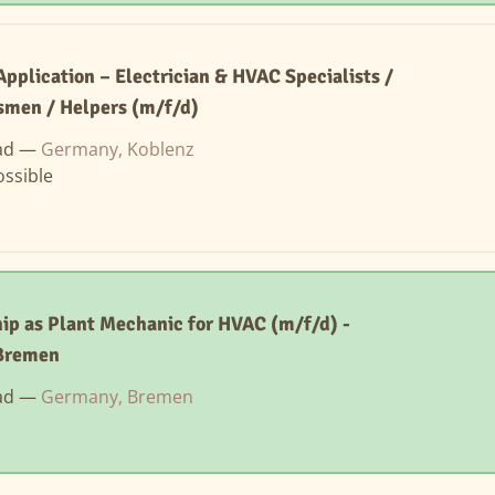
Application – Electrician & HVAC Specialists /
smen / Helpers (m/f/d)
ad —
Germany, Koblenz
ssible
ip as Plant Mechanic for HVAC (m/f/d) -
Bremen
ad —
Germany, Bremen