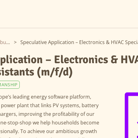
Hamburg
>
plication – Electronics & HV
sistants (m/f/d)
MANSHIP
pe’s leading energy software platform,
al power plant that links PV systems, battery
rgers, improving the profitability of our
a one-stop-shop we help households become
ssionally. To achieve our ambitious growth