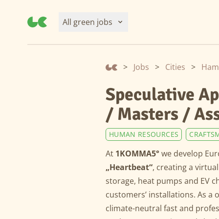
All green jobs
>
Jobs
>
Cities
>
Speculative Ap
/ Masters / As
HUMAN RESOURCES
CRAFTS
At
1KOMMA5°
we develop Euro
„Heartbeat“
, creating a virtu
storage, heat pumps and EV cha
customers’ installations. As 
climate-neutral fast and profe