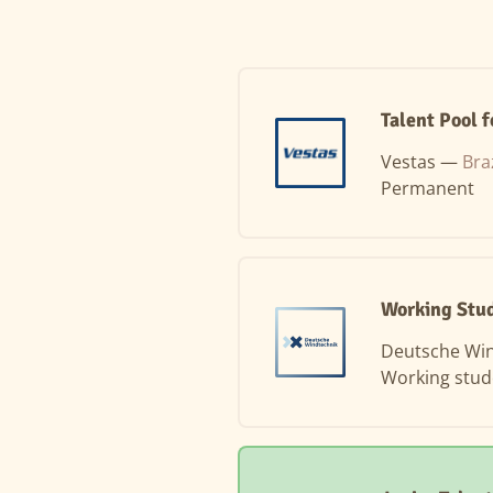
Talent Pool f
Vestas —
Bra
Permanent
Working Stu
Deutsche Wi
Working stud