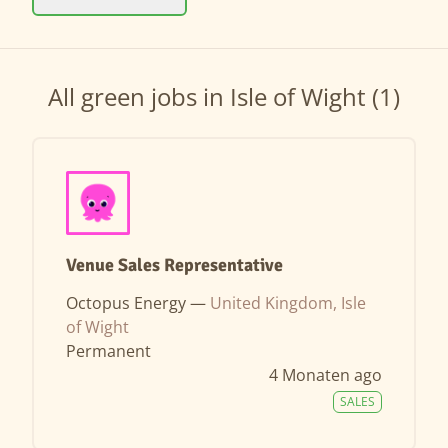
All green jobs in Isle of Wight (1)
Venue Sales Representative
Octopus Energy —
United Kingdom, Isle
of Wight
Permanent
4 Monaten ago
SALES