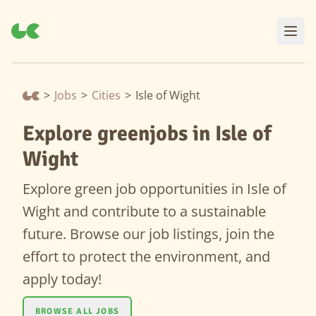
>
Jobs
>
Cities
>
Isle of Wight
Explore greenjobs in Isle of
Wight
Explore green job opportunities in Isle of
Wight and contribute to a sustainable
future. Browse our job listings, join the
effort to protect the environment, and
apply today!
BROWSE ALL JOBS