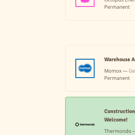
Permanent
Warehouse As
Momox —
Ge
Permanent
Construction
Welcome!
Thermondo