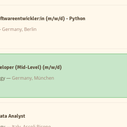
oftwareentwickler:in (m/w/d) - Python
—
Germany, Berlin
eloper (Mid-Level) (m/w/d)
rgy —
Germany, München
ata Analyst
rgy —
Italy, Ascoli Piceno