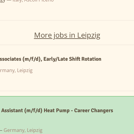
More jobs in Leipzig
sociates (m/f/d), Early/Late Shift Rotation
rmany, Leipzig
 Assistant (m/f/d) Heat Pump - Career Changers
 —
Germany, Leipzig