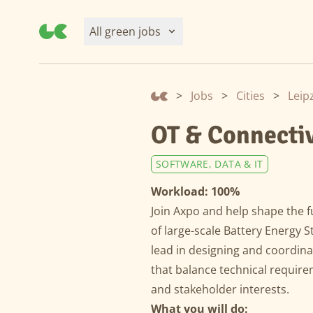
All green jobs
>
Jobs
>
Cities
>
Leip
OT & Connectiv
SOFTWARE, DATA & IT
Workload: 100%
Join Axpo and help shape the f
of large-scale Battery Energy 
lead in designing and coordina
that balance technical require
and stakeholder interests.
What you will do: