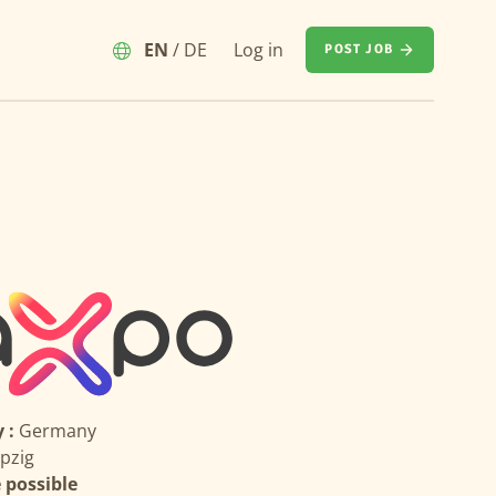
EN
/
DE
Log in
POST JOB
 :
Germany
ipzig
possible