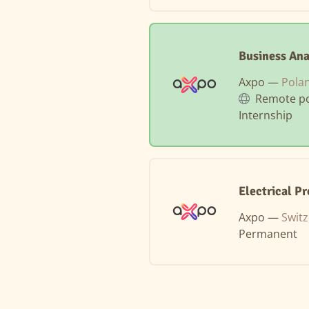
Business Ana
Axpo —
Pola
Remote po
Internship
Electrical P
Axpo —
Swit
Permanent