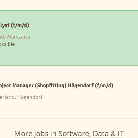
lyst (f/m/d)
nd, Warszawa
ssible
roject Manager (Shopfitting) Hägendorf (f/m/d)
zerland, Hägendorf
More jobs in Software, Data & IT