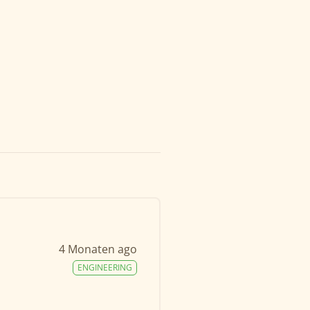
4 Monaten ago
ENGINEERING