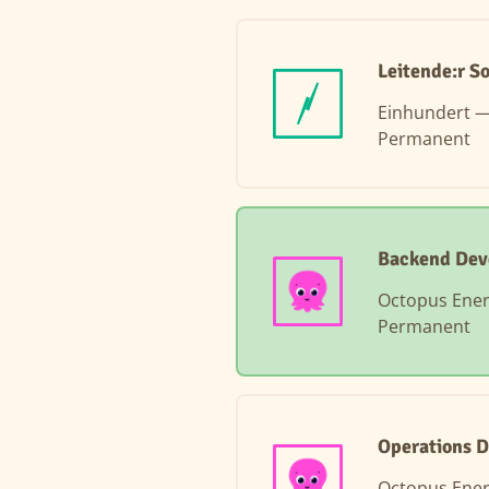
Leitende:r S
Einhundert 
Permanent
Backend Dev
Octopus Ene
Permanent
Operations D
Octopus Ene