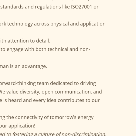
 standards and regulations like ISO27001 or
rk technology across physical and application
ith attention to detail.
 to engage with both technical and non-
rman is an advantage.
 forward-thinking team dedicated to driving
 We value diversity, open communication, and
 is heard and every idea contributes to our
ing the connectivity of tomorrow’s energy
ur application!
d to fostering a culture of non-discrimination,