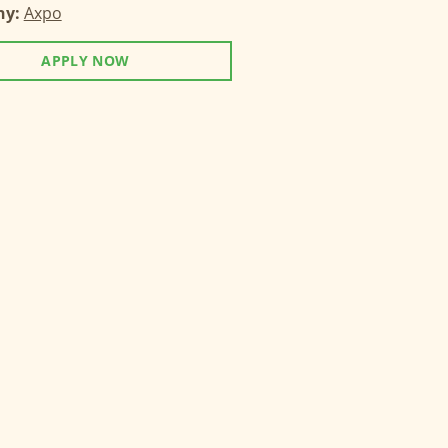
ny:
Axpo
APPLY NOW