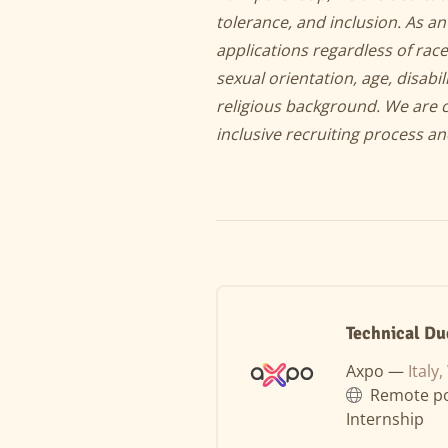
tolerance, and inclusion. As 
applications regardless of race
sexual orientation, age, disabil
religious background. We are 
inclusive recruiting process a
Technical Du
Axpo —
Italy
Remote po
Internship