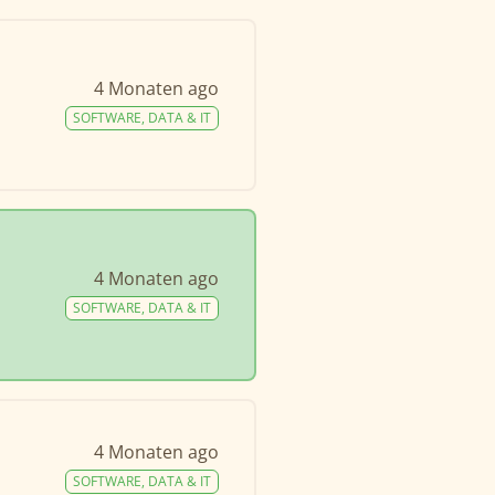
4 Monaten ago
SOFTWARE, DATA & IT
4 Monaten ago
SOFTWARE, DATA & IT
4 Monaten ago
SOFTWARE, DATA & IT