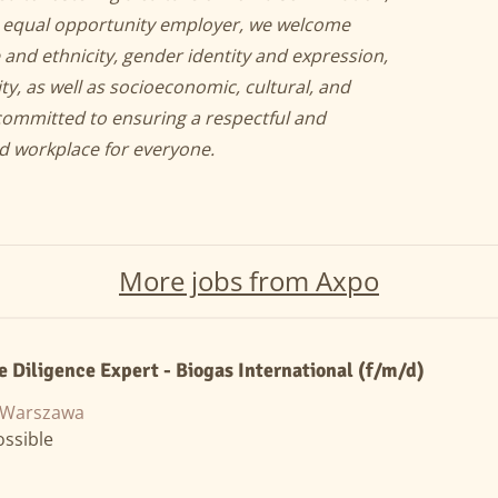
an equal opportunity employer, we welcome
 and ethnicity, gender identity and expression,
ity, as well as socioeconomic, cultural, and
committed to ensuring a respectful and
nd workplace for everyone.
More jobs from Axpo
e Diligence Expert - Biogas International (f/m/d)
, Warszawa
ssible