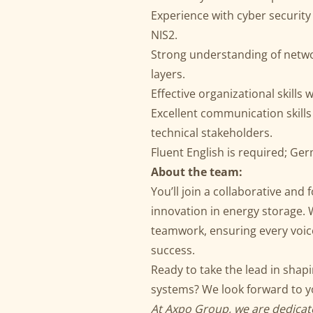
Experience with cyber security
NIS2.
Strong understanding of netwo
layers.
Effective organizational skills w
Excellent communication skills
technical stakeholders.
Fluent English is required; Ge
About the team:
You’ll join a collaborative and
innovation in energy storage.
teamwork, ensuring every voice
success.
Ready to take the lead in shap
systems? We look forward to yo
At Axpo Group, we are dedicate