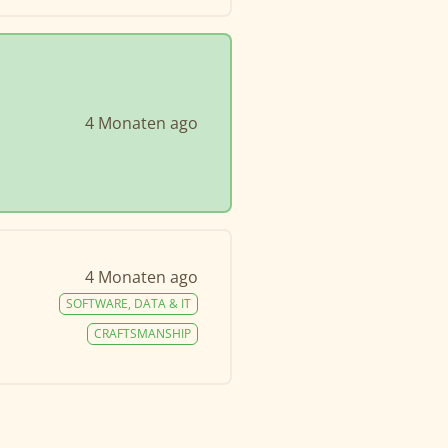
4 Monaten ago
4 Monaten ago
SOFTWARE, DATA & IT
CRAFTSMANSHIP