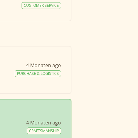
CUSTOMER SERVICE
4 Monaten ago
PURCHASE & LOGISTICS
4 Monaten ago
CRAFTSMANSHIP