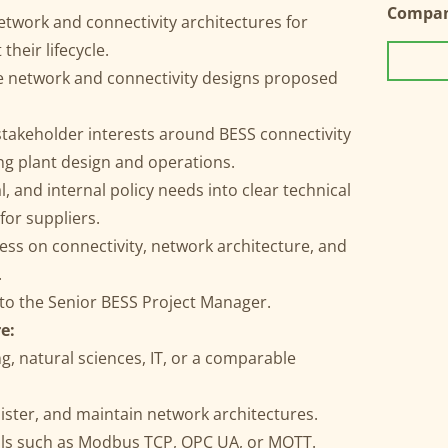
Compa
etwork and connectivity architectures for
heir lifecycle.
e network and connectivity designs proposed
stakeholder interests around BESS connectivity
ng plant design and operations.
, and internal policy needs into clear technical
or suppliers.
ss on connectivity, network architecture, and
.
 to the Senior BESS Project Manager.
e:
g, natural sciences, IT, or a comparable
nister, and maintain network architectures.
cols such as Modbus TCP, OPC UA, or MQTT.