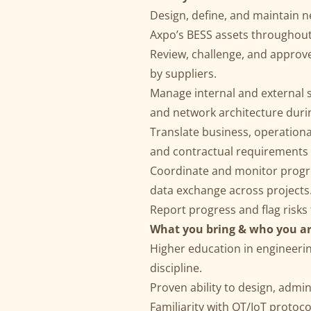
Design, define, and maintain n
Axpo’s BESS assets throughout t
Review, challenge, and approv
by suppliers.
Manage internal and external 
and network architecture duri
Translate business, operational
and contractual requirements f
Coordinate and monitor progre
data exchange across projects
Report progress and flag risks
What you bring & who you ar
Higher education in engineerin
discipline.
Proven ability to design, admi
Familiarity with OT/IoT proto