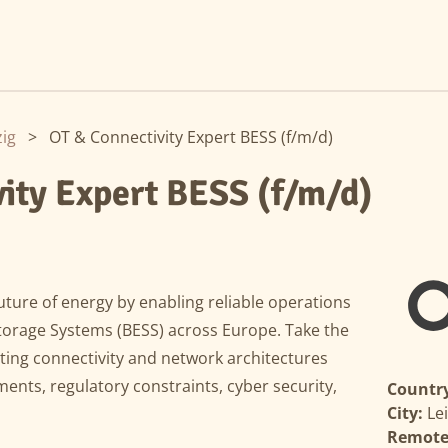
zig
>
OT & Connectivity Expert BESS (f/m/d)
ity Expert BESS (f/m/d)
uture of energy by enabling reliable operations
Storage Systems (BESS) across Europe. Take the
ting connectivity and network architectures
ments, regulatory constraints, cyber security,
Country
City:
Le
Remote 