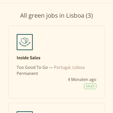
All green jobs in Lisboa (3)
Inside Sales
Too Good To Go —
Portugal, Lisboa
Permanent
4 Monaten ago
SALES