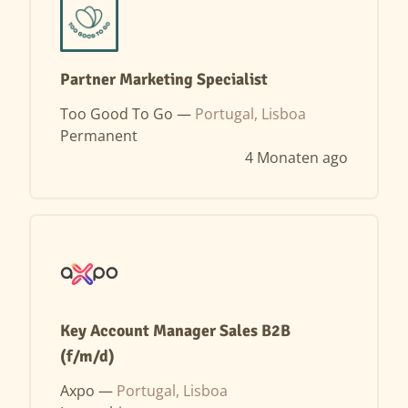
Partner Marketing Specialist
Too Good To Go —
Portugal, Lisboa
Permanent
4 Monaten ago
Key Account Manager Sales B2B
(f/m/d)
Axpo —
Portugal, Lisboa