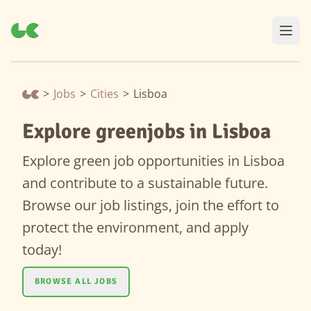
>
Jobs
>
Cities
>
Lisboa
Explore greenjobs in Lisboa
Explore green job opportunities in Lisboa
and contribute to a sustainable future.
Browse our job listings, join the effort to
protect the environment, and apply
today!
BROWSE ALL JOBS