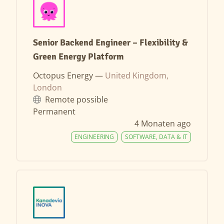
Senior Backend Engineer – Flexibility &
Green Energy Platform
Octopus Energy —
United Kingdom,
London
Remote possible
Permanent
4 Monaten ago
ENGINEERING
SOFTWARE, DATA & IT