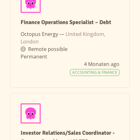
Finance Operations Specialist – Debt
Octopus Energy —
United Kingdom,
London
Remote possible
Permanent
4 Monaten ago
ACCOUNTING & FINANCE
Investor Relations/Sales Coordinator -