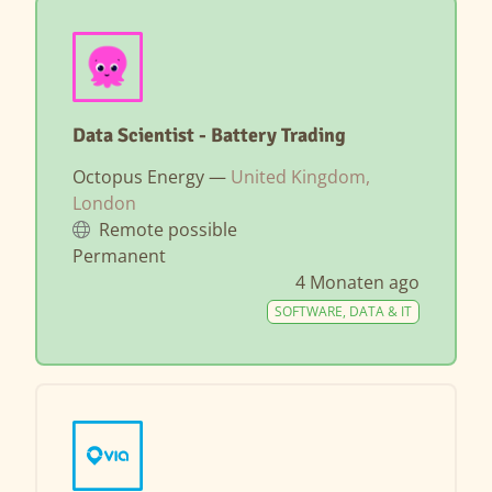
Data Scientist - Battery Trading
Octopus Energy —
United Kingdom,
London
Remote possible
Permanent
4 Monaten ago
SOFTWARE, DATA & IT