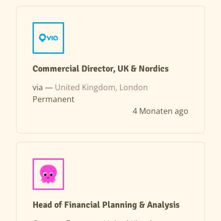
Commercial Director, UK & Nordics
via —
United Kingdom, London
Permanent
4 Monaten ago
Head of Financial Planning & Analysis