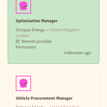
Optimisation Manager
Octopus Energy —
United Kingdom,
London
Remote possible
Permanent
4 Monaten ago
Vehicle Procurement Manager