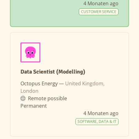
4 Monaten ago
CUSTOMER SERVICE
Data Scientist (Modelling)
Octopus Energy —
United Kingdom,
London
Remote possible
Permanent
4 Monaten ago
SOFTWARE, DATA & IT