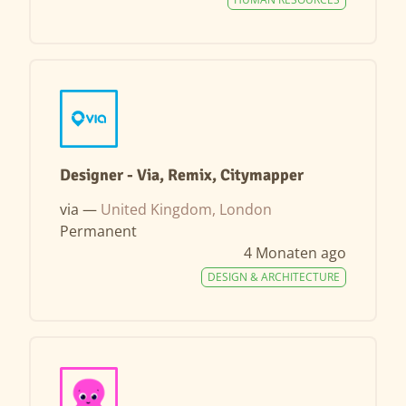
Designer - Via, Remix, Citymapper
via —
United Kingdom, London
Permanent
4 Monaten ago
DESIGN & ARCHITECTURE