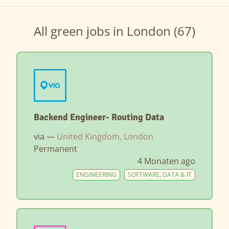
All green jobs in London (67)
Backend Engineer- Routing Data
via —
United Kingdom, London
Permanent
4 Monaten ago
ENGINEERING
SOFTWARE, DATA & IT