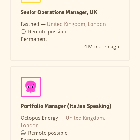
Senior Operations Manager, UK
Fastned —
United Kingdom, London
Remote possible
Permanent
4 Monaten ago
Portfolio Manager (Italian Speaking)
Octopus Energy —
United Kingdom,
London
Remote possible