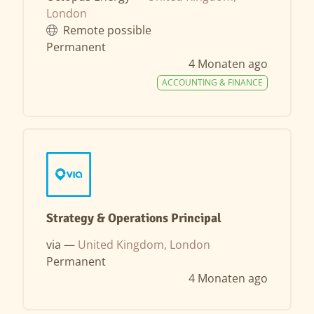
London
Remote possible
Permanent
4 Monaten ago
ACCOUNTING & FINANCE
Strategy & Operations Principal
via —
United Kingdom, London
Permanent
4 Monaten ago