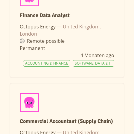
Finance Data Analyst
Octopus Energy —
United Kingdom,
London
Remote possible
Permanent
4 Monaten ago
ACCOUNTING & FINANCE
SOFTWARE, DATA & IT
Commercial Accountant (Supply Chain)
Octopus Energy —
United Kingdom,