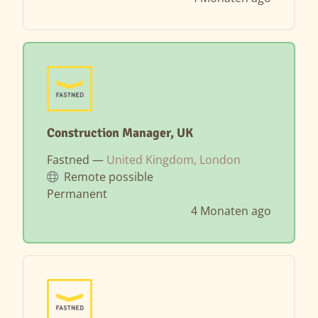
Construction Manager, UK
Fastned —
United Kingdom, London
Remote possible
Permanent
4 Monaten ago