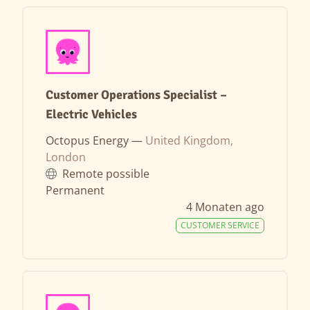
Customer Operations Specialist –
Electric Vehicles
Octopus Energy —
United Kingdom,
London
Remote possible
Permanent
4 Monaten ago
CUSTOMER SERVICE