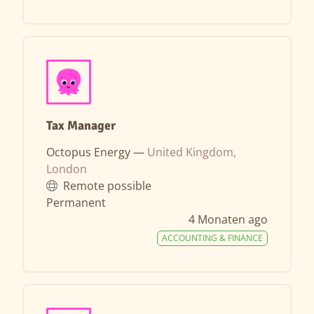
Tax Manager
Octopus Energy —
United Kingdom,
London
Remote possible
Permanent
4 Monaten ago
ACCOUNTING & FINANCE