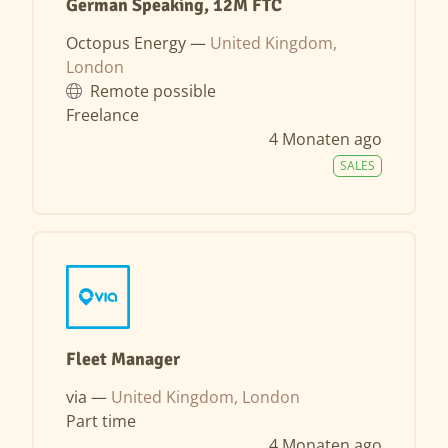
German Speaking, 12M FTC
Octopus Energy —
United Kingdom,
London
Remote possible
Freelance
4 Monaten ago
SALES
Fleet Manager
via —
United Kingdom, London
Part time
4 Monaten ago