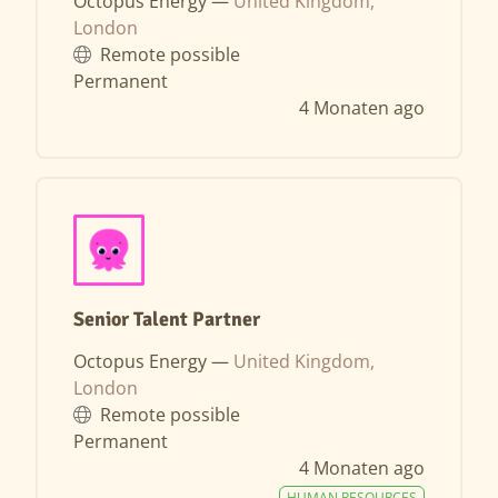
Octopus Energy —
United Kingdom,
London
Remote possible
Permanent
4 Monaten ago
Senior Talent Partner
Octopus Energy —
United Kingdom,
London
Remote possible
Permanent
4 Monaten ago
HUMAN RESOURCES