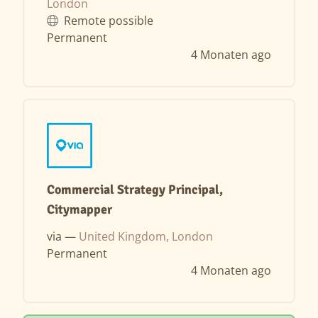
London
Remote possible
Permanent
4 Monaten ago
Commercial Strategy Principal,
Citymapper
via —
United Kingdom, London
Permanent
4 Monaten ago