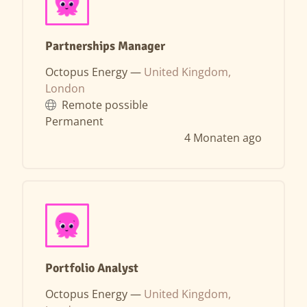
Partnerships Manager
Octopus Energy —
United Kingdom,
London
Remote possible
Permanent
4 Monaten ago
Portfolio Analyst
Octopus Energy —
United Kingdom,