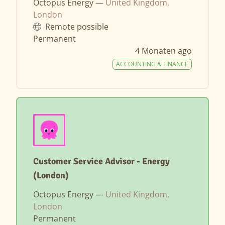
Octopus Energy —
United Kingdom,
London
Remote possible
Permanent
4 Monaten ago
ACCOUNTING & FINANCE
Customer Service Advisor - Energy
(London)
Octopus Energy —
United Kingdom,
London
Permanent