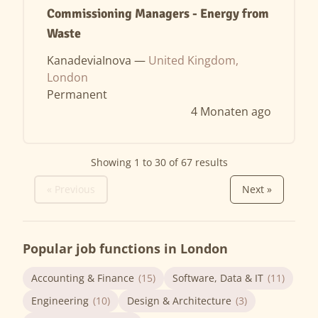
Commissioning Managers - Energy from
Waste
KanadeviaInova —
United Kingdom,
London
Permanent
4 Monaten ago
Showing
1
to
30
of
67
results
« Previous
Next »
Popular job functions in London
Accounting & Finance
(15)
Software, Data & IT
(11)
Engineering
(10)
Design & Architecture
(3)