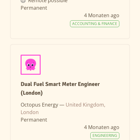
Remote possible
Permanent
4 Monaten ago
ACCOUNTING & FINANCE
Dual Fuel Smart Meter Engineer
(London)
Octopus Energy —
United Kingdom,
London
Permanent
4 Monaten ago
ENGINEERING