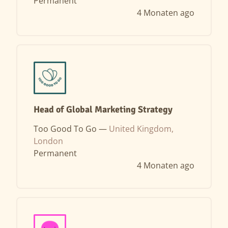
Permanent
4 Monaten ago
Head of Global Marketing Strategy
Too Good To Go —
United Kingdom,
London
Permanent
4 Monaten ago