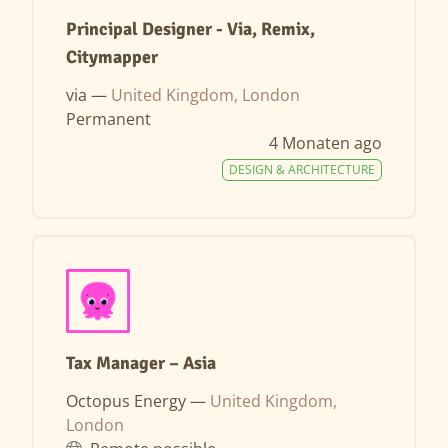
Principal Designer - Via, Remix,
Citymapper
via —
United Kingdom, London
Permanent
4 Monaten ago
DESIGN & ARCHITECTURE
Tax Manager – Asia
Octopus Energy —
United Kingdom,
London