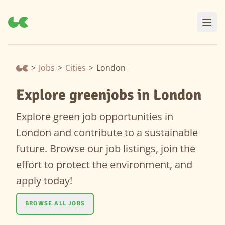
>
Jobs
>
Cities
>
London
Explore greenjobs in London
Explore green job opportunities in
London and contribute to a sustainable
future. Browse our job listings, join the
effort to protect the environment, and
apply today!
BROWSE ALL JOBS