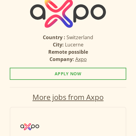
Country :
Switzerland
City:
Lucerne
Remote possible
Company:
Axpo
APPLY NOW
More jobs from Axpo