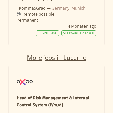
1Komma5Grad —
Germany, Munich
Remote possible
Permanent
4 Monaten ago
ENGINEERING
SOFTWARE, DATA & IT
More jobs in Lucerne
Head of Risk Management & Internal
Control System (f/m/d)