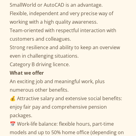
SmallWorld or AutoCAD is an advantage.
Flexible, independent and very precise way of
working with a high quality awareness.
Team-oriented with respectful interaction with
customers and colleagues.
Strong resilience and ability to keep an overview
even in challenging situations.
Category B driving licence.
What we offer
An exciting job and meaningful work, plus
numerous other benefits.
💰 Attractive salary and extensive social benefits:
enjoy fair pay and comprehensive pension
packages.
📅 Work-life balance: flexible hours, part-time
models and up to 50% home office (depending on