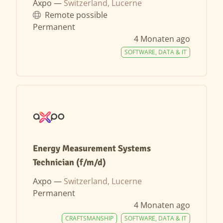
Axpo —
Switzerland, Lucerne
Remote possible
Permanent
4 Monaten ago
SOFTWARE, DATA & IT
Energy Measurement Systems
Technician (f/m/d)
Axpo —
Switzerland, Lucerne
Permanent
4 Monaten ago
CRAFTSMANSHIP
SOFTWARE, DATA & IT