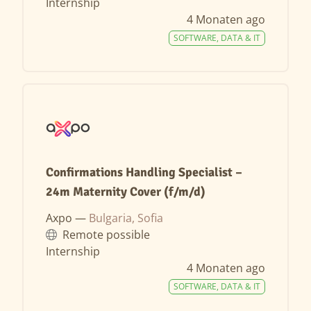
Internship
4 Monaten ago
SOFTWARE, DATA & IT
Confirmations Handling Specialist –
24m Maternity Cover (f/m/d)
Axpo —
Bulgaria, Sofia
Remote possible
Internship
4 Monaten ago
SOFTWARE, DATA & IT