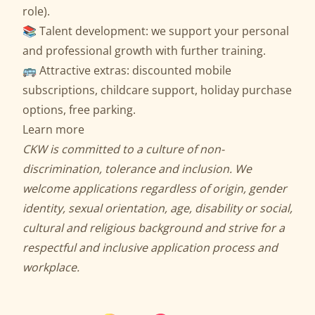
role).
📚 Talent development: we support your personal
and professional growth with further training.
🚌 Attractive extras: discounted mobile
subscriptions, childcare support, holiday purchase
options, free parking.
Learn more
CKW is committed to a culture of non-
discrimination, tolerance and inclusion. We
welcome applications regardless of origin, gender
identity, sexual orientation, age, disability or social,
cultural and religious background and strive for a
respectful and inclusive application process and
workplace.