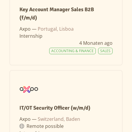
Key Account Manager Sales B2B
(f/m/d)
Axpo —
Portugal, Lisboa
Internship
4 Monaten ago
ACCOUNTING & FINANCE
SALES
IT/OT Security Officer (w/m/d)
Axpo —
Switzerland, Baden
Remote possible