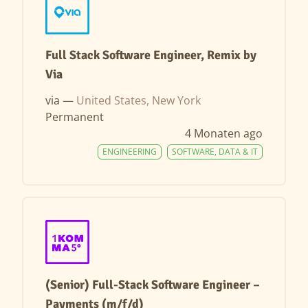
Full Stack Software Engineer, Remix by
Via
via —
United States, New York
Permanent
4 Monaten ago
ENGINEERING
SOFTWARE, DATA & IT
(Senior) Full-Stack Software Engineer –
Payments (m/f/d)