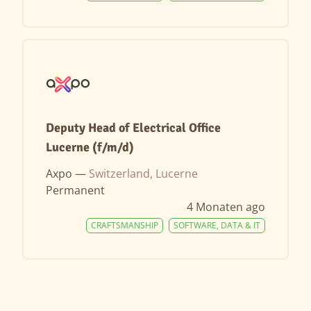
Deputy Head of Electrical Office
Lucerne (f/m/d)
Axpo —
Switzerland, Lucerne
Permanent
4 Monaten ago
CRAFTSMANSHIP
SOFTWARE, DATA & IT