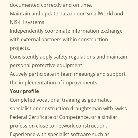
documented correctly and on time.
Maintain and update data in our SmallWorld and
NIS-IH systems.
Independently coordinate information exchange
with external partners within construction
projects.
Consistently apply safety regulations and maintain
personal protective equipment.
Actively participate in team meetings and support
the implementation of improvements.
Your profile
Completed vocational training as geomatics
specialist or construction draughtsman with Swiss
Federal Certificate of Competence, or a similar
profession close to network construction.
Experience with specialist software such as