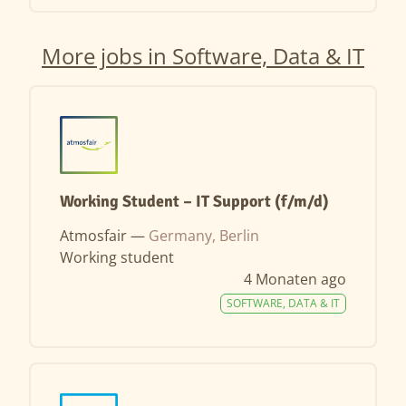
More jobs in Software, Data & IT
Working Student – IT Support (f/m/d)
Atmosfair —
Germany, Berlin
Working student
4 Monaten ago
SOFTWARE, DATA & IT