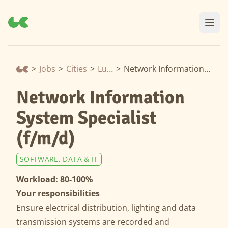
>
Jobs
>
Cities
>
Lucerne
>
Network Information System Specialist (f/m/d)
Network Information
System Specialist
(f/m/d)
SOFTWARE, DATA & IT
Workload: 80-100%
Your responsibilities
Ensure electrical distribution, lighting and data
transmission systems are recorded and