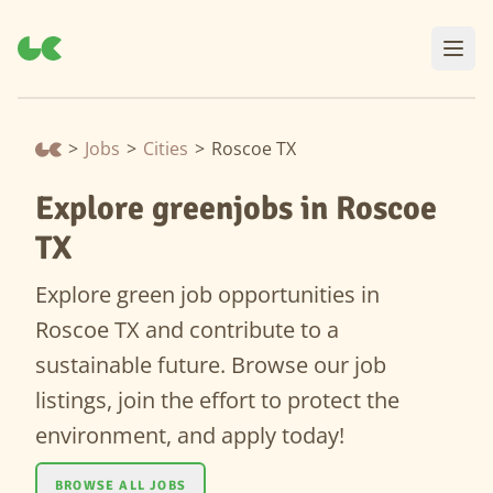
>
Jobs
>
Cities
>
Roscoe TX
Explore greenjobs in Roscoe
TX
Explore green job opportunities in
Roscoe TX and contribute to a
sustainable future. Browse our job
listings, join the effort to protect the
environment, and apply today!
BROWSE ALL JOBS