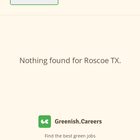
Nothing found for Roscoe TX.
Greenish.Careers
Find the best green jobs