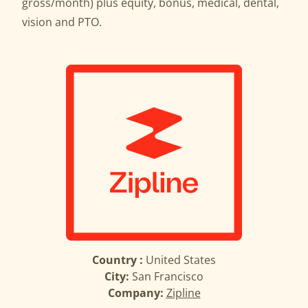
gross/month) plus equity, bonus, medical, dental,
vision and PTO.
Country :
United States
City:
San Francisco
Company:
Zipline