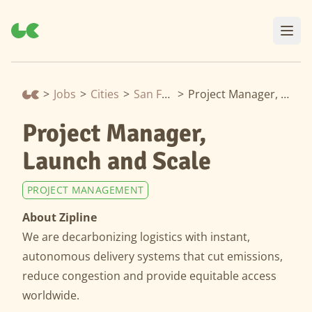
>
Jobs
>
Cities
>
San Francisco
>
Project Manager, Launch and Scale
Project Manager,
Launch and Scale
PROJECT MANAGEMENT
About Zipline
We are decarbonizing logistics with instant,
autonomous delivery systems that cut emissions,
reduce congestion and provide equitable access
worldwide.