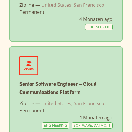
Zipline —
United States, San Francisco
Permanent
4 Monaten ago
ENGINEERING
Senior Software Engineer – Cloud
Communications Platform
Zipline —
United States, San Francisco
Permanent
4 Monaten ago
ENGINEERING
SOFTWARE, DATA & IT