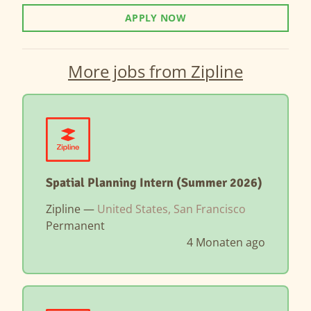
APPLY NOW
More jobs from Zipline
Spatial Planning Intern (Summer 2026)
Zipline —
United States, San Francisco
Permanent
4 Monaten ago