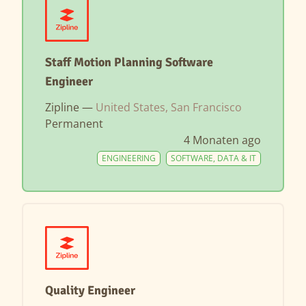
Staff Motion Planning Software
Engineer
Zipline —
United States, San Francisco
Permanent
4 Monaten ago
ENGINEERING
SOFTWARE, DATA & IT
Quality Engineer