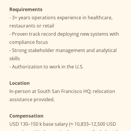
Requirements
- 3+ years operations experience in healthcare,
restaurants or retail
- Proven track record deploying new systems with
compliance focus
- Strong stakeholder management and analytical
skills
- Authorization to work in the U.S.
Location
In-person at South San Francisco HQ; relocation
assistance provided.
Compensation
USD 130–150 k base salary (≈ 10,833–12,500 USD