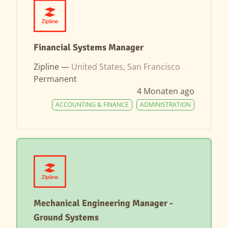
Financial Systems Manager
Zipline —
United States, San Francisco
Permanent
4 Monaten ago
ACCOUNTING & FINANCE
ADMINISTRATION
Mechanical Engineering Manager -
Ground Systems