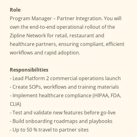
Role
Program Manager – Partner Integration. You will
own the end-to-end operational rollout of the
Zipline Network for retail, restaurant and
healthcare partners, ensuring compliant, efficient
workflows and rapid adoption.
Responsibilities
- Lead Platform 2 commercial operations launch
- Create SOPs, workflows and training materials
- Implement healthcare compliance (HIPAA, FDA,
CLIA)
- Test and validate new features before go-live
- Build onboarding roadmaps and playbooks
- Up to 50 % travel to partner sites