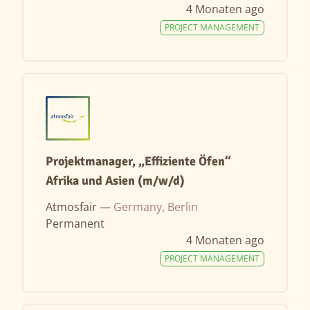
4 Monaten ago
PROJECT MANAGEMENT
Projektmanager, „Effiziente Öfen“
Afrika und Asien (m/w/d)
Atmosfair —
Germany, Berlin
Permanent
4 Monaten ago
PROJECT MANAGEMENT