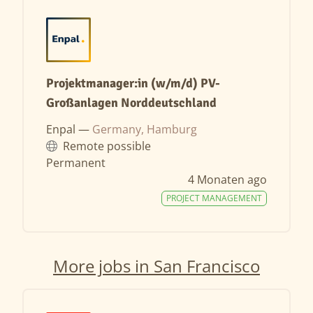
Projektmanager:in (w/m/d) PV-
Großanlagen Norddeutschland
Enpal —
Germany, Hamburg
Remote possible
Permanent
4 Monaten ago
PROJECT MANAGEMENT
More jobs in San Francisco