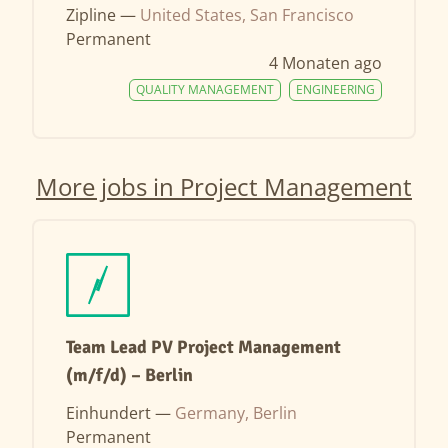
Zipline —
United States, San Francisco
Permanent
4 Monaten ago
QUALITY MANAGEMENT
ENGINEERING
More jobs in Project Management
Team Lead PV Project Management
(m/f/d) – Berlin
Einhundert —
Germany, Berlin
Permanent