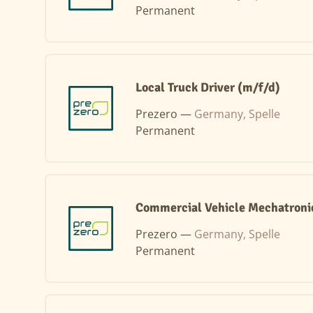
Permanent
Local Truck Driver (m/f/d)
Prezero —
Germany, Spelle
Permanent
Commercial Vehicle Mechatronic
Prezero —
Germany, Spelle
Permanent