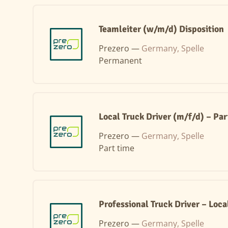
Teamleiter (w/m/d) Disposition
Prezero —
Germany, Spelle
Permanent
Local Truck Driver (m/f/d) – Pa
Prezero —
Germany, Spelle
Part time
Professional Truck Driver – Loca
Prezero —
Germany, Spelle