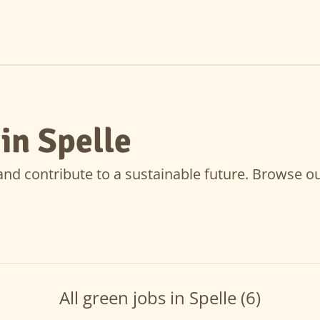
in Spelle
nd contribute to a sustainable future. Browse our 
All green jobs in Spelle (6)