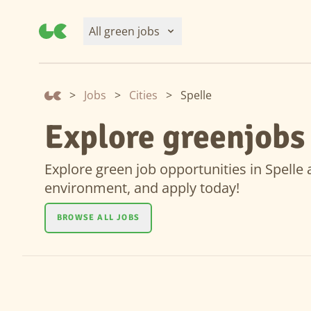
All green jobs
>
Jobs
>
Cities
>
Spelle
Explore greenjobs 
Explore green job opportunities in Spelle a
environment, and apply today!
BROWSE ALL JOBS