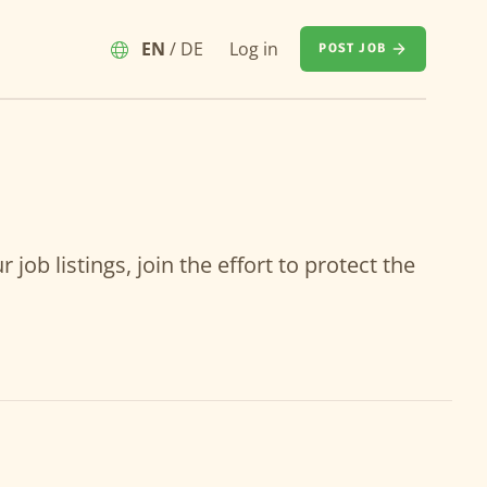
EN
/
DE
Log in
POST JOB
job listings, join the effort to protect the