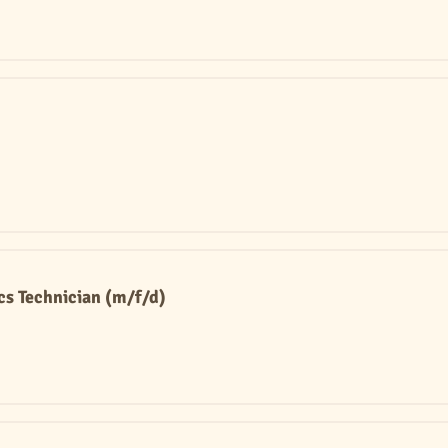
s Technician (m/f/d)