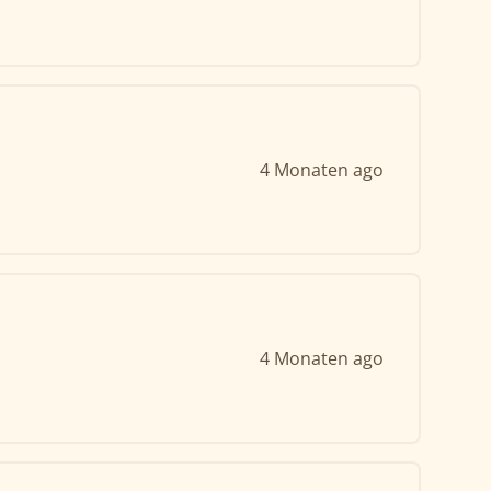
4 Monaten ago
4 Monaten ago