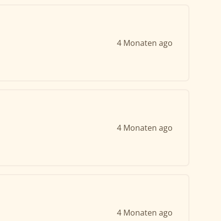
4 Monaten ago
4 Monaten ago
4 Monaten ago