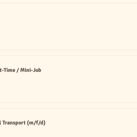
rt-Time / Mini-Job
l Transport (m/f/d)