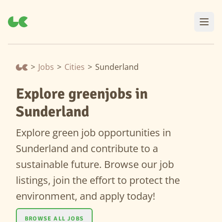
>
Jobs
>
Cities
>
Sunderland
Explore greenjobs in
Sunderland
Explore green job opportunities in
Sunderland and contribute to a
sustainable future. Browse our job
listings, join the effort to protect the
environment, and apply today!
BROWSE ALL JOBS