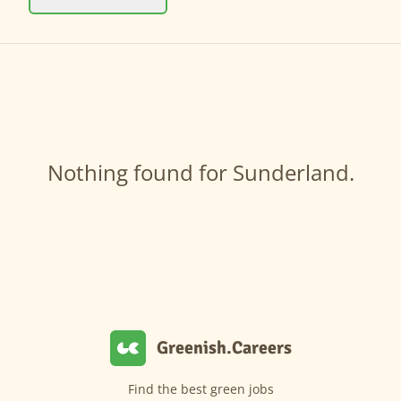
Nothing found for Sunderland.
Greenish.Careers
Find the best green jobs