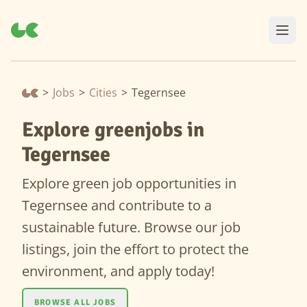
>
Jobs
>
Cities
>
Tegernsee
Explore greenjobs in
Tegernsee
Explore green job opportunities in
Tegernsee and contribute to a
sustainable future. Browse our job
listings, join the effort to protect the
environment, and apply today!
BROWSE ALL JOBS