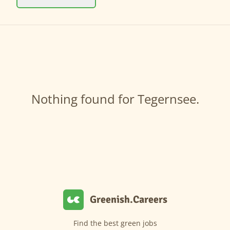
Nothing found for Tegernsee.
Greenish.Careers
Find the best green jobs