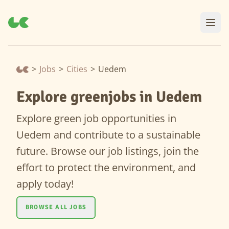
>
Jobs
>
Cities
>
Uedem
Explore greenjobs in Uedem
Explore green job opportunities in
Uedem and contribute to a sustainable
future. Browse our job listings, join the
effort to protect the environment, and
apply today!
BROWSE ALL JOBS