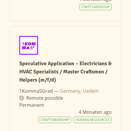
CRAFTSMANSHIP
Speculative Application – Electricians &
HVAC Specialists / Master Craftsmen /
Helpers (m/f/d)
1Komma5Grad —
Germany, Uedem
Remote possible
Permanent
4 Monaten ago
CRAFTSMANSHIP
HUMAN RESOURCES