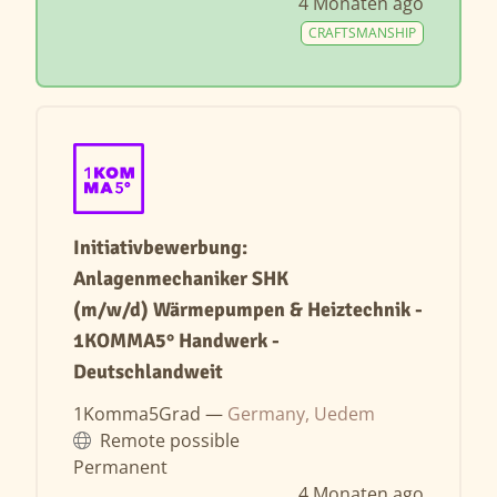
4 Monaten ago
CRAFTSMANSHIP
Initiativbewerbung:
Anlagenmechaniker SHK
(m/w/d) Wärmepumpen & Heiztechnik -
1KOMMA5° Handwerk -
Deutschlandweit
1Komma5Grad —
Germany, Uedem
Remote possible
Permanent
4 Monaten ago