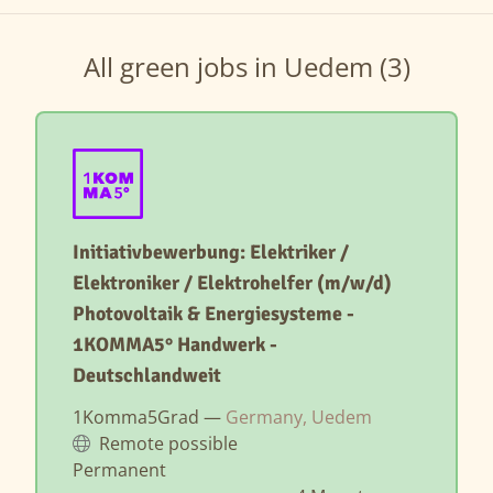
All green jobs in Uedem (3)
Initiativbewerbung: Elektriker /
Elektroniker / Elektrohelfer (m/w/d)
Photovoltaik & Energiesysteme -
1KOMMA5° Handwerk -
Deutschlandweit
1Komma5Grad —
Germany, Uedem
Remote possible
Permanent