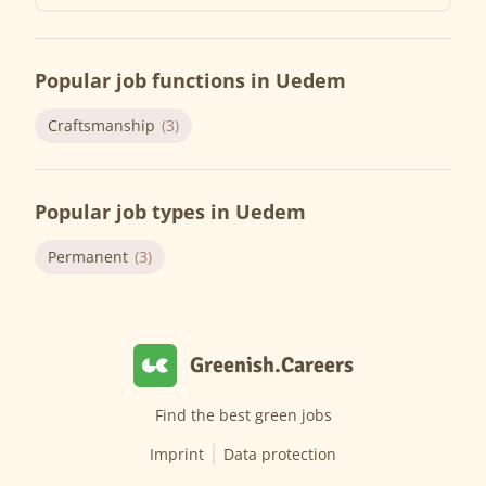
Popular job functions in Uedem
Craftsmanship
(3)
Popular job types in Uedem
Permanent
(3)
Greenish.Careers
Find the best green jobs
Imprint
Data protection