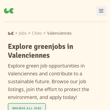
>
Jobs
>
Cities
>
Valenciennes
Explore greenjobs in
Valenciennes
Explore green job opportunities in
Valenciennes and contribute to a
sustainable future. Browse our job
listings, join the effort to protect the
environment, and apply today!
BROWSE ALL JOBS