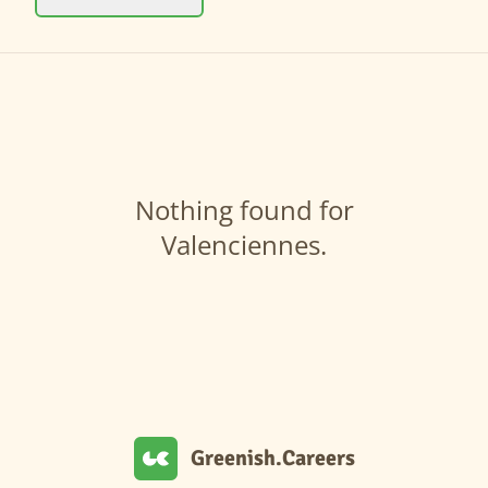
Nothing found for
Valenciennes.
Greenish.Careers