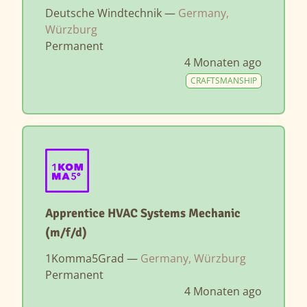
Deutsche Windtechnik —
Germany,
Würzburg
Permanent
4 Monaten ago
CRAFTSMANSHIP
Apprentice HVAC Systems Mechanic
(m/f/d)
1Komma5Grad —
Germany, Würzburg
Permanent
4 Monaten ago