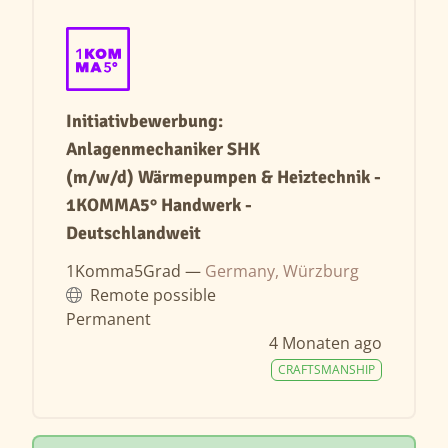
Initiativbewerbung:
Anlagenmechaniker SHK
(m/w/d) Wärmepumpen & Heiztechnik -
1KOMMA5° Handwerk -
Deutschlandweit
1Komma5Grad —
Germany, Würzburg
Remote possible
Permanent
4 Monaten ago
CRAFTSMANSHIP