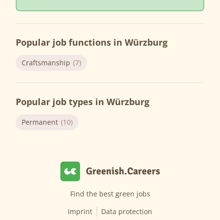
Popular job functions in Würzburg
Craftsmanship
(7)
Popular job types in Würzburg
Permanent
(10)
Greenish.Careers
Find the best green jobs
Imprint
Data protection