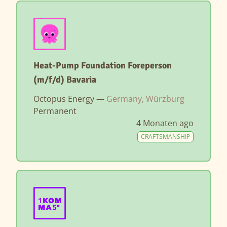
Heat-Pump Foundation Foreperson
(m/f/d) Bavaria
Octopus Energy —
Germany, Würzburg
Permanent
4 Monaten ago
CRAFTSMANSHIP