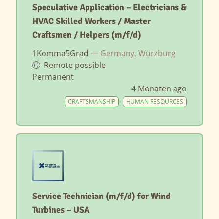
Speculative Application – Electricians &
HVAC Skilled Workers / Master
Craftsmen / Helpers (m/f/d)
1Komma5Grad —
Germany, Würzburg
Remote possible
Permanent
4 Monaten ago
CRAFTSMANSHIP
HUMAN RESOURCES
Service Technician (m/f/d) for Wind
Turbines – USA