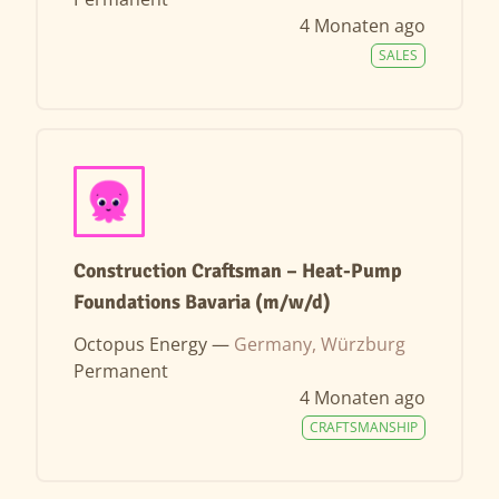
4 Monaten ago
SALES
Construction Craftsman – Heat-Pump
Foundations Bavaria (m/w/d)
Octopus Energy —
Germany, Würzburg
Permanent
4 Monaten ago
CRAFTSMANSHIP