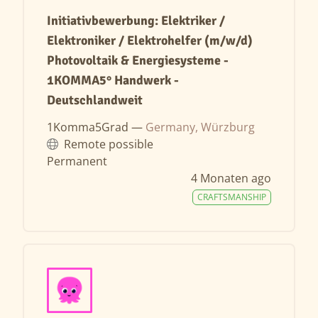
Initiativbewerbung: Elektriker /
Elektroniker / Elektrohelfer (m/w/d)
Photovoltaik & Energiesysteme -
1KOMMA5° Handwerk -
Deutschlandweit
1Komma5Grad —
Germany, Würzburg
Remote possible
Permanent
4 Monaten ago
CRAFTSMANSHIP