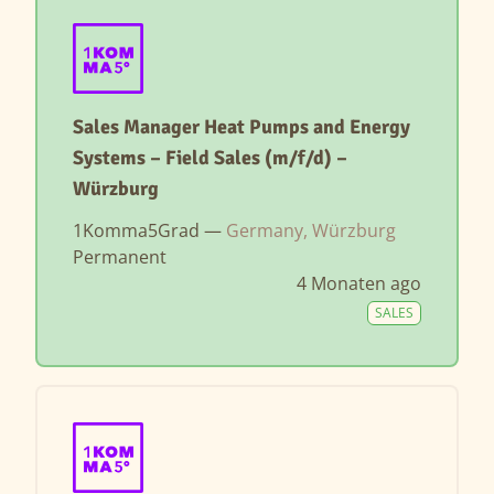
Sales Manager Heat Pumps and Energy
Systems – Field Sales (m/f/d) –
Würzburg
1Komma5Grad —
Germany, Würzburg
Permanent
4 Monaten ago
SALES