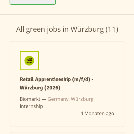
All green jobs in Würzburg (11)
Retail Apprenticeship (m/f/d) -
Würzburg (2026)
Biomarkt —
Germany, Würzburg
Internship
4 Monaten ago