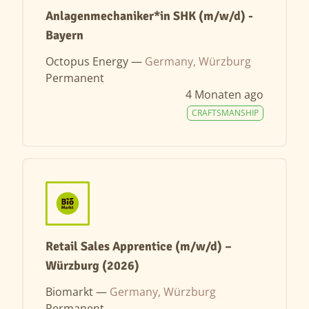
Anlagenmechaniker*in SHK (m/w/d) -
Bayern
Octopus Energy —
Germany, Würzburg
Permanent
4 Monaten ago
CRAFTSMANSHIP
Retail Sales Apprentice (m/w/d) –
Würzburg (2026)
Biomarkt —
Germany, Würzburg
Permanent