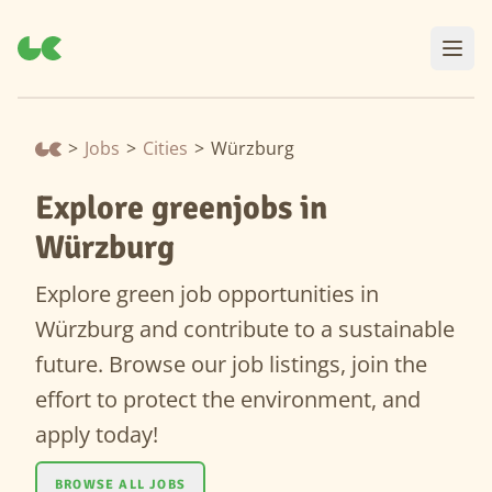
>
Jobs
>
Cities
>
Würzburg
Explore greenjobs in
Würzburg
Explore green job opportunities in
Würzburg and contribute to a sustainable
future. Browse our job listings, join the
effort to protect the environment, and
apply today!
BROWSE ALL JOBS