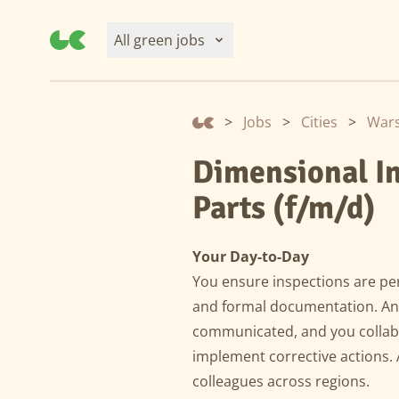
All green jobs
>
Jobs
>
Cities
>
War
Dimensional I
Parts (f/m/d)
Your Day-to-Day
You ensure inspections are per
and formal documentation. Any
communicated, and you collabo
implement corrective actions. 
colleagues across regions.