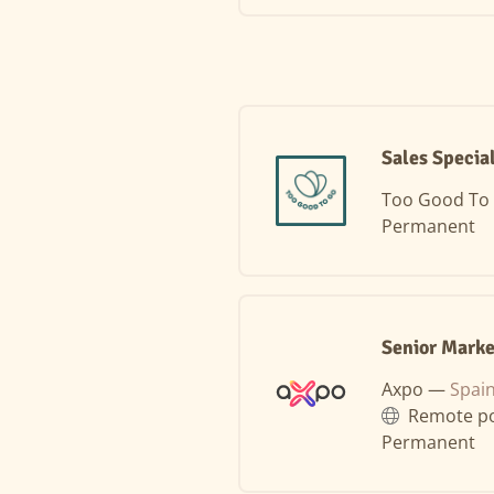
Sales Specia
Too Good To
Permanent
Senior Marke
Axpo —
Spai
Remote po
Permanent