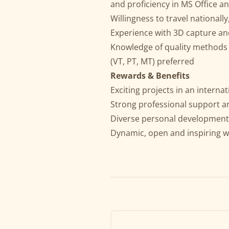
and proficiency in MS Office an
Willingness to travel nationally
Experience with 3D capture an
Knowledge of quality methods 
(VT, PT, MT) preferred
Rewards & Benefits
Exciting projects in an intern
Strong professional support a
Diverse personal development
Dynamic, open and inspiring w