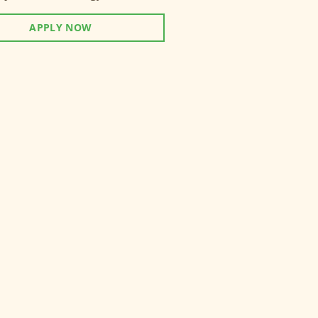
APPLY NOW