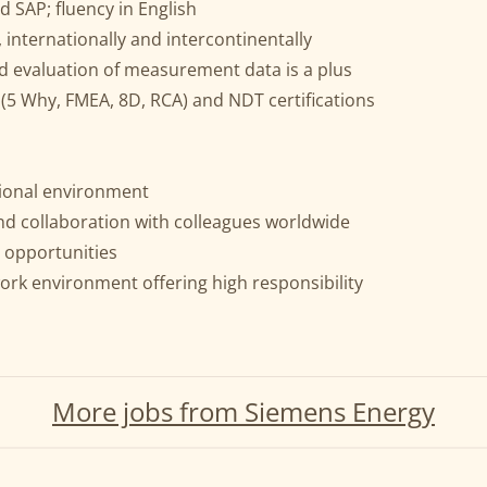
d SAP; fluency in English
, internationally and intercontinentally
d evaluation of measurement data is a plus
(5 Why, FMEA, 8D, RCA) and NDT certifications
ational environment
nd collaboration with colleagues worldwide
 opportunities
ork environment offering high responsibility
More jobs from Siemens Energy