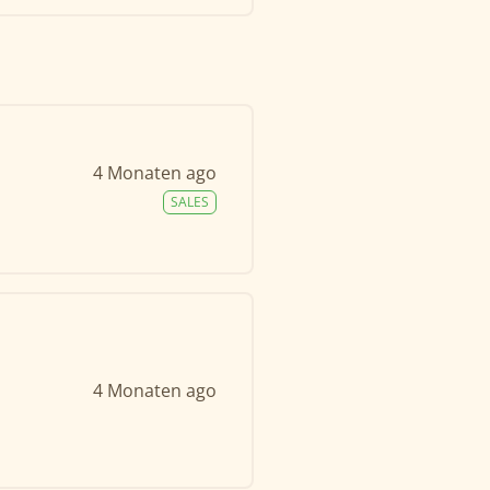
4 Monaten ago
SALES
4 Monaten ago