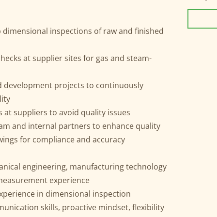
 dimensional inspections of raw and finished
ecks at supplier sites for gas and steam-
nd development projects to continuously
ity
at suppliers to avoid quality issues
am and internal partners to enhance quality
awings for compliance and accuracy
nical engineering, manufacturing technology
 measurement experience
experience in dimensional inspection
ication skills, proactive mindset, flexibility