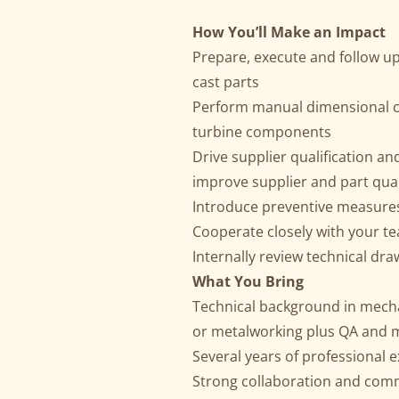
How You’ll Make an Impact
Prepare, execute and follow up
cast parts
Perform manual dimensional ch
turbine components
Drive supplier qualification a
improve supplier and part qual
Introduce preventive measures 
Cooperate closely with your te
Internally review technical dr
What You Bring
Technical background in mecha
or metalworking plus QA and
Several years of professional 
Strong collaboration and commun