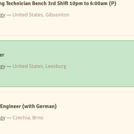
g Technician Bench 3rd Shift 10pm to 6:00am (P)
rgy —
United States, Gibsonton
er
rgy —
United States, Leesburg
 Engineer (with German)
rgy —
Czechia, Brno