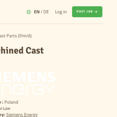
EN
/
DE
Log in
POST JOB
st Parts (f/m/d)
chined Cast
 :
Poland
rsaw
ny:
Siemens Energy