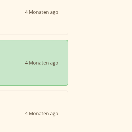
4 Monaten ago
4 Monaten ago
4 Monaten ago