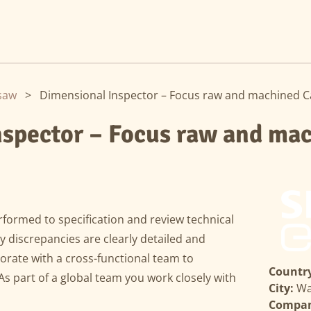
saw
>
Dimensional Inspector – Focus raw and machined Ca
nspector – Focus raw and ma
formed to specification and review technical
 discrepancies are clearly detailed and
rate with a cross-functional team to
Country
As part of a global team you work closely with
City:
Wa
Compa