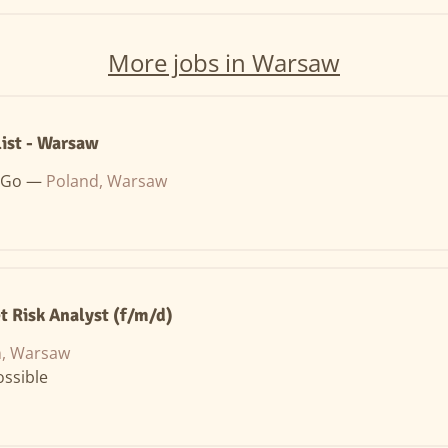
More jobs in Warsaw
list - Warsaw
 Go —
Poland, Warsaw
t Risk Analyst (f/m/d)
n, Warsaw
ssible