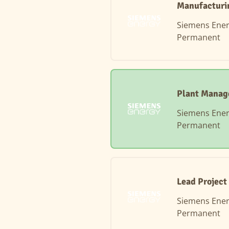
Manufacturin
Siemens Ene
Permanent
Plant Manag
Siemens Ene
Permanent
Lead Project
Siemens Ene
Permanent