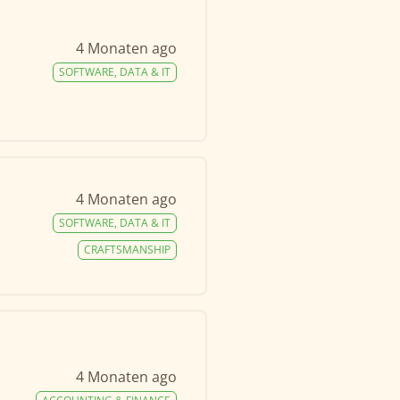
4 Monaten ago
SOFTWARE, DATA & IT
4 Monaten ago
SOFTWARE, DATA & IT
CRAFTSMANSHIP
4 Monaten ago