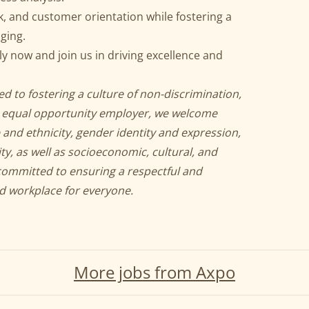
, and customer orientation while fostering a
ging.
 now and join us in driving excellence and
d to fostering a culture of non-discrimination,
an equal opportunity employer, we welcome
 and ethnicity, gender identity and expression,
ity, as well as socioeconomic, cultural, and
committed to ensuring a respectful and
nd workplace for everyone.
More jobs from Axpo