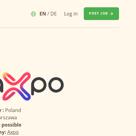
EN
/
DE
Log in
POST JOB
 :
Poland
rszawa
possible
ny:
Axpo