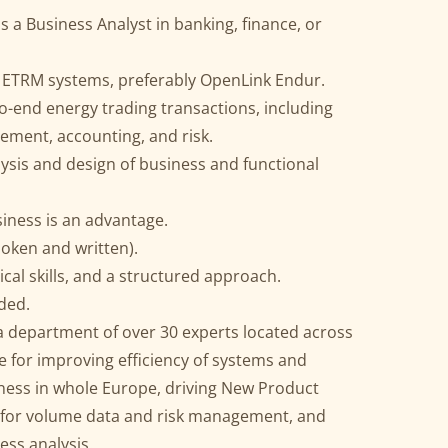
as a Business Analyst in banking, finance, or
 ETRM systems, preferably OpenLink Endur.
o-end energy trading transactions, including
tlement, accounting, and risk.
alysis and design of business and functional
siness is an advantage.
poken and written).
cal skills, and a structured approach.
ded.
 a department of over 30 experts located across
e for improving efficiency of systems and
iness in whole Europe, driving New Product
y for volume data and risk management, and
ess analysis.