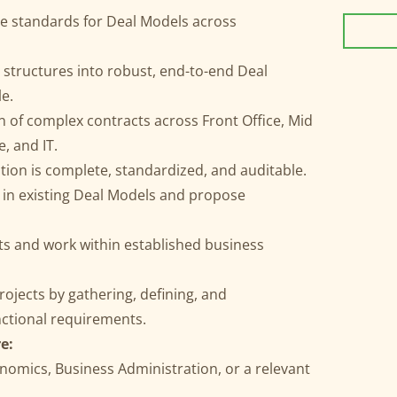
e standards for Deal Models across
 structures into robust, end-to-end Deal
le.
 of complex contracts across Front Office, Mid
e, and IT.
on is complete, standardized, and auditable.
es in existing Deal Models and propose
ts and work within established business
rojects by gathering, defining, and
ctional requirements.
e:
nomics, Business Administration, or a relevant