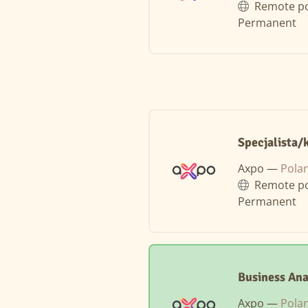
Remote po
Permanent
Specjalista/
Axpo —
Pola
Remote po
Permanent
Business Ana
Axpo —
Pola