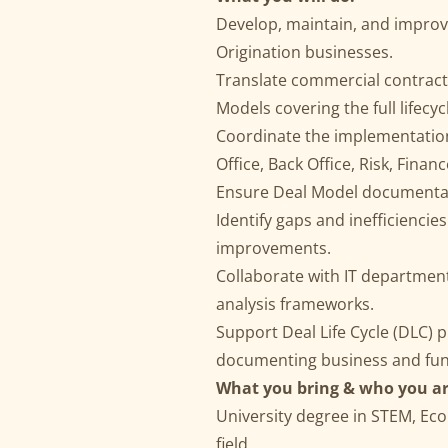
Develop, maintain, and improv
Origination businesses.
Translate commercial contract
Models covering the full lifecyc
Coordinate the implementation
Office, Back Office, Risk, Financ
Ensure Deal Model documentati
Identify gaps and inefficienci
improvements.
Collaborate with IT departmen
analysis frameworks.
Support Deal Life Cycle (DLC) p
documenting business and fun
What you bring & who you ar
University degree in STEM, Eco
field.