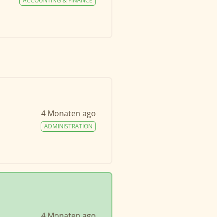
ACCOUNTING & FINANCE
4 Monaten ago
ADMINISTRATION
4 Monaten ago