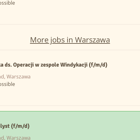
ssible
More jobs in Warszawa
ka ds. Operacji w zespole Windykacji (f/m/d)
nd, Warszawa
ssible
lyst (f/m/d)
nd, Warszawa