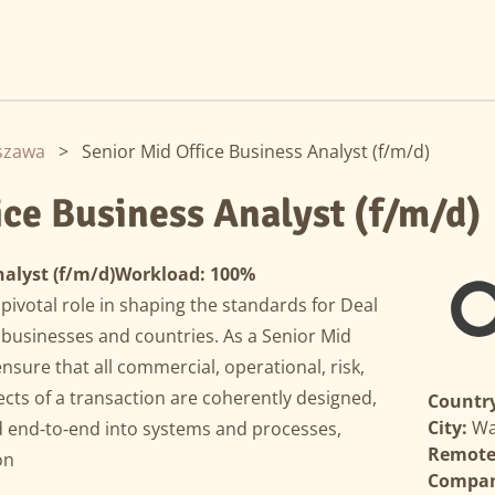
szawa
>
Senior Mid Office Business Analyst (f/m/d)
ice Business Analyst (f/m/d)
alyst (f/m/d)
Workload: 100%
pivotal role in shaping the standards for Deal
 businesses and countries. As a Senior Mid
ensure that all commercial, operational, risk,
cts of a transaction are coherently designed,
Country
City:
Wa
 end‑to‑end into systems and processes,
Remote 
on
Compa