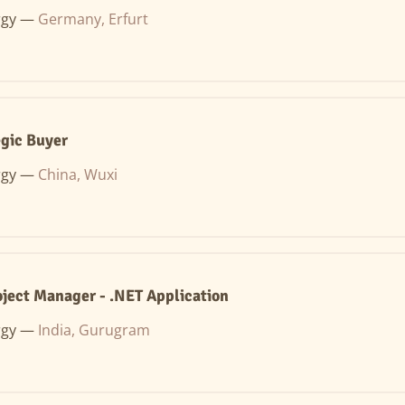
rgy —
Germany, Erfurt
egic Buyer
rgy —
China, Wuxi
oject Manager - .NET Application
rgy —
India, Gurugram