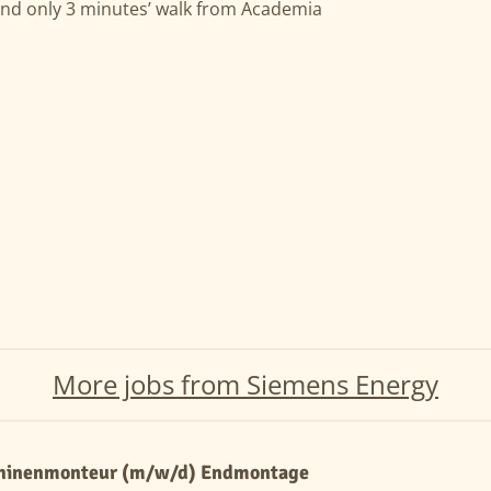
and only 3 minutes’ walk from Academia
More jobs from Siemens Energy
hinenmonteur (m/w/d) Endmontage