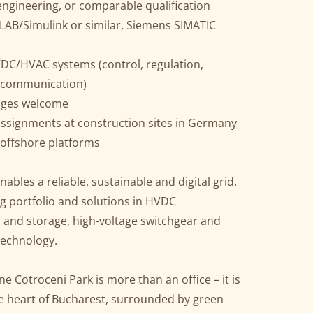
 engineering, or comparable qualification
LAB/Simulink or similar, Siemens SIMATIC
DC/HVAC systems (control, regulation,
 communication)
guages welcome
ssignments at construction sites in Germany
 offshore platforms
ables a reliable, sustainable and digital grid.
g portfolio and solutions in HVDC
on and storage, high-voltage switchgear and
technology.
e Cotroceni Park is more than an office – it is
e heart of Bucharest, surrounded by green