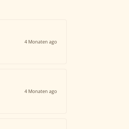
4 Monaten ago
4 Monaten ago