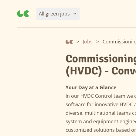
All green jobs
>
Jobs
>
Commissioning 
Commissioning 
(HVDC) - Conv
Your Day at a Glance
In our HVDC Control team we 
software for innovative HVDC a
diverse, multinational teams 
system and equipment engineer
customized solutions based on