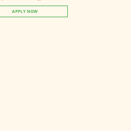
APPLY NOW