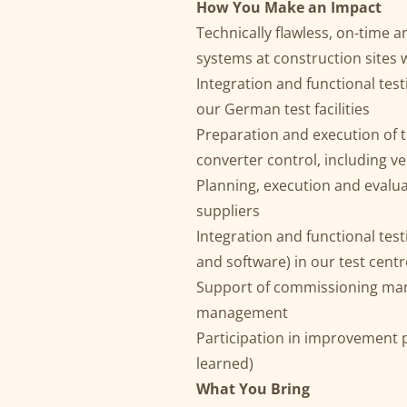
How You Make an Impact
Technically flawless, on-time 
systems at construction sites
Integration and functional tes
our German test facilities
Preparation and execution of
converter control, including v
Planning, execution and evalua
suppliers
Integration and functional te
and software) in our test centr
Support of commissioning mana
management
Participation in improvement 
learned)
What You Bring