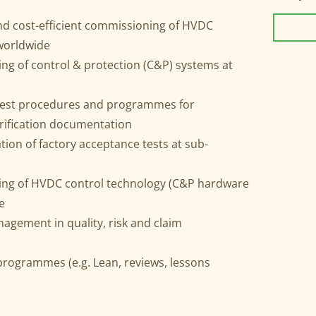
and cost-efficient commissioning of HVDC
 worldwide
ting of control & protection (C&P) systems at
 test procedures and programmes for
erification documentation
tion of factory acceptance tests at sub-
sting of HVDC control technology (C&P hardware
e
gement in quality, risk and claim
programmes (e.g. Lean, reviews, lessons