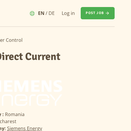
EN
/
DE
Log in
POST JOB
er Control
irect Current
 :
Romania
charest
ny:
Siemens Energy