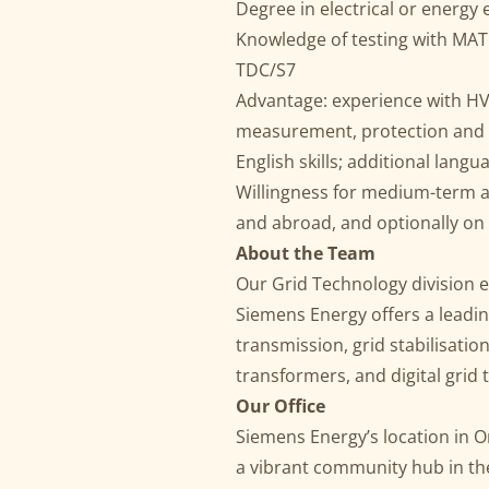
Degree in electrical or energy
Knowledge of testing with MAT
TDC/S7
Advantage: experience with HV
measurement, protection and
English skills; additional lan
Willingness for medium-term a
and abroad, and optionally on
About the Team
Our Grid Technology division en
Siemens Energy offers a leadin
transmission, grid stabilisati
transformers, and digital grid 
Our Office
Siemens Energy’s location in On
a vibrant community hub in th