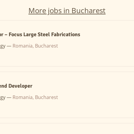
More jobs in Bucharest
r – Focus Large Steel Fabrications
rgy —
Romania, Bucharest
end Developer
rgy —
Romania, Bucharest