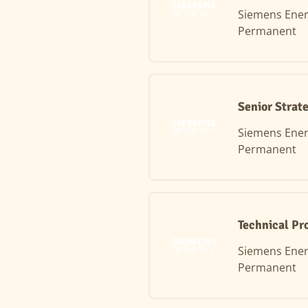
Siemens Ene
Permanent
Senior Strat
Siemens Ene
Permanent
Technical Pr
Siemens Ene
Permanent