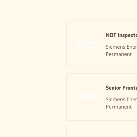
NDT Inspecto
Siemens Ene
Permanent
Senior Front
Siemens Ene
Permanent