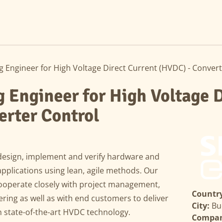
Engineer for High Voltage Direct Current (HVDC) - Convert
Engineer for High Voltage D
erter Control
design, implement and verify hardware and
pplications using lean, agile methods. Our
cooperate closely with project management,
Country
ing as well as with end customers to deliver
City:
Bu
 state-of-the-art HVDC technology.
Compa