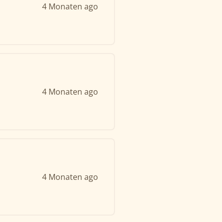
4 Monaten ago
4 Monaten ago
4 Monaten ago