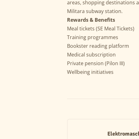
areas, shopping destinations 
Militara subway station.
Rewards & Benefits
Meal tickets (SE Meal Tickets)
Training programmes
Bookster reading platform
Medical subscription
Private pension (Pilon III)
Wellbeing initiatives
Elektromasc