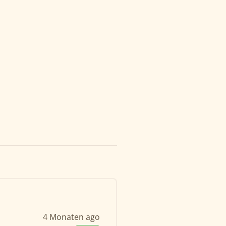
4 Monaten ago