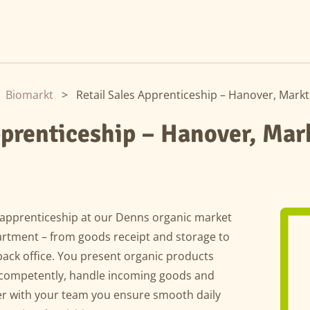
Biomarkt
>
Retail Sales Apprenticeship – Hanover, Markt
pprenticeship – Hanover, Mar
s apprenticeship at our Denns organic market
artment – from goods receipt and storage to
ack office. You present organic products
s competently, handle incoming goods and
er with your team you ensure smooth daily