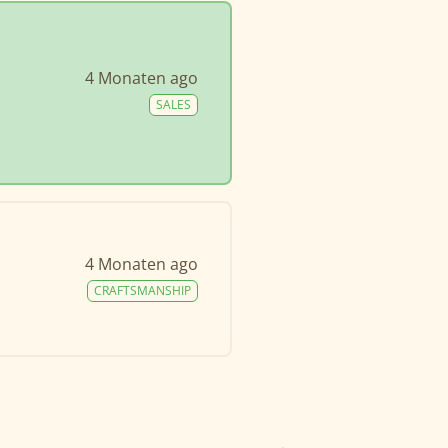
4 Monaten ago
SALES
4 Monaten ago
CRAFTSMANSHIP