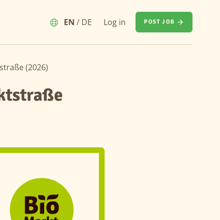
EN
/
DE
Log in
POST JOB
straße (2026)
ktstraße