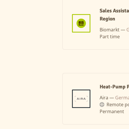
Sales Assist
Region
Biomarkt —
G
Part time
Heat-Pump Pl
Aira —
Germa
Remote po
Permanent