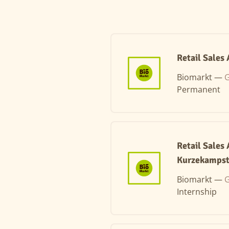
Retail Sales
Biomarkt —
G
Permanent
Retail Sales
Kurzekampst
Biomarkt —
G
Internship