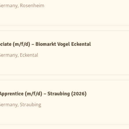
Germany, Rosenheim
ciate (m/f/d) – Biomarkt Vogel Eckental
ermany, Eckental
 Apprentice (m/f/d) – Straubing (2026)
ermany, Straubing