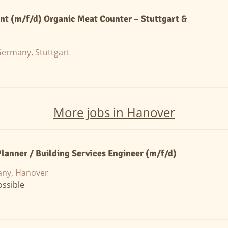
ant (m/f/d) Organic Meat Counter – Stuttgart &
ermany, Stuttgart
More jobs in Hanover
anner / Building Services Engineer (m/f/d)
ny, Hanover
ssible