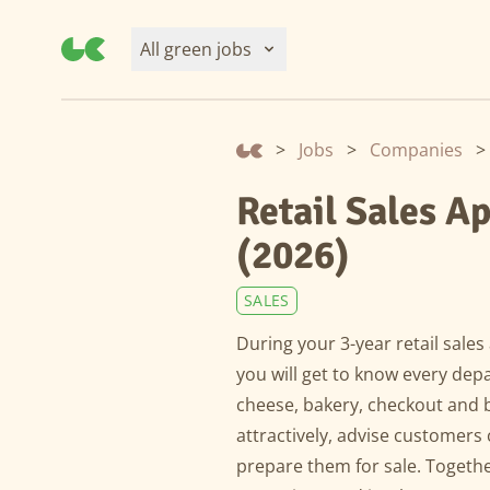
All green jobs
>
Jobs
>
Companies
>
Retail Sales A
(2026)
SALES
During your 3-year retail sale
you will get to know every dep
cheese, bakery, checkout and b
attractively, advise customer
prepare them for sale. Togeth