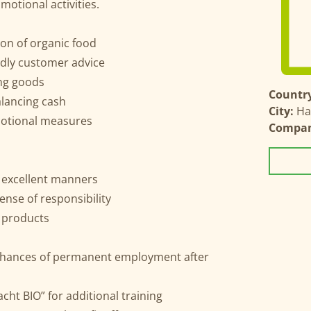
otional activities.
on of organic food
ndly customer advice
ing goods
Country
lancing cash
City:
Ha
motional measures
Compa
 excellent manners
ense of responsibility
l products
t chances of permanent employment after
ht BIO” for additional training