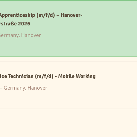
 Apprenticeship (m/f/d) – Hanover-
rstraße 2026
ermany, Hanover
ice Technician (m/f/d) - Mobile Working
 —
Germany, Hanover