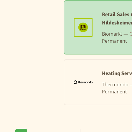
Retail Sales
Hildesheime
Biomarkt —
G
Permanent
Heating Serv
Thermondo
Permanent