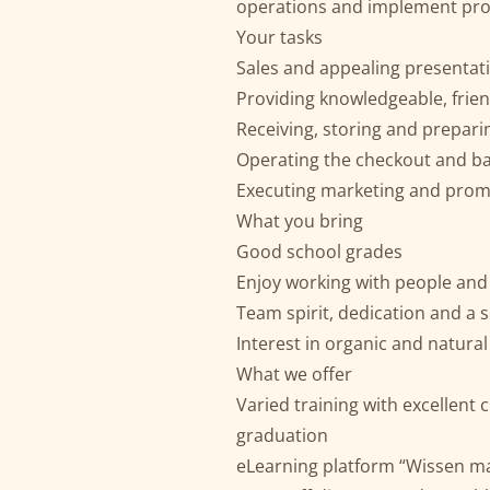
operations and implement prom
Your tasks
Sales and appealing presentati
Providing knowledgeable, frie
Receiving, storing and prepar
Operating the checkout and ba
Executing marketing and pro
What you bring
Good school grades
Enjoy working with people and
Team spirit, dedication and a s
Interest in organic and natura
What we offer
Varied training with excellen
graduation
eLearning platform “Wissen mac