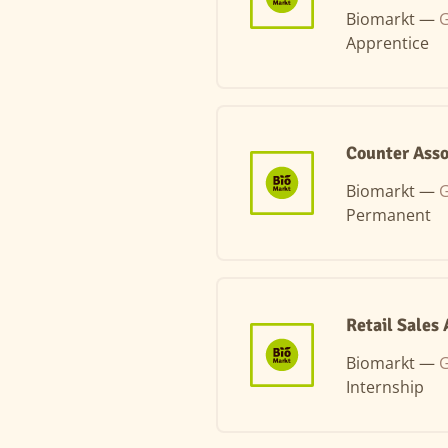
Biomarkt —
Apprentice
Counter Asso
Biomarkt —
G
Permanent
Retail Sales
Biomarkt —
G
Internship