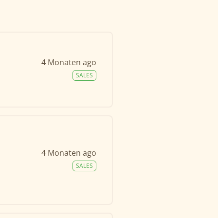
4 Monaten ago
SALES
4 Monaten ago
SALES