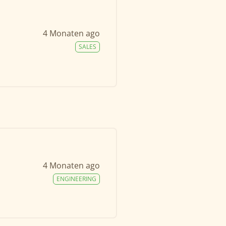
4 Monaten ago
SALES
4 Monaten ago
ENGINEERING