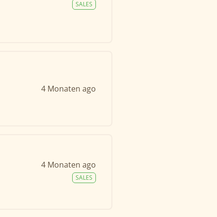
SALES
4 Monaten ago
4 Monaten ago
SALES