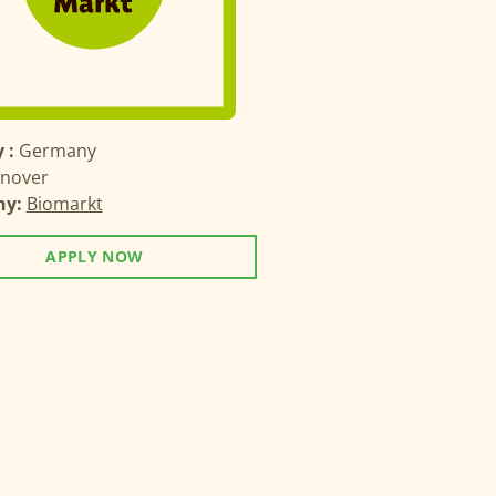
 :
Germany
nover
ny:
Biomarkt
APPLY NOW