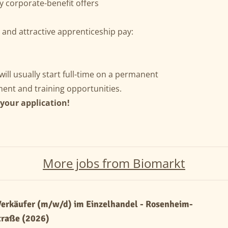
y corporate-benefit offers
) and attractive apprenticeship pay:
ill usually start full-time on a permanent
ent and training opportunities.
 your application!
More jobs from Biomarkt
erkäufer (m/w/d) im Einzelhandel - Rosenheim-
traße (2026)