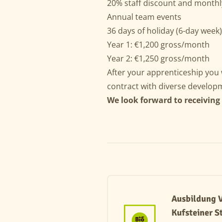
20% staff discount and monthl
Annual team events
36 days of holiday (6-day week
Year 1: €1,200 gross/month
Year 2: €1,250 gross/month
After your apprenticeship you w
contract with diverse developm
We look forward to receiving
Ausbildung V
Kufsteiner S