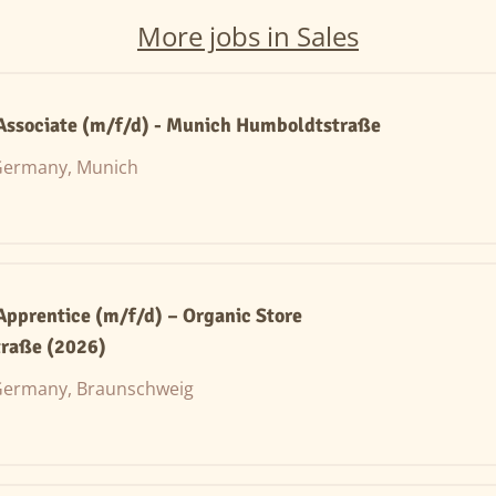
More jobs in Sales
 Associate (m/f/d) - Munich Humboldtstraße
ermany, Munich
 Apprentice (m/f/d) – Organic Store
raße (2026)
ermany, Braunschweig