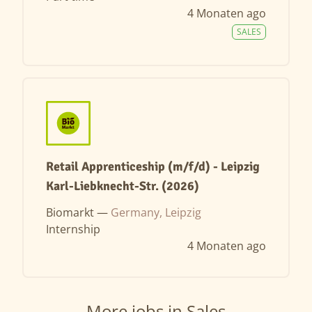
4 Monaten ago
SALES
Retail Apprenticeship (m/f/d) - Leipzig
Karl-Liebknecht-Str. (2026)
Biomarkt —
Germany, Leipzig
Internship
4 Monaten ago
More jobs in Sales