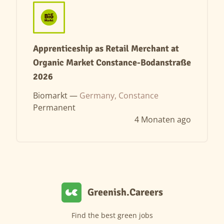
Apprenticeship as Retail Merchant at
Organic Market Constance-Bodanstraße
2026
Biomarkt —
Germany, Constance
Permanent
4 Monaten ago
Greenish.Careers
Find the best green jobs