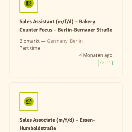
Sales Assistant (m/f/d) – Bakery
Counter Focus – Berlin-Bernauer Straße
Biomarkt —
Germany, Berlin
Part time
4 Monaten ago
SALES
Sales Associate (m/f/d) – Essen-
Humboldstraße