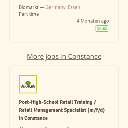
Biomarkt —
Germany, Essen
Part time
4 Monaten ago
SALES
More jobs in Constance
Post-High-School Retail Training /
Retail Management Specialist (m/f/d)
in Constance