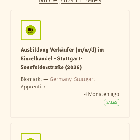
Ausbildung Verkäufer (m/w/d) im
Einzelhandel - Stuttgart-
Senefelderstraße (2026)
Biomarkt —
Germany, Stuttgart
Apprentice
4 Monaten ago
SALES