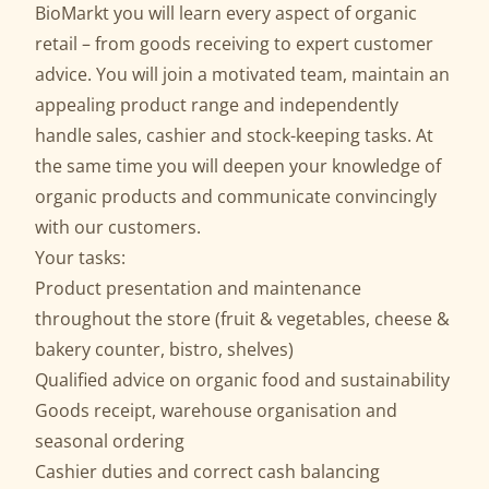
BioMarkt you will learn every aspect of organic
retail – from goods receiving to expert customer
advice. You will join a motivated team, maintain an
appealing product range and independently
handle sales, cashier and stock-keeping tasks. At
the same time you will deepen your knowledge of
organic products and communicate convincingly
with our customers.
Your tasks:
Product presentation and maintenance
throughout the store (fruit & vegetables, cheese &
bakery counter, bistro, shelves)
Qualified advice on organic food and sustainability
Goods receipt, warehouse organisation and
seasonal ordering
Cashier duties and correct cash balancing