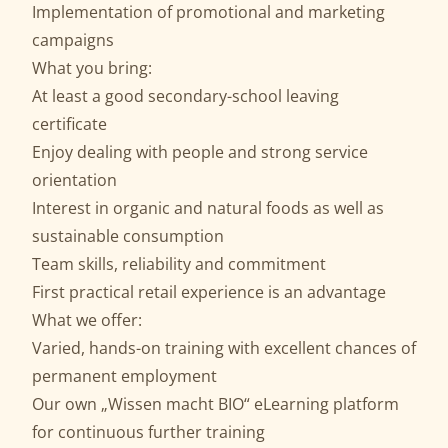
Implementation of promotional and marketing
campaigns
What you bring:
At least a good secondary-school leaving
certificate
Enjoy dealing with people and strong service
orientation
Interest in organic and natural foods as well as
sustainable consumption
Team skills, reliability and commitment
First practical retail experience is an advantage
What we offer:
Varied, hands-on training with excellent chances of
permanent employment
Our own „Wissen macht BIO“ eLearning platform
for continuous further training