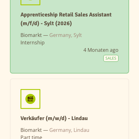
Apprenticeship Retail Sales Assistant
(m/f/d) - Sylt (2026)
Biomarkt —
Germany, Sylt
Internship
4 Monaten ago
SALES
Verkäufer (m/w/d) - Lindau
Biomarkt —
Germany, Lindau
Part time