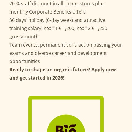
20 % staff discount in all Denns stores plus
monthly Corporate Benefits offers
36 days’ holiday (6-day week) and attractive
training salary: Year 1 € 1,200, Year 2 € 1,250
gross/month
Team events, permanent contract on passing your
exams and diverse career and development
opportunities
Ready to shape an organic future? Apply now
and get started in 2026!