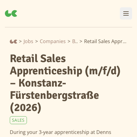
>
Jobs
>
Companies
>
Biomarkt
>
Retail Sales Apprenticeship (m/f/d) – Konstanz-Fürstenbergstraße (2026)
Retail Sales
Apprenticeship (m/f/d)
– Konstanz-
Fürstenbergstraße
(2026)
SALES
During your 3-year apprenticeship at Denns