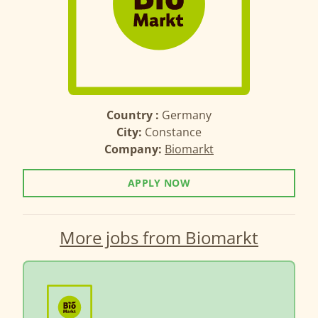
Country :
Germany
City:
Constance
Company:
Biomarkt
APPLY NOW
More jobs from Biomarkt