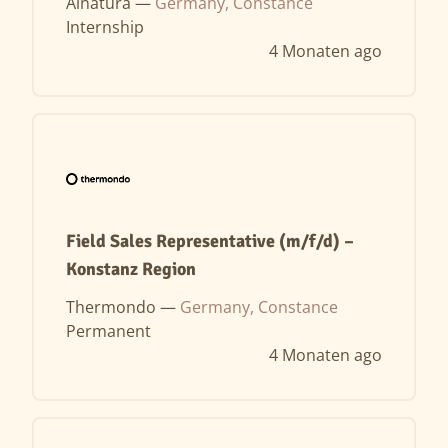
Alnatura —
Germany, Constance
Internship
4 Monaten ago
Field Sales Representative (m/f/d) –
Konstanz Region
Thermondo —
Germany, Constance
Permanent
4 Monaten ago