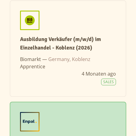
Ausbildung Verkäufer (m/w/d) im
Einzelhandel - Koblenz (2026)
Biomarkt —
Germany, Koblenz
Apprentice
4 Monaten ago
SALES