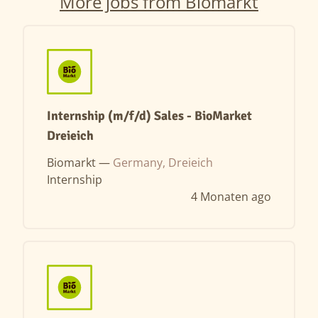
More jobs from Biomarkt
Internship (m/f/d) Sales - BioMarket
Dreieich
Biomarkt —
Germany, Dreieich
Internship
4 Monaten ago