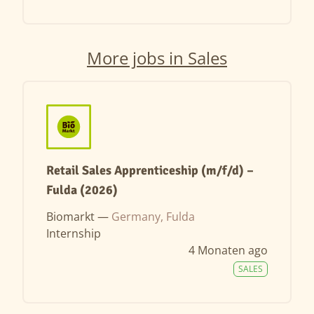
More jobs in Sales
Retail Sales Apprenticeship (m/f/d) –
Fulda (2026)
Biomarkt —
Germany, Fulda
Internship
4 Monaten ago
SALES