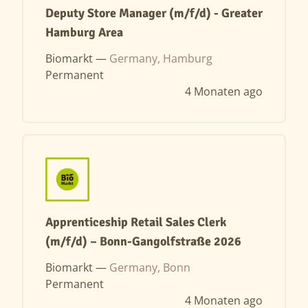
Deputy Store Manager (m/f/d) - Greater
Hamburg Area
Biomarkt —
Germany, Hamburg
Permanent
4 Monaten ago
Apprenticeship Retail Sales Clerk
(m/f/d) – Bonn-Gangolfstraße 2026
Biomarkt —
Germany, Bonn
Permanent
4 Monaten ago