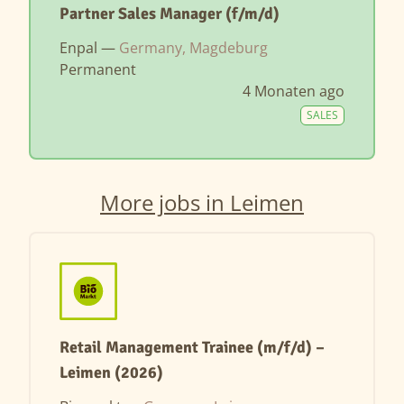
Partner Sales Manager (f/m/d)
Enpal —
Germany, Magdeburg
Permanent
4 Monaten ago
SALES
More jobs in Leimen
Retail Management Trainee (m/f/d) –
Leimen (2026)