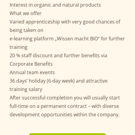
Interest in organic and natural products
What we offer
Varied apprenticeship with very good chances of
being taken on
e-learning platform „Wissen macht BIO“ for further
training
20 % staff discount and further benefits via
Corporate Benefits
Annual team events
36 days’ holiday (6-day week) and attractive
training salary
After successful completion you will usually start
full-time on a permanent contract – with diverse
development opportunities within the company.