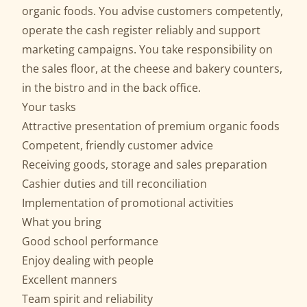
organic foods. You advise customers competently,
operate the cash register reliably and support
marketing campaigns. You take responsibility on
the sales floor, at the cheese and bakery counters,
in the bistro and in the back office.
Your tasks
Attractive presentation of premium organic foods
Competent, friendly customer advice
Receiving goods, storage and sales preparation
Cashier duties and till reconciliation
Implementation of promotional activities
What you bring
Good school performance
Enjoy dealing with people
Excellent manners
Team spirit and reliability