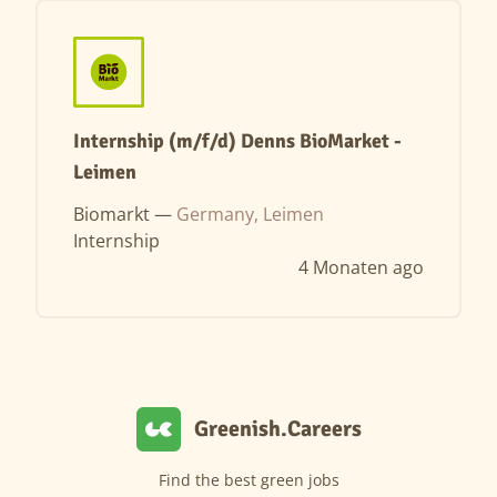
Internship (m/f/d) Denns BioMarket -
Leimen
Biomarkt —
Germany, Leimen
Internship
4 Monaten ago
Greenish.Careers
Find the best green jobs