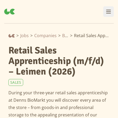
>
Jobs
>
Companies
>
Biomarkt
>
Retail Sales Apprenticeship (m/f/d) – Leimen (2026)
Retail Sales
Apprenticeship (m/f/d)
– Leimen (2026)
SALES
During your three-year retail sales apprenticeship
at Denns BioMarkt you will discover every area of
the store – from goods-in and professional
storage to the appealing presentation of our