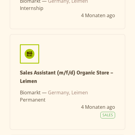
Biomarkt —
Germany, Leimen
Internship
4 Monaten ago
Sales Assistant (m/f/d) Organic Store –
Leimen
Biomarkt —
Germany, Leimen
Permanent
4 Monaten ago
SALES