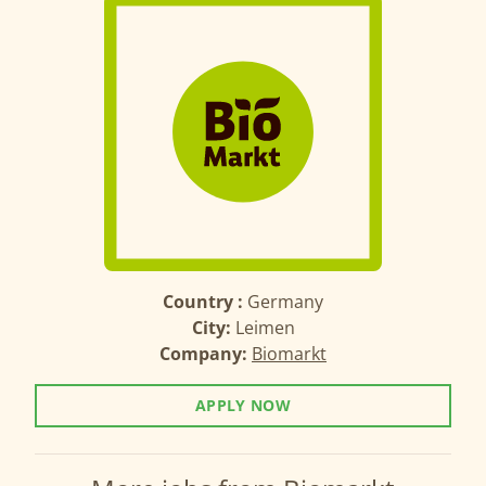
Country :
Germany
City:
Leimen
Company:
Biomarkt
APPLY NOW