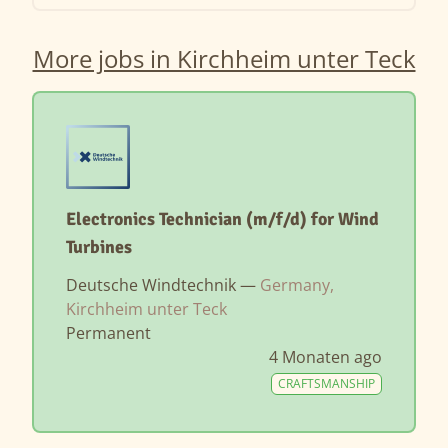
More jobs in Kirchheim unter Teck
Electronics Technician (m/f/d) for Wind
Turbines
Deutsche Windtechnik —
Germany,
Kirchheim unter Teck
Permanent
4 Monaten ago
CRAFTSMANSHIP