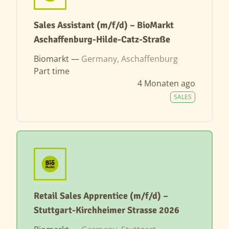
Sales Assistant (m/f/d) – BioMarkt
Aschaffenburg-Hilde-Catz-Straße
Biomarkt —
Germany, Aschaffenburg
Part time
4 Monaten ago
SALES
Retail Sales Apprentice (m/f/d) –
Stuttgart-Kirchheimer Strasse 2026