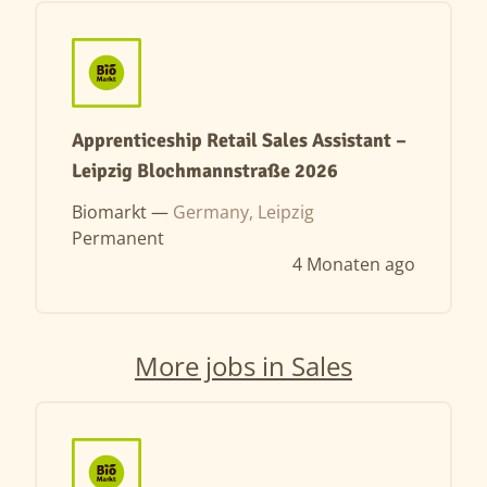
Apprenticeship Retail Sales Assistant –
Leipzig Blochmannstraße 2026
Biomarkt —
Germany, Leipzig
Permanent
4 Monaten ago
More jobs in Sales