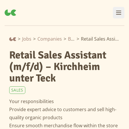
>
Jobs
>
Companies
>
Biomarkt
>
Retail Sales Assistant (m/f/d) – Kirchheim unter Teck
Retail Sales Assistant
(m/f/d) – Kirchheim
unter Teck
SALES
Your responsibilities
Provide expert advice to customers and sell high-
quality organic products
Ensure smooth merchandise flow within the store