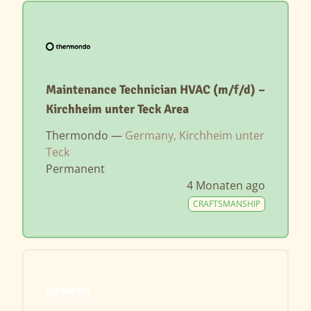
Maintenance Technician HVAC (m/f/d) –
Kirchheim unter Teck Area
Thermondo —
Germany, Kirchheim unter
Teck
Permanent
4 Monaten ago
CRAFTSMANSHIP