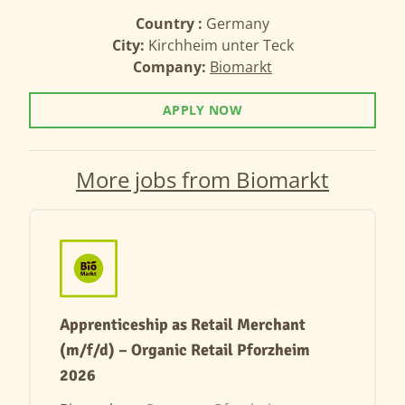
Country :
Germany
City:
Kirchheim unter Teck
Company:
Biomarkt
APPLY NOW
More jobs from Biomarkt
Apprenticeship as Retail Merchant
(m/f/d) – Organic Retail Pforzheim
2026