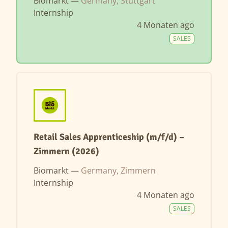
Biomarkt —
Germany, Stuttgart
Internship
4 Monaten ago
SALES
Retail Sales Apprenticeship (m/f/d) –
Zimmern (2026)
Biomarkt —
Germany, Zimmern
Internship
4 Monaten ago
SALES