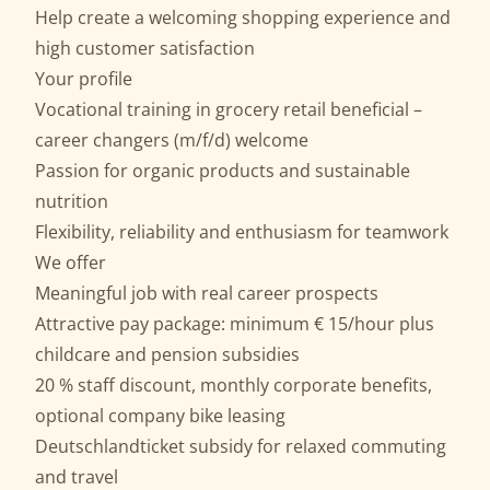
Help create a welcoming shopping experience and
high customer satisfaction
Your profile
Vocational training in grocery retail beneficial –
career changers (m/f/d) welcome
Passion for organic products and sustainable
nutrition
Flexibility, reliability and enthusiasm for teamwork
We offer
Meaningful job with real career prospects
Attractive pay package: minimum € 15/hour plus
childcare and pension subsidies
20 % staff discount, monthly corporate benefits,
optional company bike leasing
Deutschlandticket subsidy for relaxed commuting
and travel