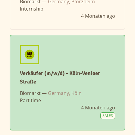
Biomarkt —
Germany, Pforzheim
Internship
4 Monaten ago
Verkäufer (m/w/d) - Köln-Venloer
Straße
Biomarkt —
Germany, Köln
Part time
4 Monaten ago
SALES