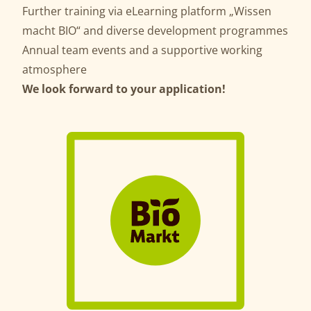
Further training via eLearning platform „Wissen
macht BIO“ and diverse development programmes
Annual team events and a supportive working
atmosphere
We look forward to your application!