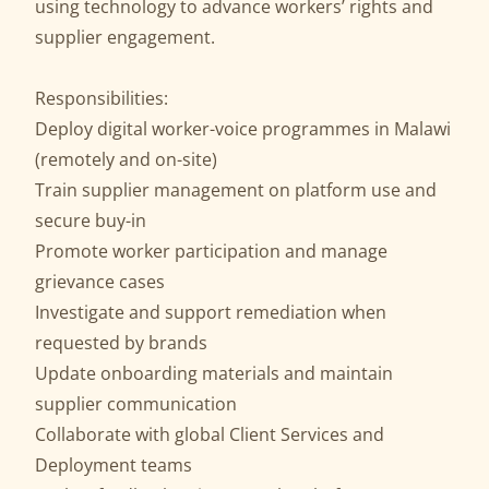
using technology to advance workers’ rights and
supplier engagement.
Responsibilities:
Deploy digital worker-voice programmes in Malawi
(remotely and on-site)
Train supplier management on platform use and
secure buy-in
Promote worker participation and manage
grievance cases
Investigate and support remediation when
requested by brands
Update onboarding materials and maintain
supplier communication
Collaborate with global Client Services and
Deployment teams