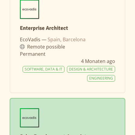
Enterprise Architect
EcoVadis —
Spain, Barcelona
Remote possible
Permanent
4 Monaten ago
SOFTWARE, DATA & IT
DESIGN & ARCHITECTURE
ENGINEERING