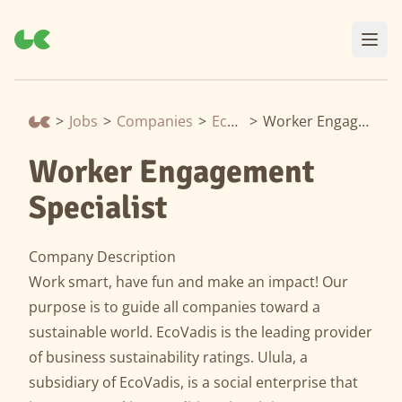
>
Jobs
>
Companies
>
EcoVadis
>
Worker Engagement Specialist
Worker Engagement
Specialist
Company Description
Work smart, have fun and make an impact! Our
purpose is to guide all companies toward a
sustainable world. EcoVadis is the leading provider
of business sustainability ratings. Ulula, a
subsidiary of EcoVadis, is a social enterprise that