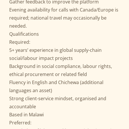
Gather feedback to improve the platform
Evening availability for calls with Canada/Europe is
required; national travel may occasionally be
needed.
Qualifications
Required:
5+ years’ experience in global supply-chain
social/labour impact projects
Background in social compliance, labour rights,
ethical procurement or related field
Fluency in English and Chichewa (additional
languages an asset)
Strong client-service mindset, organised and
accountable
Based in Malawi
Preferred: