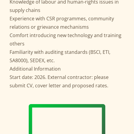
Knowledge of labour and human-rights issues in
supply chains
Experience with CSR programmes, community
relations or grievance mechanisms
Comfort introducing new technology and training
others
Familiarity with auditing standards (BSCI, ETI,
SA8000), SEDEX, etc.
Additional Information
Start date: 2026. External contractor: please
submit CV, cover letter and proposed rates.