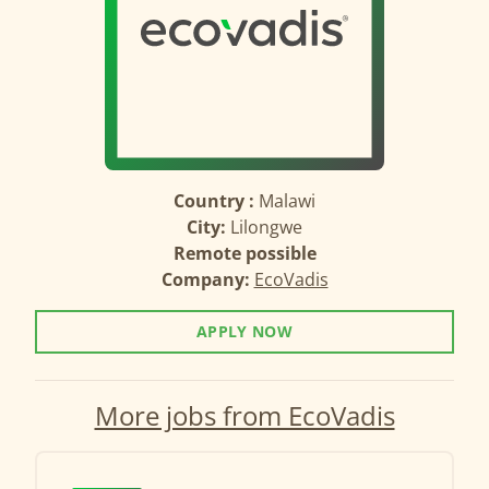
Country :
Malawi
City:
Lilongwe
Remote possible
Company:
EcoVadis
APPLY NOW
More jobs from EcoVadis