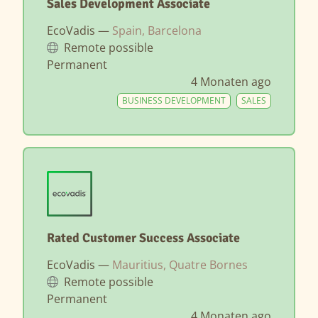
Sales Development Associate
EcoVadis —
Spain, Barcelona
Remote possible
Permanent
4 Monaten ago
BUSINESS DEVELOPMENT
SALES
Rated Customer Success Associate
EcoVadis —
Mauritius, Quatre Bornes
Remote possible
Permanent
4 Monaten ago