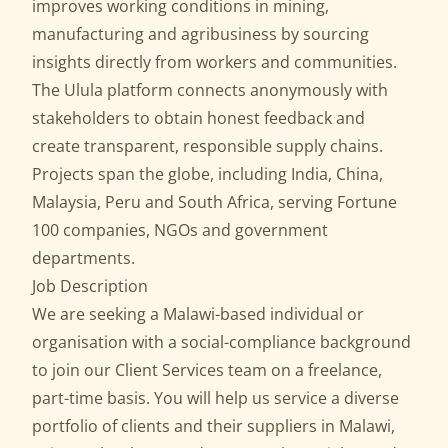
improves working conditions in mining,
manufacturing and agribusiness by sourcing
insights directly from workers and communities.
The Ulula platform connects anonymously with
stakeholders to obtain honest feedback and
create transparent, responsible supply chains.
Projects span the globe, including India, China,
Malaysia, Peru and South Africa, serving Fortune
100 companies, NGOs and government
departments.
Job Description
We are seeking a Malawi-based individual or
organisation with a social-compliance background
to join our Client Services team on a freelance,
part-time basis. You will help us service a diverse
portfolio of clients and their suppliers in Malawi,